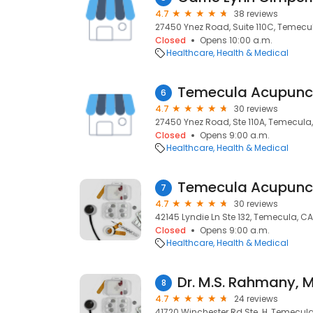
4.7
38 reviews
27450 Ynez Road, Suite 110C, Temecul
Closed
Opens 10:00 a.m.
Healthcare
Health & Medical
Temecula Acupunc
6
4.7
30 reviews
27450 Ynez Road, Ste 110A, Temecula,
Closed
Opens 9:00 a.m.
Healthcare
Health & Medical
Temecula Acupunc
7
4.7
30 reviews
42145 Lyndie Ln Ste 132, Temecula, CA
Closed
Opens 9:00 a.m.
Healthcare
Health & Medical
Dr. M.S. Rahmany, 
8
4.7
24 reviews
41720 Winchester Rd Ste. H, Temecula