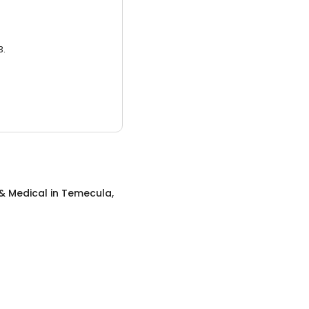
3.
& Medical
in
Temecula,