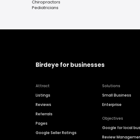
Chiropractors
Pediatricians
Birdeye for businesses
Attract
Solutions
Listings
Small Business
Reviews
Enterprise
Referrals
Objectives
Pages
Google for local bu
Google Seller Ratings
Review Manageme