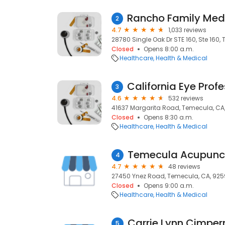
2
4.7
1,033 reviews
28780 Single Oak Dr STE 160, Ste 160
Closed
Opens 8:00 a.m.
Healthcare
Health & Medical
3
4.6
532 reviews
41637 Margarita Road, Temecula, CA
Closed
Opens 8:30 a.m.
Healthcare
Health & Medical
4
4.7
48 reviews
27450 Ynez Road, Temecula, CA, 925
Closed
Opens 9:00 a.m.
Healthcare
Health & Medical
Carrie Lynn Cimpe
5