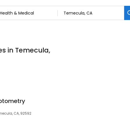
es in Temecula,
ptometry
emecula, CA, 92592