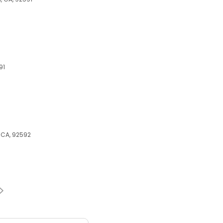
91
, CA, 92592