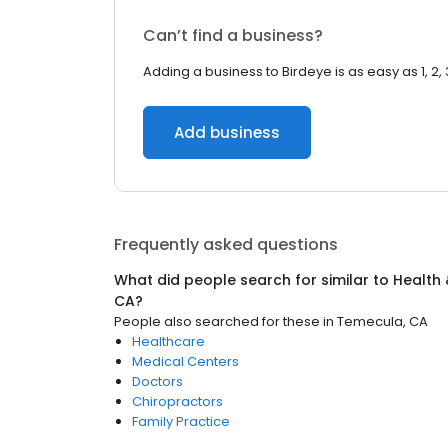
Can’t find a business?
Adding a business to Birdeye is as easy as 1, 2, 
Add business
Frequently asked questions
What did people search for similar to
Health 
CA
?
People also searched for these
in
Temecula, CA
Healthcare
Medical Centers
Doctors
Chiropractors
Family Practice