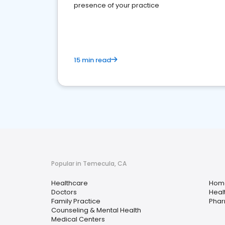
presence of your practice
15 min read
Popular in Temecula, CA
Healthcare
Home
Doctors
Heal
Family Practice
Pha
Counseling & Mental Health
Medical Centers