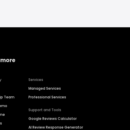
 more
y
Services
Managed Services
hip Team
Professional Services
Demo
Support and Tools
ime
Google Reviews Calculator
es
AI Review Response Generator