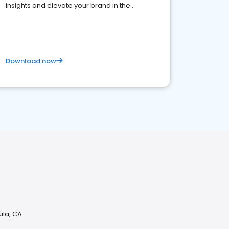
insights and elevate your brand in the
competitive healthcare landscape
Download now
ula, CA