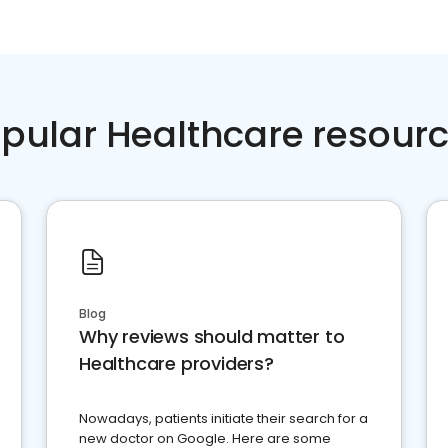
pular Healthcare resour
Blog
Why reviews should matter to
Healthcare providers?
Nowadays, patients initiate their search for a
new doctor on Google. Here are some