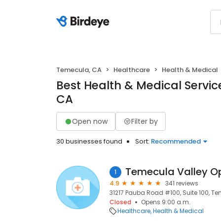
Temecula, CA
Healthcare
Health & Medical
Best Health & Medical Servic
CA
Open now
Filter by
30 businesses found
Sort:
Recommended
Temecula Valley O
1
4.9
341 reviews
31217 Pauba Road #100, Suite 100, T
Closed
Opens 9:00 a.m.
Healthcare
Health & Medical