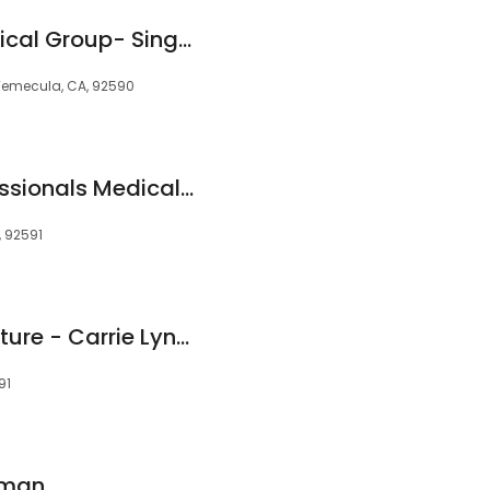
Rancho Family Medical Group- Single Oak, Temecula
, Temecula, CA, 92590
California Eye Professionals Medical Group Inc.
, 92591
Temecula Acupuncture - Carrie Lynn Cimperman
91
rman