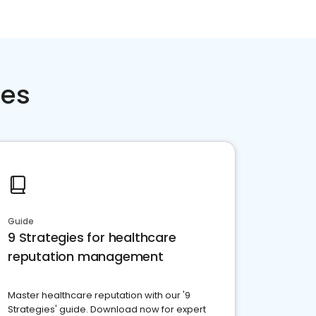
ces
Guide
9 Strategies for healthcare
reputation management
Master healthcare reputation with our '9
Strategies' guide. Download now for expert