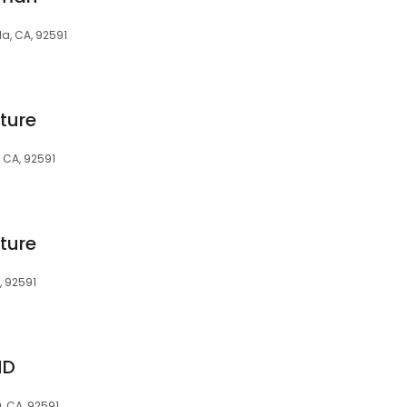
a, CA, 92591
ture
 CA, 92591
ture
, 92591
MD
, CA, 92591