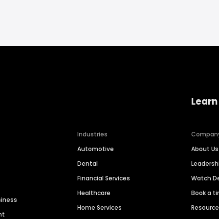
Learn
Industries
Compan
Automotive
About Us
Dental
Leaders
Financial Services
Watch 
Healthcare
Book a t
siness
Home Services
Resourc
nt