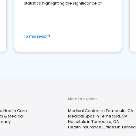
statistics highlighting the significance of
reviews for healthcare providers
15 min read
More to explore
 Health Care
Medical Centers in Temecula, CA
th & Medical
Medical Spas in Temecula, CA
rmacy
Hospitals in Temecula, CA
Health Insurance Offices in Temec