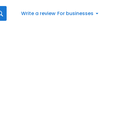
Write a review
For businesses