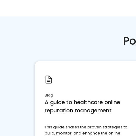
Po
Blog
A guide to healthcare online
reputation management
This guide shares the proven strategies to
build, monitor, and enhance the online