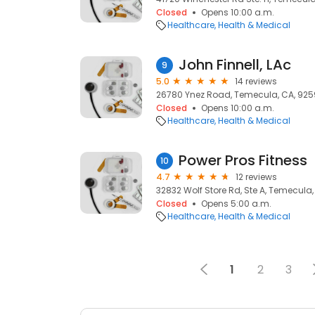
Closed
Opens 10:00 a.m.
Healthcare
Health & Medical
John Finnell, LAc
9
5.0
14 reviews
26780 Ynez Road, Temecula, CA, 925
Closed
Opens 10:00 a.m.
Healthcare
Health & Medical
Power Pros Fitness
10
4.7
12 reviews
32832 Wolf Store Rd, Ste A, Temecula
Closed
Opens 5:00 a.m.
Healthcare
Health & Medical
1
2
3