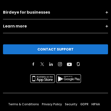
Birdeye for businesses
Learn more
CONTACT SUPPORT
Terms & Conditions
Privacy Policy
Security
GDPR
HIPAA