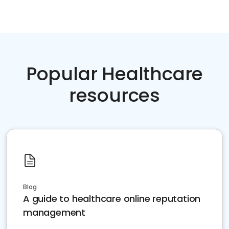
Popular Healthcare
resources
Blog
A guide to healthcare online reputation
management