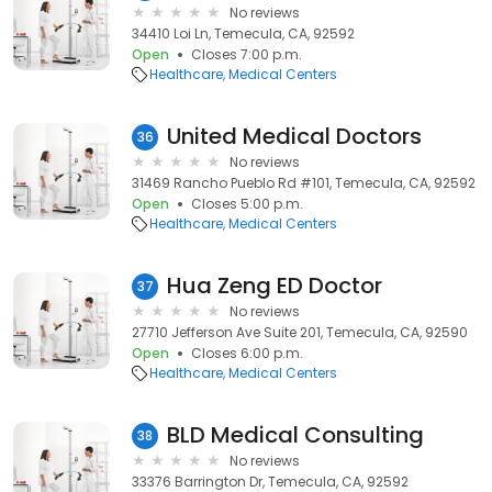
No reviews
34410 Loi Ln, Temecula, CA, 92592
Open
Closes 7:00 p.m.
Healthcare
Medical Centers
United Medical Doctors
36
No reviews
31469 Rancho Pueblo Rd #101, Temecula, CA, 92592
Open
Closes 5:00 p.m.
Healthcare
Medical Centers
Hua Zeng ED Doctor
37
No reviews
27710 Jefferson Ave Suite 201, Temecula, CA, 92590
Open
Closes 6:00 p.m.
Healthcare
Medical Centers
BLD Medical Consulting
38
No reviews
33376 Barrington Dr, Temecula, CA, 92592