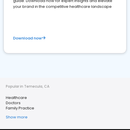
guide. Download now for expert insights and elevate
your brand in the competitive healthcare landscape
Download now
Popular in Temecula, CA
Healthcare
Doctors
Family Practice
Show more