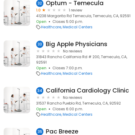
Optum - Temecula
32
1.0
1 review
41238 Margarita Rd Temecula, Temecula, CA, 92591
Open
Closes 5:00 p.m.
Healthcare
Medical Centers
Big Apple Physicians
33
No reviews
31843 Rancho California Rd # 200, Temecula, CA,
92591
Open
Closes 7:00 p.m.
Healthcare
Medical Centers
California Cardiology Clinic
34
No reviews
31537 Rancho Pueblo Rd, Temecula, CA, 92592
Open
Closes 6:00 p.m.
Healthcare
Medical Centers
Pac Breeze
35