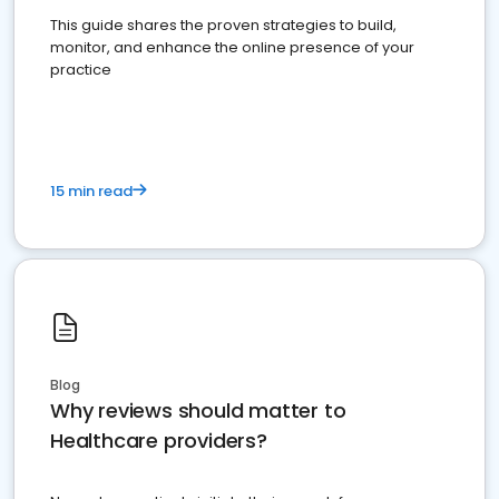
This guide shares the proven strategies to build,
monitor, and enhance the online presence of your
practice
15 min read
Blog
Why reviews should matter to
Healthcare providers?