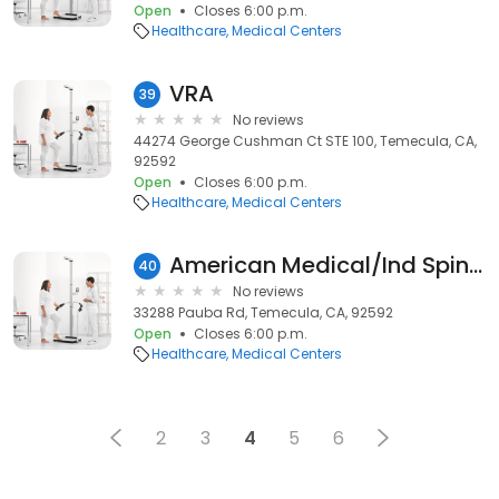
Open
Closes 6:00 p.m.
Healthcare
Medical Centers
VRA
39
No reviews
44274 George Cushman Ct STE 100, Temecula, CA,
92592
Open
Closes 6:00 p.m.
Healthcare
Medical Centers
American Medical/Ind Spine Inc
40
No reviews
33288 Pauba Rd, Temecula, CA, 92592
Open
Closes 6:00 p.m.
Healthcare
Medical Centers
2
3
4
5
6