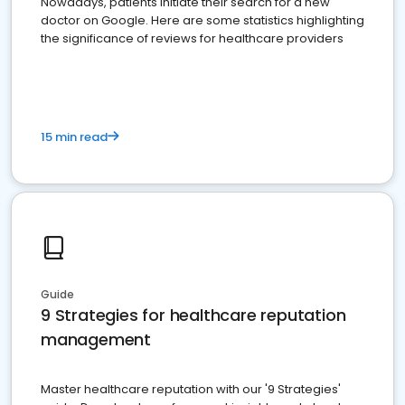
Nowadays, patients initiate their search for a new
doctor on Google. Here are some statistics highlighting
the significance of reviews for healthcare providers
15 min read
Guide
9 Strategies for healthcare reputation
management
Master healthcare reputation with our '9 Strategies'