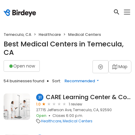
Temecula, CA
Healthcare
Medical Centers
Best Medical Centers in Temecula,
CA
Open now
Map
54 businesses found
Sort:
Recommended
CARE Learning Center & Counseling Services
31
1.0
1 review
27715 Jefferson Ave, Temecula, CA, 92590
Open
Closes 6:00 p.m.
Healthcare
Medical Centers