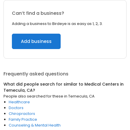
Can’t find a business?
Adding a business to Birdeye is as easy as 1, 2, 3.
Add business
Frequently asked questions
What did people search for similar to
Medical Centers
in
Temecula, CA
?
People also searched for these
in
Temecula, CA
Healthcare
Doctors
Chiropractors
Family Practice
Counseling & Mental Health