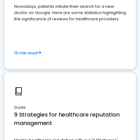
Nowadays, patients initiate their search for a new
doctor on Google. Here are some statistics highlighting
the significance of reviews for healthcare providers
15 min read
Guide
9 Strategies for healthcare reputation
management