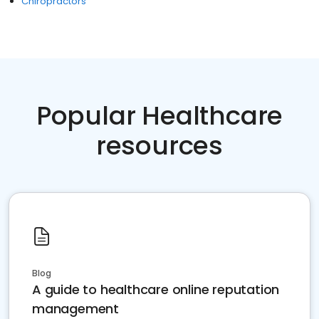
Chiropractors
Popular Healthcare
resources
Blog
A guide to healthcare online reputation
management