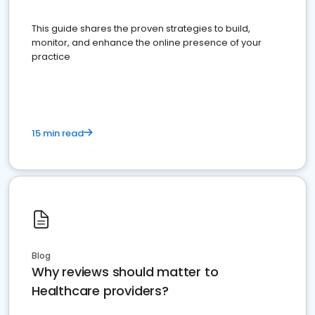
This guide shares the proven strategies to build,
monitor, and enhance the online presence of your
practice
15 min read
Blog
Why reviews should matter to
Healthcare providers?