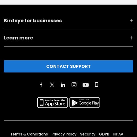
Birdeye for businesses
Learn more
CONTACT SUPPORT
Terms & Conditions
Privacy Policy
Security
GDPR
HIPAA