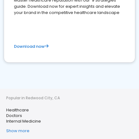
Master healthcare reputation with our '9 Strategies'
guide. Download now for expert insights and elevate
your brand in the competitive healthcare landscape
Download now
Popular in Redwood City, CA
Healthcare
Doctors
Internal Medicine
Show more