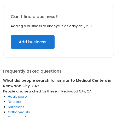
Can’t find a business?
Adding a business to Birdeye is as easy as 1, 2, 3.
Add business
Frequently asked questions
What did people search for similar to
Medical Centers
in
Redwood City, CA
?
People also searched for these
in
Redwood City, CA
Healthcare
Doctors
Surgeons
Orthopedists