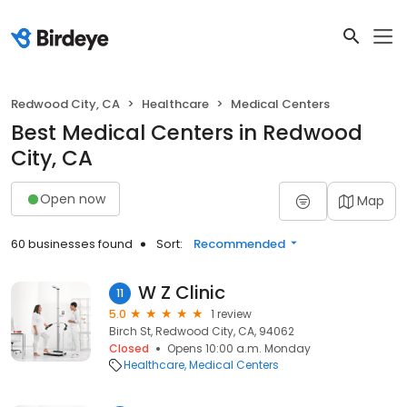
Redwood City, CA
Healthcare
Medical Centers
Best Medical Centers in Redwood
City, CA
Open now
Map
60 businesses found
Sort:
Recommended
W Z Clinic
11
5.0
1 review
Birch St, Redwood City, CA, 94062
Closed
Opens 10:00 a.m. Monday
Healthcare
Medical Centers