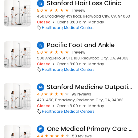
Stanford Hair Loss Clinic
12
5.0
1 review
450 Broadway 4th floor, Redwood City, CA, 94063
Closed
Opens 8:00 a.m. Monday
Healthcare
Medical Centers
Pacific Foot and Ankle
13
5.0
1 review
500 Arguello St STE 100, Redwood City, CA, 94063
Closed
Opens 8:00 a.m. Monday
Healthcare
Medical Centers
Stanford Medicine Outpatient Center in Redwood City
14
4.3
99 reviews
420-450, Broadway, Redwood City, CA, 94063
Closed
Opens 8:00 a.m. Monday
Healthcare
Medical Centers
One Medical Primary Care Clinic - Redwood City
15
4.4
58 reviews