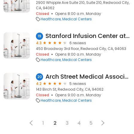
2900 Whipple Ave Suite 210, Suite 210, Redwood City,
CA, 94062
Closed
Opens 8:00 a.m. Monday
Healthcare
Medical Centers
Stanford Infusion Center at Stanford Medicine Outpatient Center
19
4.3
6 reviews
450 Broadway 3rd floor, Redwood City, CA, 94063
Closed
Opens 8:00 a.m. Monday
Healthcare
Medical Centers
Arch Street Medical Associates
20
4.2
5 reviews
143 Birch St, Redwood City, CA, 94062
Closed
Opens 9:00 a.m. Monday
Healthcare
Medical Centers
1
2
3
4
5