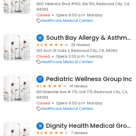
900 Veterans Blvd #150, Ste 150, Redwood City, CA,
94063
Closed
Opens 8:00 a.m. Monday
Healthcare
Medical Centers
South Bay Allergy & Asthma Group
16
4.4
25 reviews
100 Arch St Suite 2, Redwood City, CA, 94062
Closed
Opens 3:00 p.m. Tuesday
Healthcare
Medical Centers
Pediatric Wellness Group Inc
17
4.1
14 reviews
801 Brewster Ave # 175, Unit 175, Redwood City, CA,
94063
Closed
Opens 9:00 a.m. Monday
Healthcare
Medical Centers
Dignity Health Medical Group - Sequoia Orthopedic Surgery and Sports Medicine
18
4.4
7 reviews