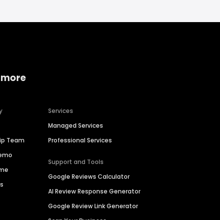
 more
y
Services
Managed Services
hip Team
Professional Services
Demo
Support and Tools
ime
Google Reviews Calculator
es
AI Review Response Generator
Google Review Link Generator