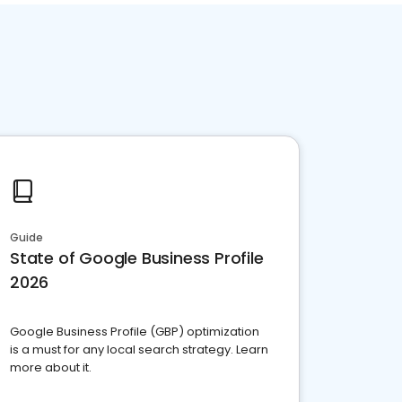
Guide
State of Google Business Profile
2026
Google Business Profile (GBP) optimization
is a must for any local search strategy. Learn
more about it.