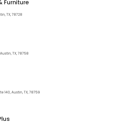
 Furniture
tin, TX, 78728
Austin, TX, 78758
te 140, Austin, TX, 78759
Plus