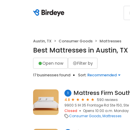
Austin, TX
Consumer Goods
Mattresses
Best Mattresses in Austin, TX
Open now
Filter by
17 businesses found
Sort:
Recommended
Mattress Firm Sou
1
4.8
590 reviews
9900 S IH 35 Frontage Rd Ste 150, Ste 
Closed
Opens 10:00 a.m. Monday
Consumer Goods
Mattresses