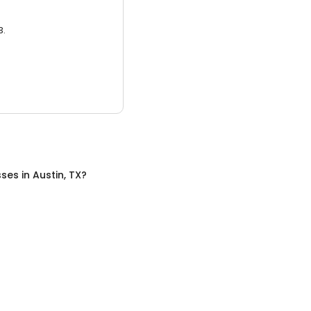
3.
sses
in
Austin, TX
?