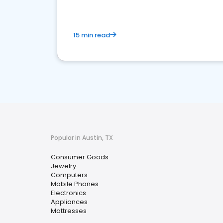
15 min read
Popular in Austin, TX
Consumer Goods
Jewelry
Computers
Mobile Phones
Electronics
Appliances
Mattresses