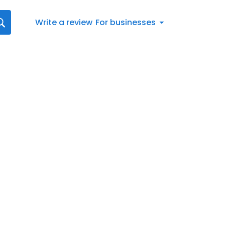
Write a review
For businesses