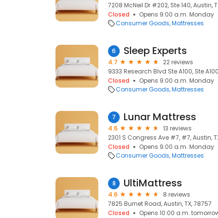
7208 McNeil Dr #202, Ste 140, Austin, 
Closed
Opens 9:00 a.m. Monday
Consumer Goods
Mattresses
Sleep Experts
6
4.7
22 reviews
9333 Research Blvd Ste A100, Ste A100,
Closed
Opens 9:00 a.m. Monday
Consumer Goods
Mattresses
Lunar Mattress
7
4.6
13 reviews
2301 S Congress Ave #7, #7, Austin, T
Closed
Opens 9:00 a.m. Monday
Consumer Goods
Mattresses
UltiMattress
8
4.6
8 reviews
7825 Burnet Road, Austin, TX, 78757
Closed
Opens 10:00 a.m. tomorro