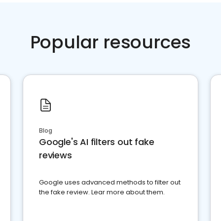
Popular resources
Blog
Google's AI filters out fake
reviews
Google uses advanced methods to filter out
the fake review. Lear more about them.