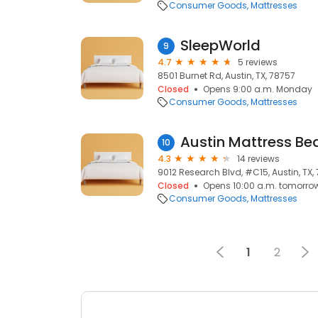
Consumer Goods
Mattresses
SleepWorld
9
4.7
5 reviews
8501 Burnet Rd, Austin, TX, 78757
Closed
Opens 9:00 a.m. Monday
Consumer Goods
Mattresses
Austin Mattress Be
10
4.3
14 reviews
9012 Research Blvd, #C15, Austin, TX,
Closed
Opens 10:00 a.m. tomorro
Consumer Goods
Mattresses
1
2