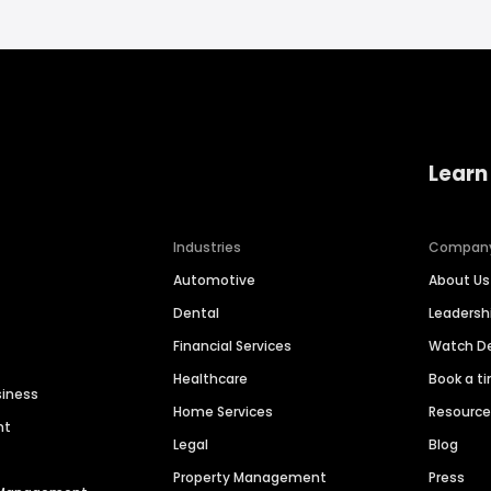
Learn
Industries
Compan
Automotive
About Us
Dental
Leaders
Financial Services
Watch 
Healthcare
Book a t
siness
Home Services
Resourc
nt
Legal
Blog
Property Management
Press