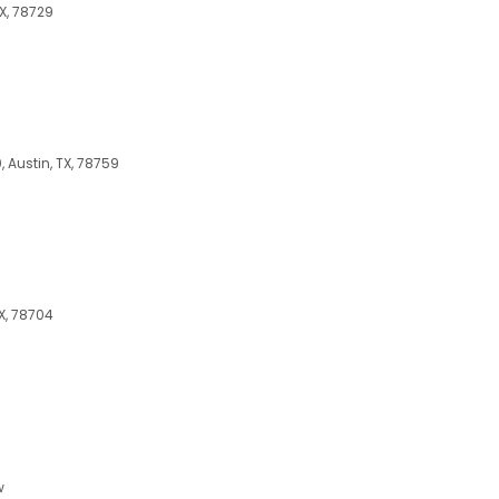
TX, 78729
 Austin, TX, 78759
X, 78704
w