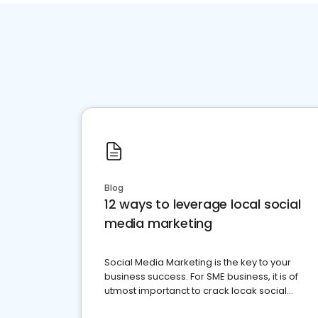
Blog
12 ways to leverage local social
media marketing
Social Media Marketing is the key to your
business success. For SME business, it is of
utmost importanct to crack locak social
media marketing.