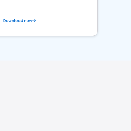
Download now