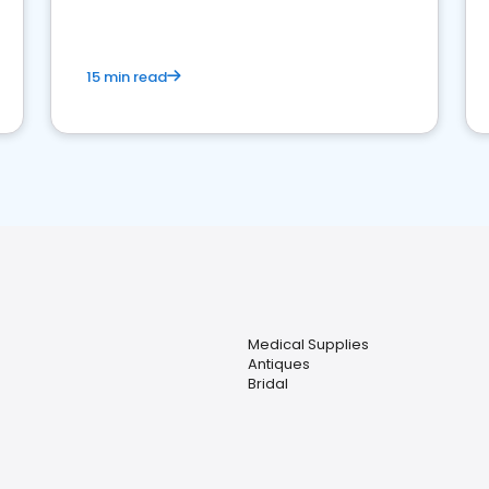
15 min read
Medical Supplies
Antiques
Bridal