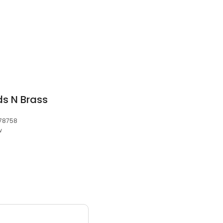
ds N Brass
 78758
w