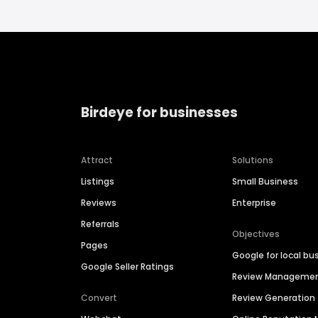
Birdeye for businesses
Attract
Solutions
Listings
Small Business
Reviews
Enterprise
Referrals
Objectives
Pages
Google for local bu
Google Seller Ratings
Review Manageme
Convert
Review Generation