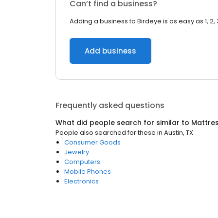
Can’t find a business?
Adding a business to Birdeye is as easy as 1, 2, 
Add business
Frequently asked questions
What did people search for similar to
Mattre
People also searched for these
in
Austin, TX
Consumer Goods
Jewelry
Computers
Mobile Phones
Electronics