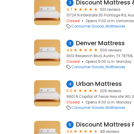
Discount Mattress &
2
4.7
501 reviews
13724 N Interstate 35 Frontage Rd, Aus
Closed
Opens 11:00 a.m. tomorrow
Consumer Goods
Mattresses
Denver Mattress
3
4.9
500 reviews
9012 Research Blvd, Austin, TX 78758, 
Closed
Opens 9:00 a.m. Monday
Consumer Goods
Mattresses
Urban Mattress
4
5.0
209 reviews
9901 N Capital of Texas Hwy ste 140, S
Closed
Opens 9:00 a.m. Monday
Consumer Goods
Mattresses
Discount Mattress 
5
4.6
89 reviews