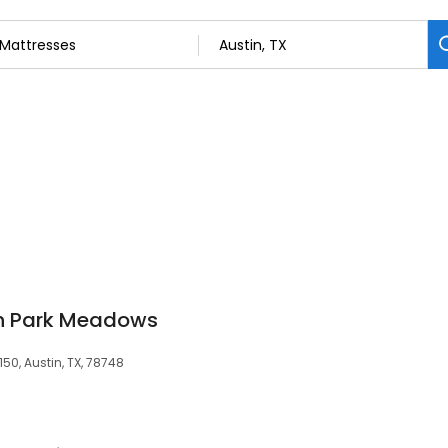
th Park Meadows
150, Austin, TX, 78748