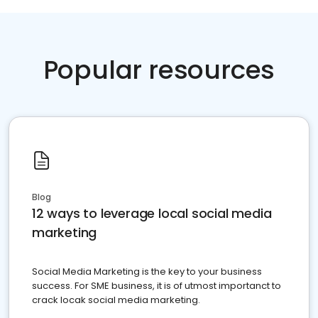
Popular resources
Blog
12 ways to leverage local social media
marketing
Social Media Marketing is the key to your business
success. For SME business, it is of utmost importanct to
crack locak social media marketing.