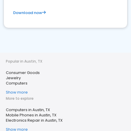
Download now
Popular in Austin, TX
Consumer Goods
Jewelry
Computers
Show more
More to explore
Computers in Austin, TX
Mobile Phones in Austin, TX
Electronics Repair in Austin, TX
Show more