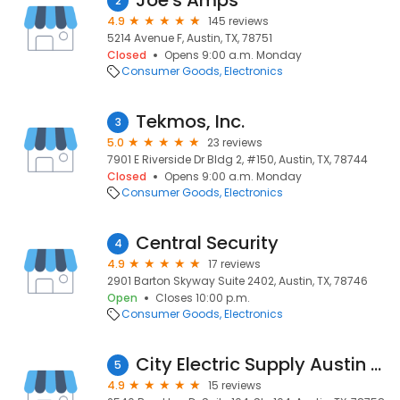
Joe's Amps
2
4.9
145 reviews
5214 Avenue F, Austin, TX, 78751
Closed
Opens 9:00 a.m. Monday
Consumer Goods
Electronics
Tekmos, Inc.
3
5.0
23 reviews
7901 E Riverside Dr Bldg 2, #150, Austin, TX, 78744
Closed
Opens 9:00 a.m. Monday
Consumer Goods
Electronics
Central Security
4
4.9
17 reviews
2901 Barton Skyway Suite 2402, Austin, TX, 78746
Open
Closes 10:00 p.m.
Consumer Goods
Electronics
City Electric Supply Austin North
5
4.9
15 reviews