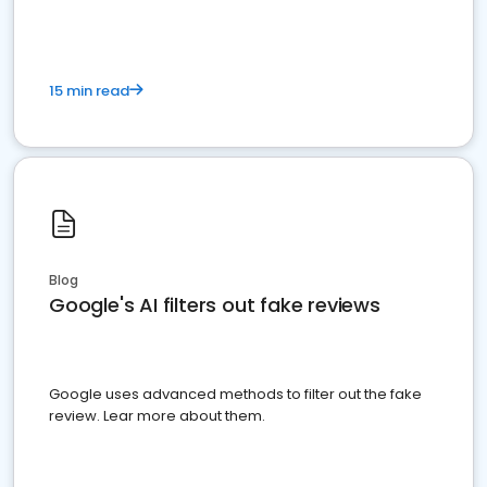
15 min read
Blog
Google's AI filters out fake reviews
Google uses advanced methods to filter out the fake
review. Lear more about them.