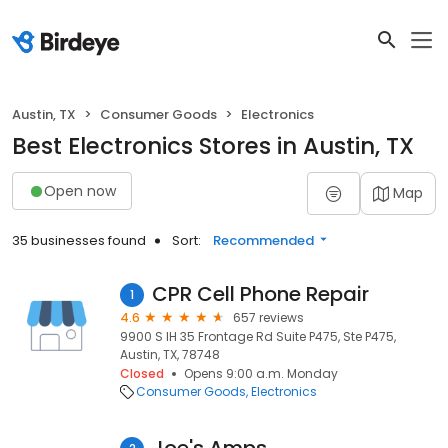
Austin, TX
Consumer Goods
Electronics
Best Electronics Stores in Austin, TX
Open now
Map
35 businesses found
Sort:
Recommended
CPR Cell Phone Repair
1
4.6
657 reviews
9900 S IH 35 Frontage Rd Suite P475, Ste P475,
Austin, TX, 78748
Closed
Opens 9:00 a.m. Monday
Consumer Goods
Electronics