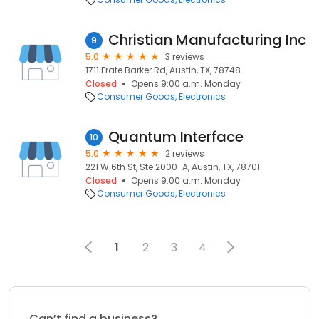
Christian Manufacturing Inc
9
5.0
3 reviews
1711 Frate Barker Rd, Austin, TX, 78748
Closed
Opens 9:00 a.m. Monday
Consumer Goods
Electronics
Quantum Interface
10
5.0
2 reviews
221 W 6th St, Ste 2000-A, Austin, TX, 78701
Closed
Opens 9:00 a.m. Monday
Consumer Goods
Electronics
1
2
3
4
Can’t find a business?