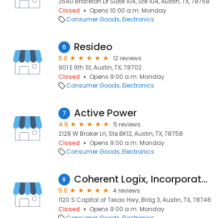
2540 Brockton Dr Suite 104, Ste 104, Austin, TX, 78758
Closed
Opens 10:00 a.m. Monday
Consumer Goods
Electronics
Resideo
6
5.0
12 reviews
901 E 6th St, Austin, TX, 78702
Closed
Opens 9:00 a.m. Monday
Consumer Goods
Electronics
Active Power
7
4.6
5 reviews
2128 W Braker Ln, Ste BK12, Austin, TX, 78758
Closed
Opens 9:00 a.m. Monday
Consumer Goods
Electronics
Coherent Logix, Incorporated
8
5.0
4 reviews
1120 S Capital of Texas Hwy, Bldg 3, Austin, TX, 78746
Closed
Opens 9:00 a.m. Monday
Consumer Goods
Electronics