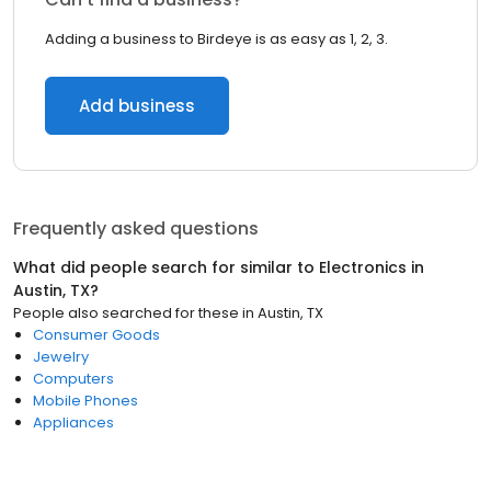
Adding a business to Birdeye is as easy as 1, 2, 3.
Add business
Frequently asked questions
What did people search for similar to
Electronics
in
Austin, TX
?
People also searched for these
in
Austin, TX
Consumer Goods
Jewelry
Computers
Mobile Phones
Appliances