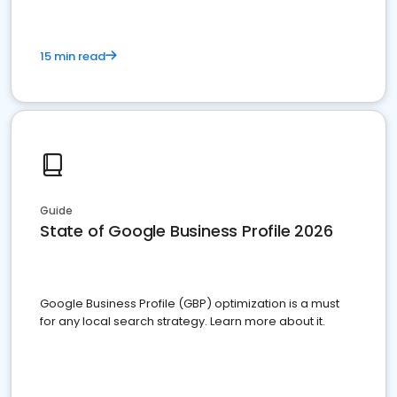
15 min read
Guide
State of Google Business Profile 2026
Google Business Profile (GBP) optimization is a must
for any local search strategy. Learn more about it.