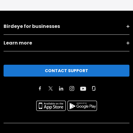
Birdeye for businesses
Learn more
CONTACT SUPPORT