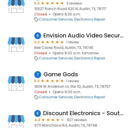
5.0
2 reviews
15527 Ranch Road 620 N, Austin, TX, 78717
Closed
Opens 8:30 a.m.
Consumer Services
Electronics Repair
Envision Audio Video Security
6
5.0
1 review
Bee Caves Road, Austin, TX, 78746
Closed
Opens 8:00 a.m. tomorrow
Consumer Services
Electronics Repair
Game Gods
7
5.0
1 review
1808 W Anderson Ln, Ste 112, Austin, TX, 78757
Closed
Opens 9:00 a.m.
Consumer Services
Electronics Repair
Discount Electronics - South Austin
8
4.4
827 reviews
9711 Manchaca Rd, Austin, TX, 78748