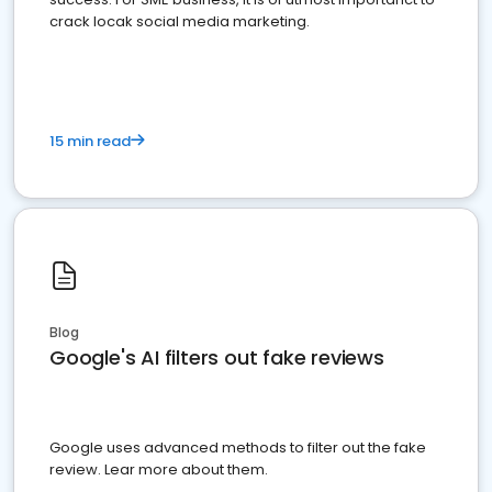
crack locak social media marketing.
15 min read
Blog
Google's AI filters out fake reviews
Google uses advanced methods to filter out the fake
review. Lear more about them.