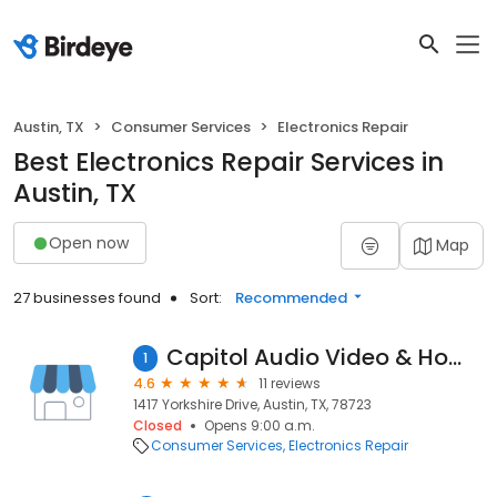
Austin, TX
Consumer Services
Electronics Repair
Best Electronics Repair Services in
Austin, TX
Open now
Map
27 businesses found
Sort:
Recommended
Capitol Audio Video & Home Theater
1
4.6
11 reviews
1417 Yorkshire Drive, Austin, TX, 78723
Closed
Opens 9:00 a.m.
Consumer Services
Electronics Repair