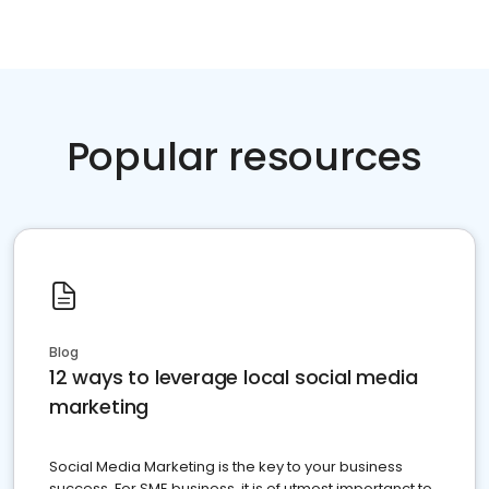
Popular resources
Blog
12 ways to leverage local social media
marketing
Social Media Marketing is the key to your business
success. For SME business, it is of utmost importanct to