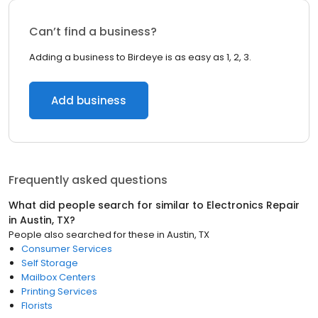
Can’t find a business?
Adding a business to Birdeye is as easy as 1, 2, 3.
Add business
Frequently asked questions
What did people search for similar to
Electronics Repair
in
Austin, TX
?
People also searched for these
in
Austin, TX
Consumer Services
Self Storage
Mailbox Centers
Printing Services
Florists