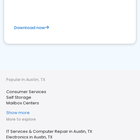
Download now
Popular in Austin, TX
Consumer Services
Self Storage
Mailbox Centers
Show more
More to explore
IT Services & Computer Repair in Austin, TX
Electronics in Austin, TX