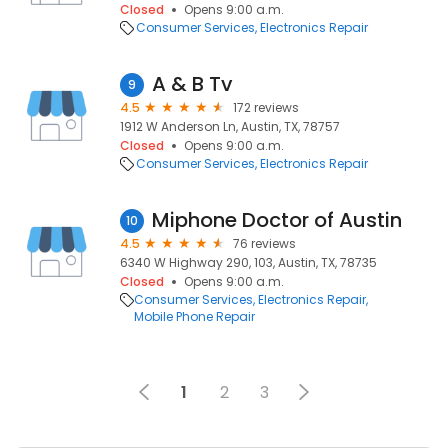
Closed
Opens 9:00 a.m.
Consumer Services
Electronics Repair
A & B Tv
9
4.5
172 reviews
1912 W Anderson Ln, Austin, TX, 78757
Closed
Opens 9:00 a.m.
Consumer Services
Electronics Repair
Miphone Doctor of Austin
10
4.5
76 reviews
6340 W Highway 290, 103, Austin, TX, 78735
Closed
Opens 9:00 a.m.
Consumer Services
Electronics Repair
Mobile Phone Repair
1
2
3