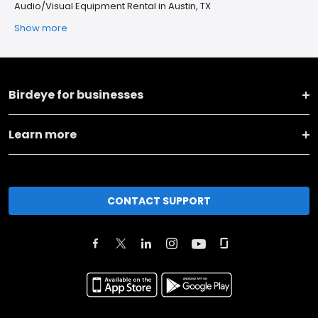
Audio/Visual Equipment Rental in Austin, TX
Show more
Birdeye for businesses
Learn more
CONTACT SUPPORT