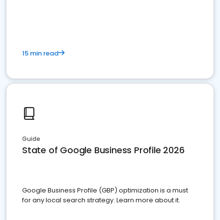
15 min read
Guide
State of Google Business Profile 2026
Google Business Profile (GBP) optimization is a must
for any local search strategy. Learn more about it.