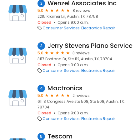
Wenzel Associates Inc
2
5.0
8 reviews
2215 Kramer Ln, Austin, TX, 78758
Closed
Opens 9:00 a.m.
Consumer Services
Electronics Repair
Jerry Stevens Piano Service
3
5.0
3 reviews
3117 Fontana Dr, Ste 112, Austin, TX, 78704
Closed
Opens 9:00 a.m.
Consumer Services
Electronics Repair
Mactronics
4
5.0
2 reviews
611 S Congress Ave ste 508, Ste 508, Austin, TX,
78704
Closed
Opens 9:00 a.m.
Consumer Services
Electronics Repair
Tescom
5