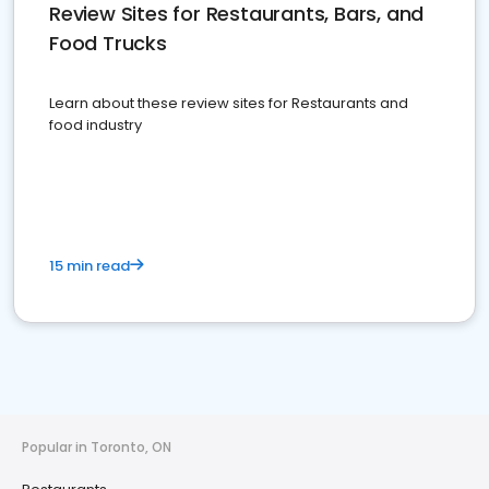
Review Sites for Restaurants, Bars, and
Food Trucks
Learn about these review sites for Restaurants and
food industry
15 min read
Popular in Toronto, ON