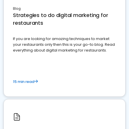
Blog
Strategies to do digital marketing for
restaurants
If you are looking for amazing techniques to market
your restaurants only then this is your go-to blog. Read
everything about digital marketing for restaurants.
15 min read