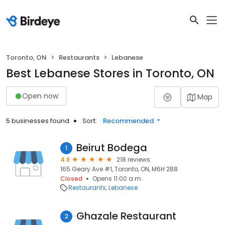
Toronto, ON
Restaurants
Lebanese
Best Lebanese Stores in Toronto, ON
Open now
Map
5 businesses found
Sort:
Recommended
Beirut Bodega
1
4.8
218 reviews
165 Geary Ave #1, Toronto, ON, M6H 2B8
Closed
Opens 11:00 a.m.
Restaurants
Lebanese
Ghazale Restaurant
2