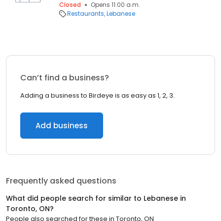
Closed
Opens 11:00 a.m.
Restaurants
Lebanese
Can’t find a business?
Adding a business to Birdeye is as easy as 1, 2, 3.
Add business
Frequently asked questions
What did people search for similar to
Lebanese
in
Toronto, ON
?
People also searched for these
in
Toronto, ON