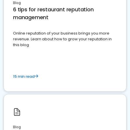
Blog
6 tips for restaurant reputation
management
Online reputation of your business brings you more
revenue. Learn about how to grow your reputation in
this blog
15 min read
Blog