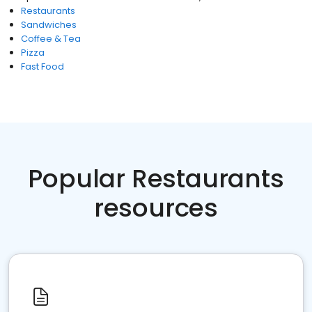
Restaurants
Sandwiches
Coffee & Tea
Pizza
Fast Food
Popular Restaurants
resources