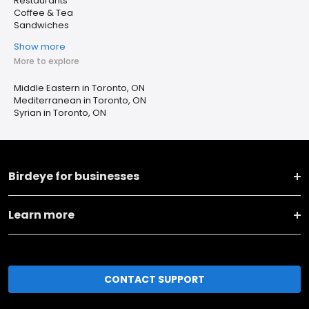
Restaurants
Coffee & Tea
Sandwiches
Show more
More to explore
Middle Eastern in Toronto, ON
Mediterranean in Toronto, ON
Syrian in Toronto, ON
Birdeye for businesses
Learn more
CONTACT SUPPORT