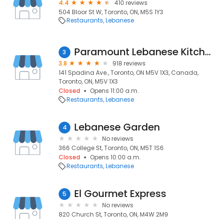
4.4
410 reviews
504 Bloor St W, Toronto, ON, M5S 1Y3
Restaurants
Lebanese
Paramount Lebanese Kitchen
3
3.8
918 reviews
141 Spadina Ave., Toronto, ON M5V 1X3, Canada,
Toronto, ON, M5V 1X3
Closed
Opens 11:00 a.m.
Restaurants
Lebanese
Lebanese Garden
4
No reviews
366 College St, Toronto, ON, M5T 1S6
Closed
Opens 10:00 a.m.
Restaurants
Lebanese
El Gourmet Express
5
No reviews
820 Church St, Toronto, ON, M4W 2M9