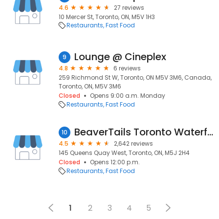
4.6
27 reviews
10 Mercer St, Toronto, ON, M5V 1H3
Restaurants
Fast Food
Lounge @ Cineplex
9
4.8
6 reviews
259 Richmond St W, Toronto, ON M5V 3M6, Canada,
Toronto, ON, M5V 3M6
Closed
Opens 9:00 a.m. Monday
Restaurants
Fast Food
BeaverTails Toronto Waterfront
10
4.5
2,642 reviews
145 Queens Quay West, Toronto, ON, M5J 2H4
Closed
Opens 12:00 p.m.
Restaurants
Fast Food
1
2
3
4
5