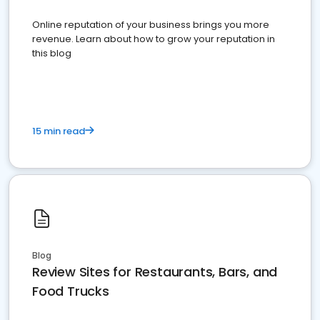
Online reputation of your business brings you more
revenue. Learn about how to grow your reputation in
this blog
15 min read
Blog
Review Sites for Restaurants, Bars, and
Food Trucks