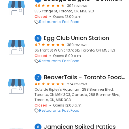
4.6
392 reviews
335 Yonge St, Toronto, ON, M5B 2L3
Closed
Opens 12:00 p.m.
Restaurants
Fast Food
Egg Club Union Station
6
4.7
389 reviews
65 Front St W Unit 437a&b, Toronto, ON, M5J 1E3
Closed
Opens 8:00 a.m.
Restaurants
Fast Food
BeaverTails - Toronto Food Truck
7
4.6
274 reviews
Outside Ripley's Aquarium, 288 Bremner Blvd,
Toronto, ON M6K 3C3, Canada, 288 Bremner Blvd,
Toronto, ON, M6K 3C3
Closed
Opens 12:00 p.m.
Restaurants
Fast Food
Jamaican Spiked Patties
8