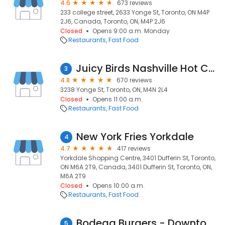
4.6
673 reviews
233 college street, 2633 Yonge St, Toronto, ON M4P
2J6, Canada, Toronto, ON, M4P 2J6
Closed
Opens 9:00 a.m. Monday
Restaurants
Fast Food
Juicy Birds Nashville Hot Chicken
3
4.8
670 reviews
3238 Yonge St, Toronto, ON, M4N 2L4
Closed
Opens 11:00 a.m.
Restaurants
Fast Food
New York Fries Yorkdale
4
4.7
417 reviews
Yorkdale Shopping Centre, 3401 Dufferin St, Toronto,
ON M6A 2T9, Canada, 3401 Dufferin St, Toronto, ON,
M6A 2T9
Closed
Opens 10:00 a.m.
Restaurants
Fast Food
Bodega Burgers - Downtown Yonge St.
5