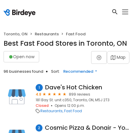
Toronto, ON
Restaurants
Fast Food
Best Fast Food Stores in Toronto, ON
Open now
Map
96 businesses found
Sort:
Recommended
Dave's Hot Chicken
1
4.8
899 reviews
181 Bay St. unit c350, Toronto, ON, M5J 2T3
Closed
Opens 12:00 p.m.
Restaurants
Fast Food
Cosmic Pizza & Donair - Yonge Street
2