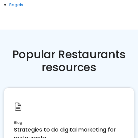
Bagels
Popular Restaurants
resources
Blog
Strategies to do digital marketing for
restaurants