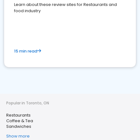
Learn about these review sites for Restaurants and
food industry
15 min read
Popular in Toronto, ON
Restaurants
Coffee & Tea
Sandwiches
Show more