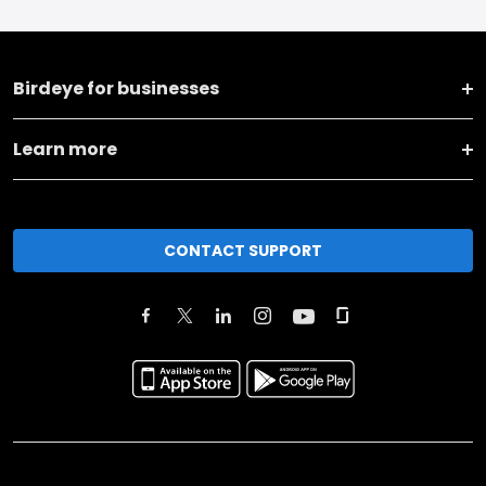
Birdeye for businesses
Learn more
CONTACT SUPPORT