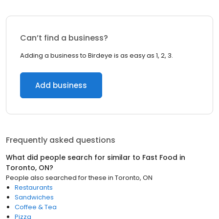
Can’t find a business?
Adding a business to Birdeye is as easy as 1, 2, 3.
Add business
Frequently asked questions
What did people search for similar to
Fast Food
in
Toronto, ON
?
People also searched for these
in
Toronto, ON
Restaurants
Sandwiches
Coffee & Tea
Pizza