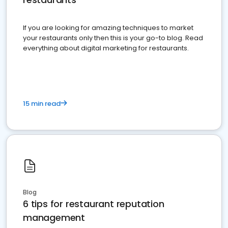
If you are looking for amazing techniques to market
your restaurants only then this is your go-to blog. Read
everything about digital marketing for restaurants.
15 min read
Blog
6 tips for restaurant reputation
management