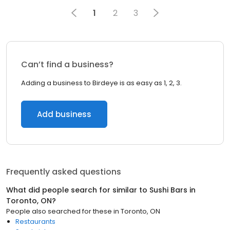
1
2
3
Can’t find a business?
Adding a business to Birdeye is as easy as 1, 2, 3.
Add business
Frequently asked questions
What did people search for similar to
Sushi Bars
in
Toronto, ON
?
People also searched for these
in
Toronto, ON
Restaurants