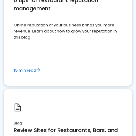
6 tips for restaurant reputation
management
Online reputation of your business brings you more
revenue. Learn about how to grow your reputation in
this blog
15 min read
Blog
Review Sites for Restaurants, Bars, and