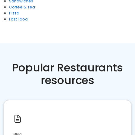
Sandwiches
Coffee & Tea
Pizza
Fast Food
Popular Restaurants
resources
Blog