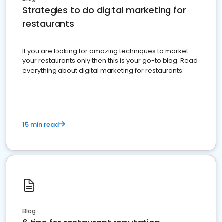
Strategies to do digital marketing for
restaurants
If you are looking for amazing techniques to market
your restaurants only then this is your go-to blog. Read
everything about digital marketing for restaurants.
15 min read
Blog