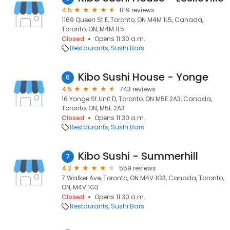
4.5
819 reviews
1169 Queen St E, Toronto, ON M4M 1L5, Canada,
Toronto, ON, M4M 1L5
Closed
Opens 11:30 a.m.
Restaurants
Sushi Bars
Kibo Sushi House - Yonge
6
4.5
743 reviews
16 Yonge St Unit D, Toronto, ON M5E 2A3, Canada,
Toronto, ON, M5E 2A3
Closed
Opens 11:30 a.m.
Restaurants
Sushi Bars
Kibo Sushi - Summerhill
7
4.2
559 reviews
7 Walker Ave, Toronto, ON M4V 1G3, Canada, Toronto,
ON, M4V 1G3
Closed
Opens 11:30 a.m.
Restaurants
Sushi Bars