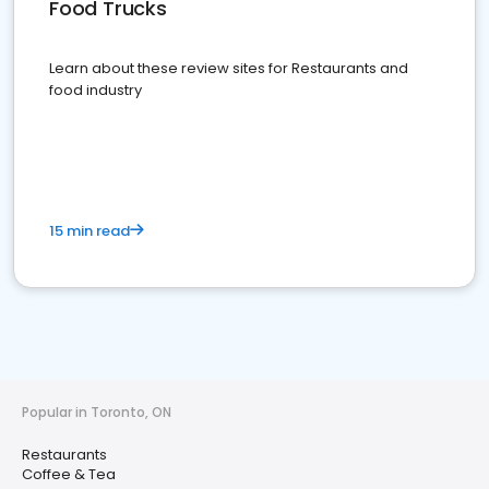
Food Trucks
Learn about these review sites for Restaurants and
food industry
15 min read
Popular in Toronto, ON
Restaurants
Coffee & Tea