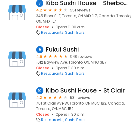
Kibo Sushi House - Sherbourne
8
4.2
551 reviews
345 Bloor St E, Toronto, ON M4X 1L7, Canada, Toronto,
ON, M4X 1L7
Closed
Opens 11:00 a.m.
Restaurants
Sushi Bars
Fukui Sushi
9
4.5
549 reviews
1612 Bayview Ave, Toronto, ON, M4G 3B7
Closed
Opens 11:30 a.m.
Restaurants
Sushi Bars
Kibo Sushi House - St.Clair
10
4.2
531 reviews
701 St Clair Ave W, Toronto, ON M6C 1B2, Canada,
Toronto, ON, M6C 1B2
Closed
Opens 11:30 a.m.
Restaurants
Sushi Bars