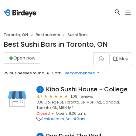
Toronto, ON
Restaurants
Sushi Bars
Best Sushi Bars in Toronto, ON
Open now
Map
29 businesses found
Sort:
Recommended
Kibo Sushi House - College
1
4.7
1,091 reviews
836 College St, Toronto, ON M6H 1A2, Canada,
Toronto, ON, M6H 1A2
Closed
Opens 11:30 a.m.
Restaurants
Sushi Bars