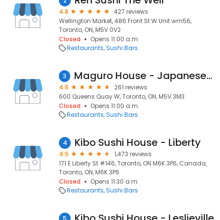
Ren Sushi The Well
2
4.8
427 reviews
Wellington Market, 486 Front St W Unit wm56,
Toronto, ON, M5V 0V2
Closed
Opens 11:00 a.m.
Restaurants
Sushi Bars
Maguro House - Japanese Sushi restaurant
3
4.6
261 reviews
600 Queens Quay W, Toronto, ON, M5V 3M3
Closed
Opens 11:00 a.m.
Restaurants
Sushi Bars
Kibo Sushi House - Liberty
4
4.5
1,473 reviews
171 E Liberty St #146, Toronto, ON M6K 3P6, Canada,
Toronto, ON, M6K 3P6
Closed
Opens 11:30 a.m.
Restaurants
Sushi Bars
Kibo Sushi House - Leslieville
5