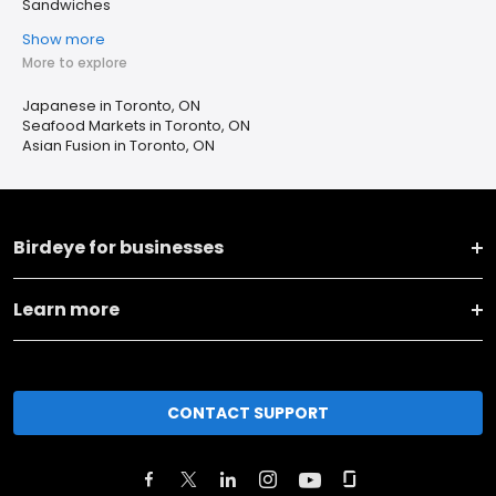
Sandwiches
Show more
More to explore
Japanese in Toronto, ON
Seafood Markets in Toronto, ON
Asian Fusion in Toronto, ON
Birdeye for businesses
Learn more
CONTACT SUPPORT