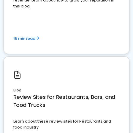
revenue. Learn about how to grow your reputation in
this blog
15 min read
Blog
Review Sites for Restaurants, Bars, and
Food Trucks
Learn about these review sites for Restaurants and
food industry