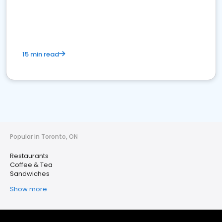
15 min read
Popular in Toronto, ON
Restaurants
Coffee & Tea
Sandwiches
Show more