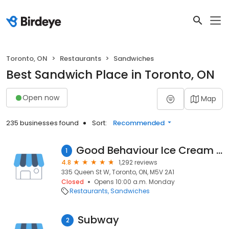
Toronto, ON
Restaurants
Sandwiches
Best Sandwich Place in Toronto, ON
Open now
Map
235 businesses found
Sort:
Recommended
Good Behaviour Ice Cream and Sub Sandwiches
1
4.8
1,292 reviews
335 Queen St W, Toronto, ON, M5V 2A1
Closed
Opens 10:00 a.m. Monday
Restaurants
Sandwiches
Subway
2