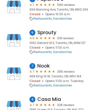
4.7
566 reviews
934 Manning Ave, Toronto, ON, M6G 2X4
Closed
Opens 10:00 a.m.
Restaurants
Sandwiches
Sprouty
6
4.9
519 reviews
1062 Gerrard St E, Toronto, ON, M4M 1Z7
Closed
Opens 11:00 a.m.
Restaurants
Sandwiches
Nook
7
4.7
395 reviews
469 King St W, Toronto, ON, M5V 1K4
Closed
Opens 11:00 a.m. Tuesday
Restaurants
Sandwiches
Casa Mia
8
4.7
328 reviews
1985 Queen St E, Toronto, ON, M4L 3T2