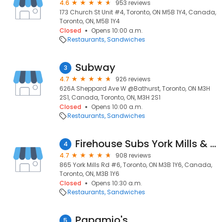
4.6
953 reviews
173 Church St Unit #4, Toronto, ON M5B 1Y4, Canada,
Toronto, ON, M5B 1Y4
Closed
Opens 10:00 a.m.
Restaurants
Sandwiches
Subway
3
4.7
926 reviews
626A Sheppard Ave W @Bathurst, Toronto, ON M3H
2S1, Canada, Toronto, ON, M3H 2S1
Closed
Opens 10:00 a.m.
Restaurants
Sandwiches
Firehouse Subs York Mills & Don Mills
4
4.7
908 reviews
865 York Mills Rd #6, Toronto, ON M3B 1Y6, Canada,
Toronto, ON, M3B 1Y6
Closed
Opens 10:30 a.m.
Restaurants
Sandwiches
Papamio's
5