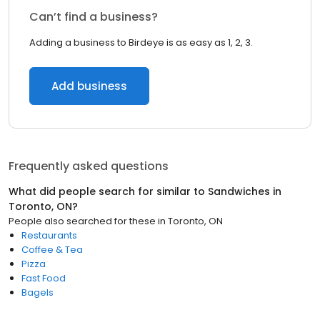
Can’t find a business?
Adding a business to Birdeye is as easy as 1, 2, 3.
Add business
Frequently asked questions
What did people search for similar to
Sandwiches
in
Toronto, ON
?
People also searched for these
in
Toronto, ON
Restaurants
Coffee & Tea
Pizza
Fast Food
Bagels