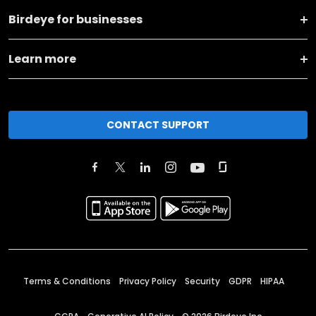
Birdeye for businesses
Learn more
CONTACT SUPPORT
Terms & Conditions
Privacy Policy
Security
GDPR
HIPAA