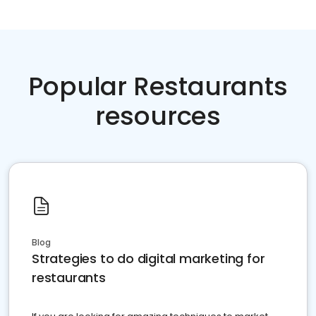
Popular Restaurants
resources
Blog
Strategies to do digital marketing for
restaurants