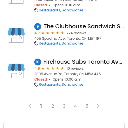
Closed
Opens 11:00 a.m.
Restaurants
Sandwiches
The Clubhouse Sandwich Shop
9
4.7
224 reviews
455 Spadina Ave., Toronto, ON, M5T 1R7
Restaurants
Sandwiches
Firehouse Subs Toronto Avenue Road
10
4.9
10 reviews
2005 Avenue Rd, Toronto, ON, M5M 4A5
Closed
Opens 10:00 a.m.
Restaurants
Sandwiches
1
2
3
4
5