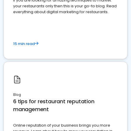
If you are looking for amazing techniques to market
your restaurants only then this is your go-to blog. Read
everything about digital marketing for restaurants.
15 min read
Blog
6 tips for restaurant reputation
management
Online reputation of your business brings you more