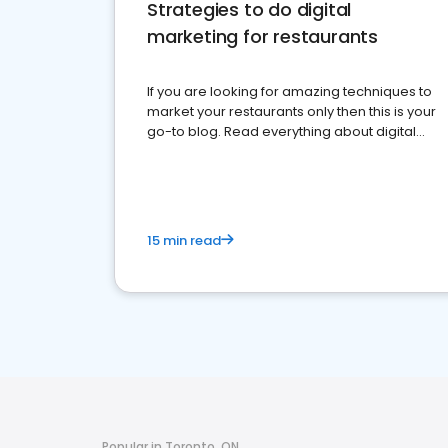
Strategies to do digital
marketing for restaurants
If you are looking for amazing techniques to
market your restaurants only then this is your
go-to blog. Read everything about digital
marketing for restaurants.
15 min read
Popular in Toronto, ON