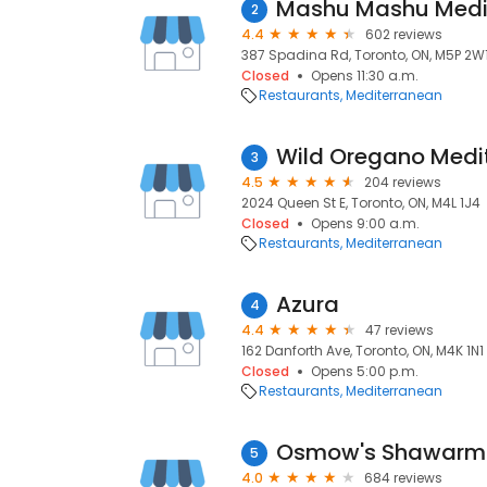
Mashu Mashu Medit
2
4.4
602 reviews
387 Spadina Rd, Toronto, ON, M5P 2W
Closed
Opens 11:30 a.m.
Restaurants
Mediterranean
Wild Oregano Medit
3
4.5
204 reviews
2024 Queen St E, Toronto, ON, M4L 1J4
Closed
Opens 9:00 a.m.
Restaurants
Mediterranean
Azura
4
4.4
47 reviews
162 Danforth Ave, Toronto, ON, M4K 1N1
Closed
Opens 5:00 p.m.
Restaurants
Mediterranean
Osmow's Shawar
5
4.0
684 reviews