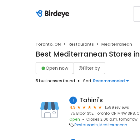
Toronto, ON
Restaurants
Mediterranean
Best Mediterranean Stores in
Open now
Filter by
5 businesses found
Sort:
Recommended
Tahini's
1
4.9
1,599 reviews
175 Bloor St E, Toronto, ON M4W 3R8,
Open
Closes 2:00 a.m. tomorrow
Restaurants
Mediterranean