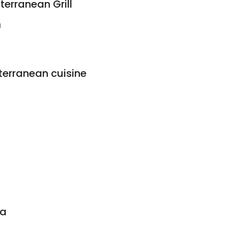
erranean Grill
1
erranean cuisine
ma