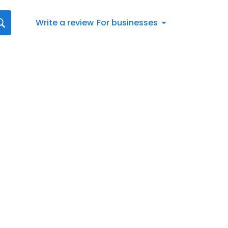
Write a review
For businesses