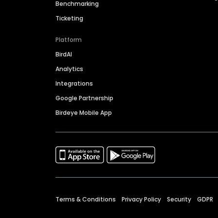
Benchmarking
Ticketing
Platform
BirdAI
Analytics
Integrations
Google Partnership
Birdeye Mobile App
Terms & Conditions
Privacy Policy
Security
GDPR