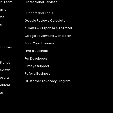
hip Team
Professional Services
Demo
Support and Tools
ime
Google Reviews Calculator
es
AI Review Response Generator
Google Review Link Generator
Scan Your Business
Updates
Find a Business
For Developers
Stories
Birdeye Support
Reviews
Refer a Business
Results
Customer Advocacy Program
sources
 Us