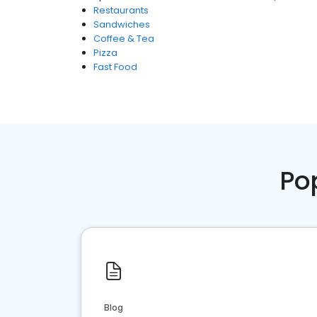
Restaurants
Sandwiches
Coffee & Tea
Pizza
Fast Food
Po
Blog