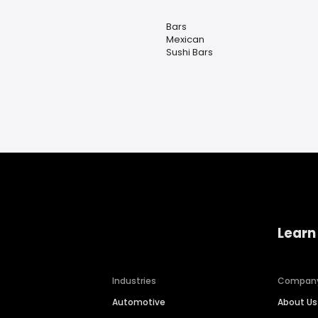
Bars
Mexican
Sushi Bars
Learn
Industries
Compan
Automotive
About Us