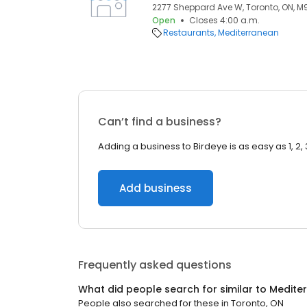
2277 Sheppard Ave W, Toronto, ON, 
Open
Closes 4:00 a.m.
Restaurants
Mediterranean
Can’t find a business?
Adding a business to Birdeye is as easy as 1, 2, 
Add business
Frequently asked questions
What did people search for similar to
Medite
People also searched for these
in
Toronto, ON