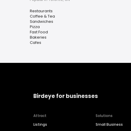
Restaurants
Coffee & Tea
Sandwiches
Pizza
Fast Food
Bakeries
Cafes
Birdeye for businesses
Attract
Solutions
Listings
Small Business