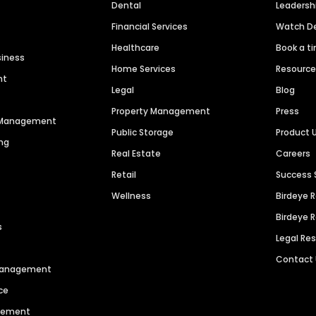
Dental
Leaders
Financial Services
Watch 
Healthcare
Book a t
siness
Home Services
Resourc
nt
Legal
Blog
Property Management
Press
n Management
Public Storage
Product 
ng
Real Estate
Careers
Retail
Success 
Wellness
Birdeye 
Birdeye 
s
Legal Re
Contact
 Management
ce
agement