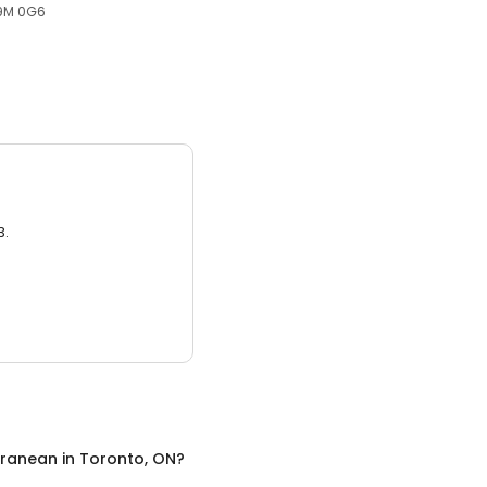
M9M 0G6
3.
rranean
in
Toronto, ON
?