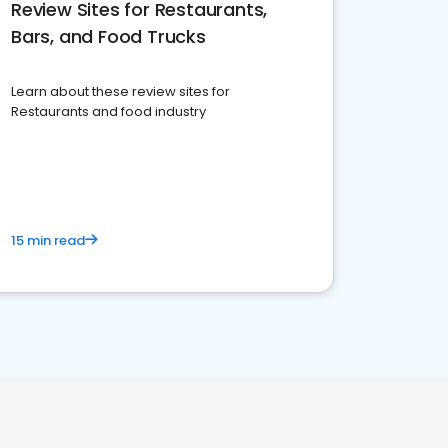
Review Sites for Restaurants,
Bars, and Food Trucks
Learn about these review sites for
Restaurants and food industry
15 min read