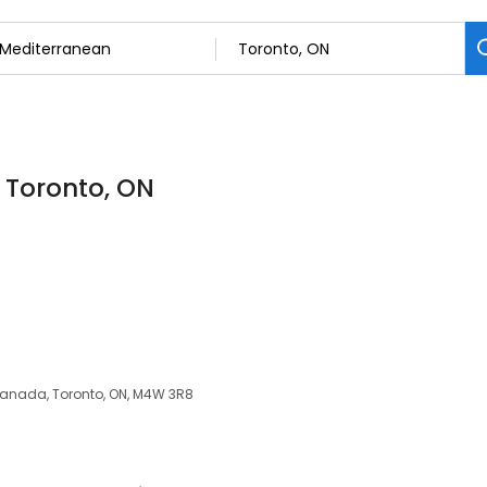
 Toronto, ON
 Canada, Toronto, ON, M4W 3R8