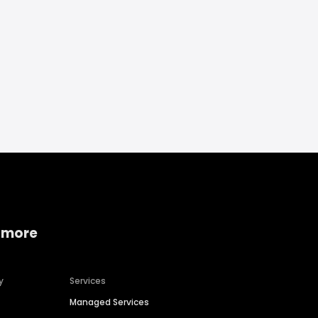
 more
y
Services
Managed Services