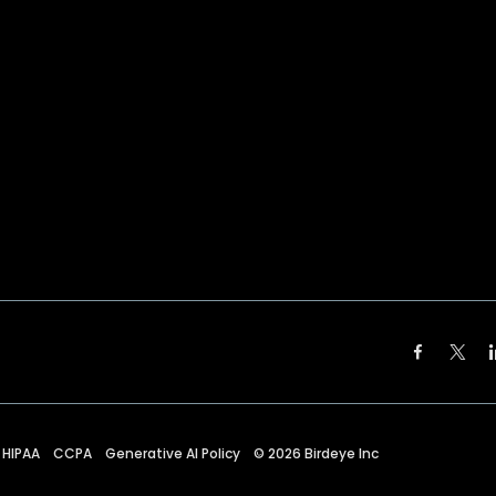
HIPAA
CCPA
Generative AI Policy
©
2026
Birdeye Inc