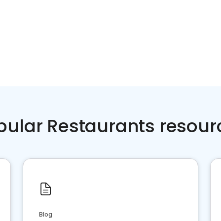
pular Restaurants resour
Blog