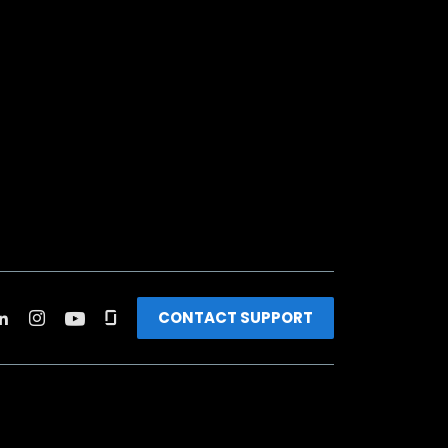
CONTACT SUPPORT