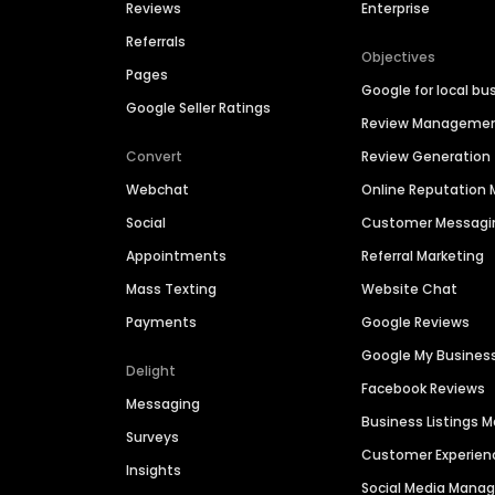
Reviews
Enterprise
Referrals
Objectives
Pages
Google for local bu
Google Seller Ratings
Review Manageme
Convert
Review Generation
Webchat
Online Reputatio
Social
Customer Messagi
Appointments
Referral Marketing
Mass Texting
Website Chat
Payments
Google Reviews
Google My Busines
Delight
Facebook Reviews
Messaging
Business Listings
Surveys
Customer Experien
Insights
Social Media Man