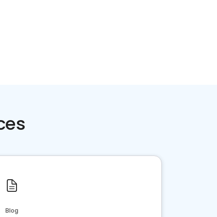
ces
Blog