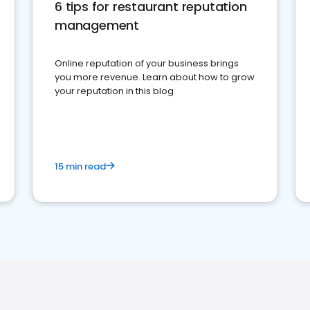
6 tips for restaurant reputation
management
Online reputation of your business brings
you more revenue. Learn about how to grow
your reputation in this blog
15 min read