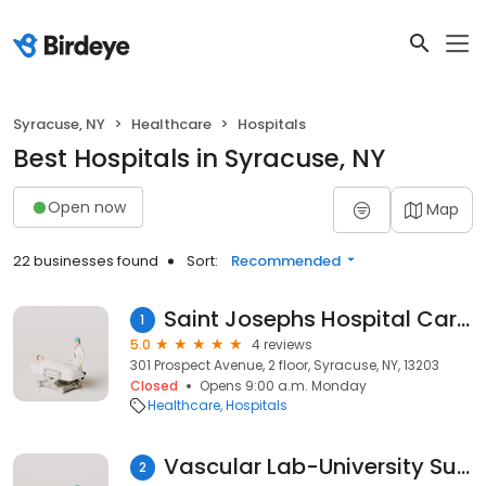
Syracuse, NY
Healthcare
Hospitals
Best Hospitals in Syracuse, NY
Open now
Map
22 businesses found
Sort:
Recommended
Saint Josephs Hospital Cardiology
1
5.0
4 reviews
301 Prospect Avenue, 2 floor, Syracuse, NY, 13203
Closed
Opens 9:00 a.m. Monday
Healthcare
Hospitals
Vascular Lab-University Surgical
2