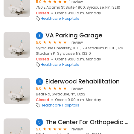
5.0
1 review
750 E Adams St Suite 4800, Syracuse, NY, 13210
Closed
Opens 9:00 a.m. Monday
Healthcare
Hospitals
VA Parking Garage
3
5.0
1 review
Syracuse University, 101-, 129 Stadium Pl, 101-, 129
Stadium Pl, Syracuse, NY, 13210
Closed
Opens 9:00 a.m. Monday
Healthcare
Hospitals
Elderwood Rehabilitation
4
5.0
1 review
Bear Rd, Syracuse, NY, 13212
Closed
Opens 9:00 a.m. Monday
Healthcare
Hospitals
The Center For Orthopedic & Spine Care at St. Joseph's
5
5.0
1 review