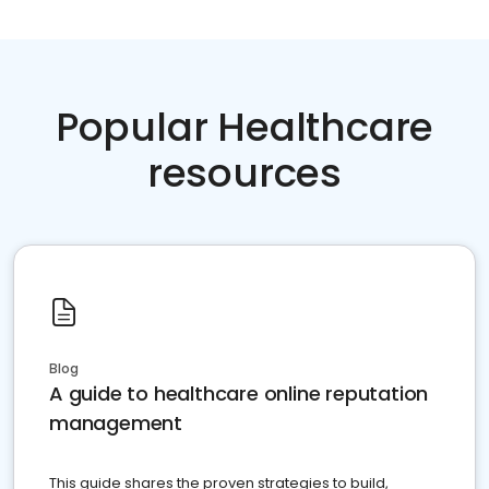
Popular Healthcare
resources
Blog
A guide to healthcare online reputation
management
This guide shares the proven strategies to build,