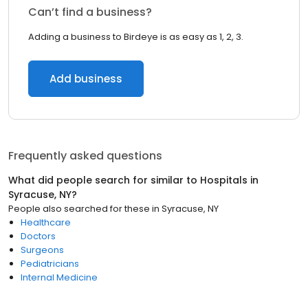
Can’t find a business?
Adding a business to Birdeye is as easy as 1, 2, 3.
Add business
Frequently asked questions
What did people search for similar to
Hospitals
in
Syracuse, NY
?
People also searched for these
in
Syracuse, NY
Healthcare
Doctors
Surgeons
Pediatricians
Internal Medicine