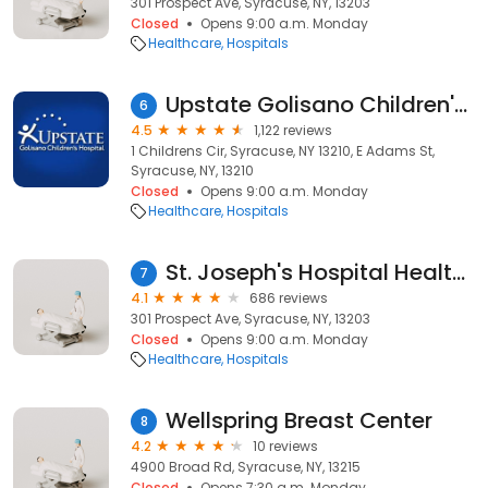
301 Prospect Ave, Syracuse, NY, 13203
Closed
Opens 9:00 a.m. Monday
Healthcare
Hospitals
Upstate Golisano Children's Hospital
6
4.5
1,122 reviews
1 Childrens Cir, Syracuse, NY 13210, E Adams St,
Syracuse, NY, 13210
Closed
Opens 9:00 a.m. Monday
Healthcare
Hospitals
St. Joseph's Hospital Health Center
7
4.1
686 reviews
301 Prospect Ave, Syracuse, NY, 13203
Closed
Opens 9:00 a.m. Monday
Healthcare
Hospitals
Wellspring Breast Center
8
4.2
10 reviews
4900 Broad Rd, Syracuse, NY, 13215
Closed
Opens 7:30 a.m. Monday