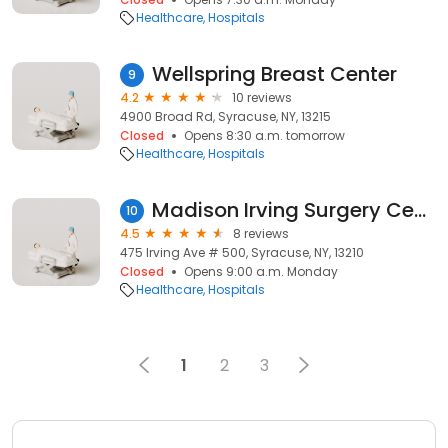
Healthcare
Hospitals
Wellspring Breast Center
9
4.2
10 reviews
4900 Broad Rd, Syracuse, NY, 13215
Closed
Opens 8:30 a.m. tomorrow
Healthcare
Hospitals
Madison Irving Surgery Center
10
4.5
8 reviews
475 Irving Ave # 500, Syracuse, NY, 13210
Closed
Opens 9:00 a.m. Monday
Healthcare
Hospitals
1
2
3