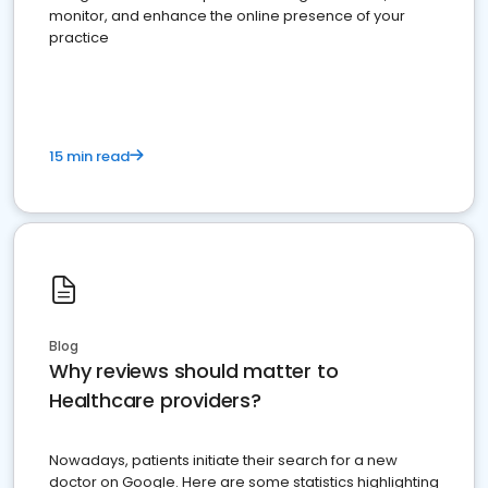
monitor, and enhance the online presence of your
practice
15 min read
Blog
Why reviews should matter to
Healthcare providers?
Nowadays, patients initiate their search for a new
doctor on Google. Here are some statistics highlighting