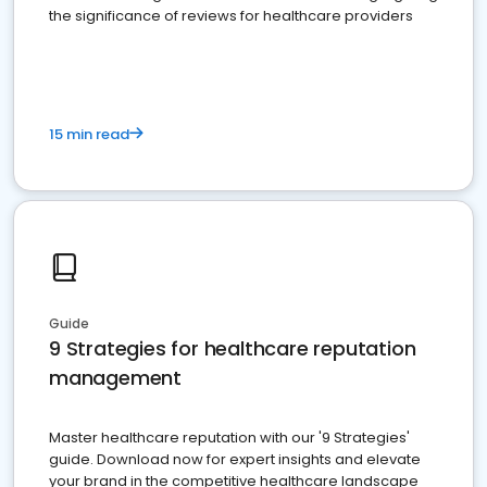
the significance of reviews for healthcare providers
15 min read
Guide
9 Strategies for healthcare reputation
management
Master healthcare reputation with our '9 Strategies'
guide. Download now for expert insights and elevate
your brand in the competitive healthcare landscape