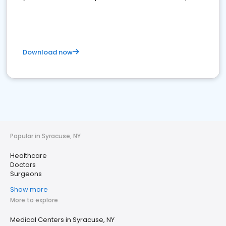
Download now
Popular in Syracuse, NY
Healthcare
Doctors
Surgeons
Show more
More to explore
Medical Centers in Syracuse, NY