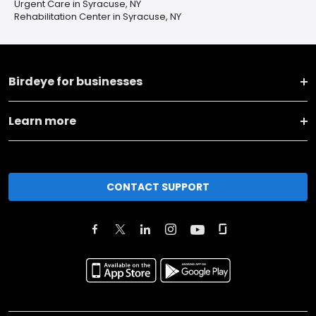
Urgent Care in Syracuse, NY
Rehabilitation Center in Syracuse, NY
Birdeye for businesses
Learn more
CONTACT SUPPORT