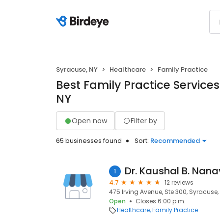
Syracuse, NY
Healthcare
Family Practice
Best Family Practice Services
NY
Open now
Filter by
65 businesses found
Sort:
Recommended
Dr. Kaushal B. Nana
1
4.7
12 reviews
475 Irving Avenue, Ste 300, Syracuse, 
Open
Closes 6:00 p.m.
Healthcare
Family Practice