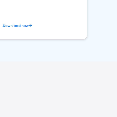
competitive healthcare landscape
Download now