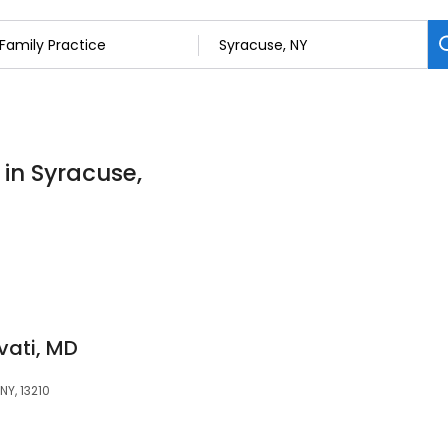
 in Syracuse,
vati, MD
NY, 13210