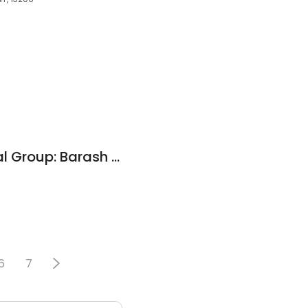
Family Care Medical Group: Barash Anne MD
5
6
7