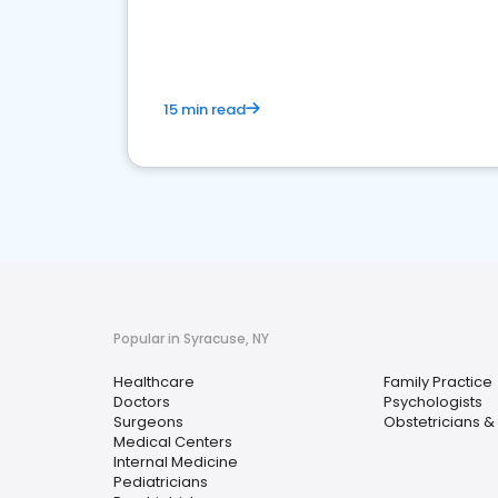
15 min read
Popular in Syracuse, NY
Healthcare
Family Practice
Doctors
Psychologists
Surgeons
Obstetricians &
Medical Centers
Internal Medicine
Pediatricians