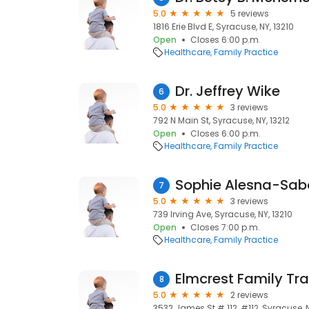
5.0
5 reviews
1816 Erie Blvd E, Syracuse, NY, 13210
Open
Closes 6:00 p.m.
Healthcare
Family Practice
Dr. Jeffrey Wike
6
5.0
3 reviews
792 N Main St, Syracuse, NY, 13212
Open
Closes 6:00 p.m.
Healthcare
Family Practice
Sophie Alesna-Sa
7
5.0
3 reviews
739 Irving Ave, Syracuse, NY, 13210
Open
Closes 7:00 p.m.
Healthcare
Family Practice
Elmcrest Family Tra
8
5.0
2 reviews
3532 James St # 112, #112, Syracuse, 