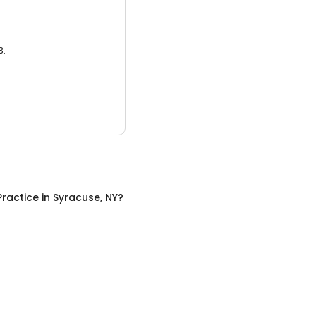
3.
Practice
in
Syracuse, NY
?