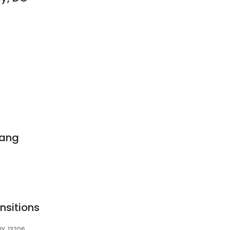
bang
nsitions
NY, 13206