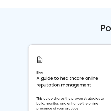
Po
Blog
A guide to healthcare online
reputation management
This guide shares the proven strategies to
build, monitor, and enhance the online
presence of your practice