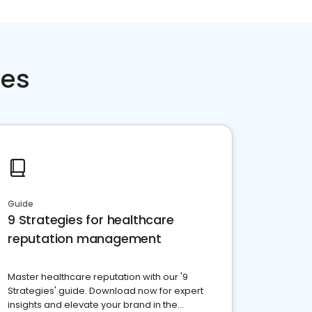
ces
Guide
9 Strategies for healthcare
reputation management
Master healthcare reputation with our '9
Strategies' guide. Download now for expert
insights and elevate your brand in the