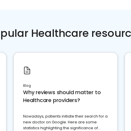
pular Healthcare resour
Blog
Why reviews should matter to
Healthcare providers?
Nowadays, patients initiate their search for a
new doctor on Google. Here are some
statistics highlighting the significance of