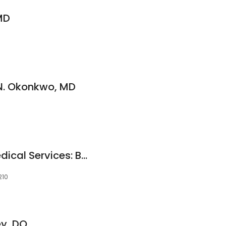
MD
N. Okonkwo, MD
Family Medicine Medical Services: Bailey R Eugene MD
210
ey, DO