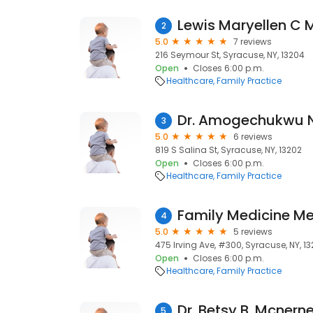
Lewis Maryellen C 
2
5.0
7 reviews
216 Seymour St, Syracuse, NY, 13204
Open
Closes 6:00 p.m.
Healthcare
Family Practice
Dr. Amogechukwu 
3
5.0
6 reviews
819 S Salina St, Syracuse, NY, 13202
Open
Closes 6:00 p.m.
Healthcare
Family Practice
4
5.0
5 reviews
475 Irving Ave, #300, Syracuse, NY, 13
Open
Closes 6:00 p.m.
Healthcare
Family Practice
Dr. Betsy B. Mcnern
5