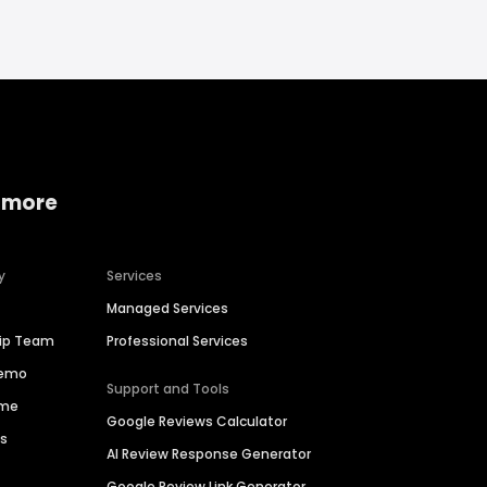
 more
y
Services
Managed Services
hip Team
Professional Services
Demo
Support and Tools
ime
Google Reviews Calculator
es
AI Review Response Generator
Google Review Link Generator