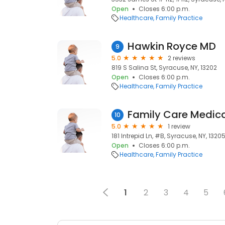
Open
Closes 6:00 p.m.
Healthcare
Family Practice
Hawkin Royce MD
9
5.0
2 reviews
819 S Salina St, Syracuse, NY, 13202
Open
Closes 6:00 p.m.
Healthcare
Family Practice
10
5.0
1 review
181 Intrepid Ln, #B, Syracuse, NY, 1320
Open
Closes 6:00 p.m.
Healthcare
Family Practice
1
2
3
4
5