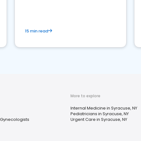
reviews for healthcare providers
15 min read
More to explore
Internal Medicine in Syracuse, NY
Pediatricians in Syracuse, NY
 Gynecologists
Urgent Care in Syracuse, NY