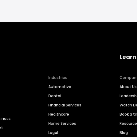
Learn
Industries
Compan
Automotive
About Us
Dental
Leaders
Financial Services
Watch 
Healthcare
Book a t
siness
Home Services
Resourc
nt
Legal
Blog