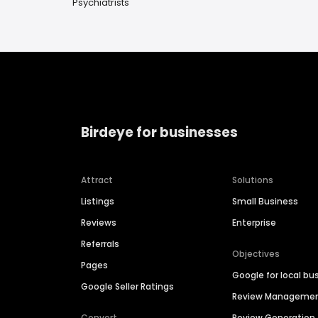
Psychiatrists
Birdeye for businesses
Attract
Solutions
Listings
Small Business
Reviews
Enterprise
Referrals
Objectives
Pages
Google for local bu
Google Seller Ratings
Review Manageme
Convert
Review Generation