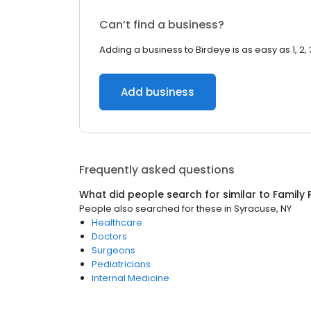
Can’t find a business?
Adding a business to Birdeye is as easy as 1, 2, 
Add business
Frequently asked questions
What did people search for similar to
Family 
People also searched for these
in
Syracuse, NY
Healthcare
Doctors
Surgeons
Pediatricians
Internal Medicine