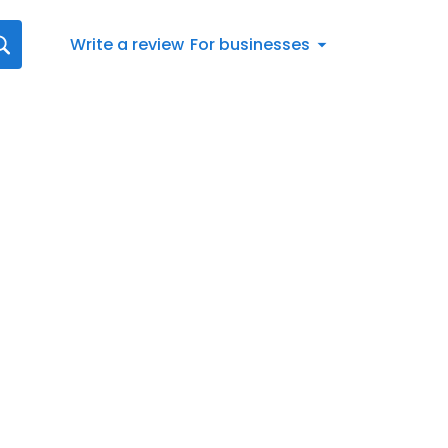
Write a review
For businesses