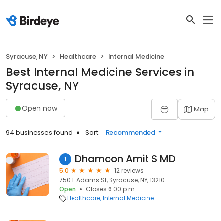
Syracuse, NY
Healthcare
Internal Medicine
Best Internal Medicine Services in
Syracuse, NY
Open now
Map
94 businesses found
Sort:
Recommended
Dhamoon Amit S MD
1
5.0
12 reviews
750 E Adams St, Syracuse, NY, 13210
Open
Closes 6:00 p.m.
Healthcare
Internal Medicine