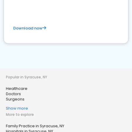
Download now
Popular in Syracuse, NY
Healthcare
Doctors
Surgeons
Show more
More to explore
Family Practice in Syracuse, NY
Hospitals in Syracuse, NY