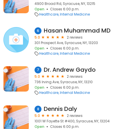
4900 Broad Rd, Syracuse, NY, 13215
Open
Closes 6:00 p.m.
Healthcare
Internal Medicine
Hasan Muhammad MD
6
5.0
2 reviews
301 Prospect Ave, Syracuse, NY, 13203
Open
Closes 6:00 p.m.
Healthcare
Internal Medicine
Dr. Andrew Gaydo
7
5.0
2 reviews
736 Irving Ave, Syracuse, NY, 13210
Open
Closes 6:00 p.m.
Healthcare
Internal Medicine
Dennis Daly
8
5.0
2 reviews
1001 W Fayette St #400, Syracuse, NY, 13204
Open
Closes 6:00 p.m.