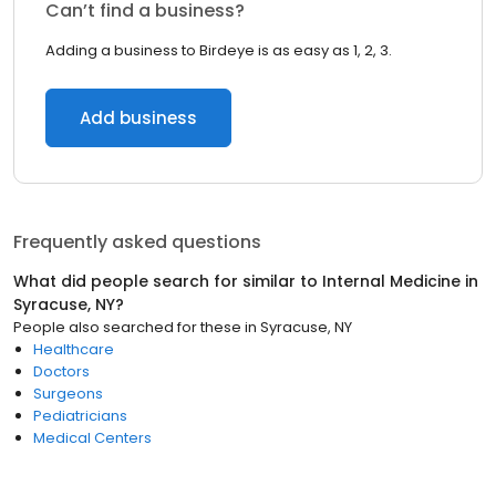
Can’t find a business?
Adding a business to Birdeye is as easy as 1, 2, 3.
Add business
Frequently asked questions
What did people search for similar to
Internal Medicine
in
Syracuse, NY
?
People also searched for these
in
Syracuse, NY
Healthcare
Doctors
Surgeons
Pediatricians
Medical Centers