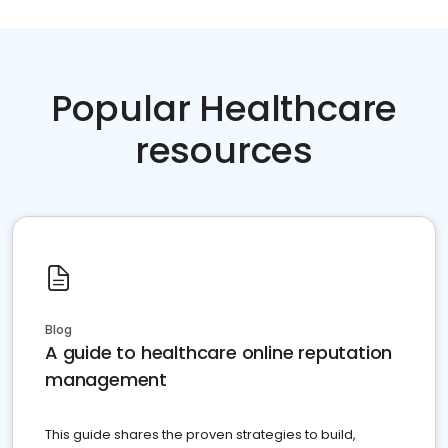
Popular Healthcare
resources
Blog
A guide to healthcare online reputation
management
This guide shares the proven strategies to build,