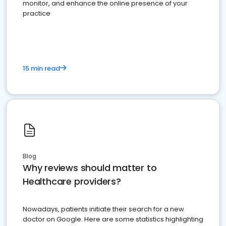
monitor, and enhance the online presence of your
practice
15 min read
Blog
Why reviews should matter to
Healthcare providers?
Nowadays, patients initiate their search for a new
doctor on Google. Here are some statistics highlighting