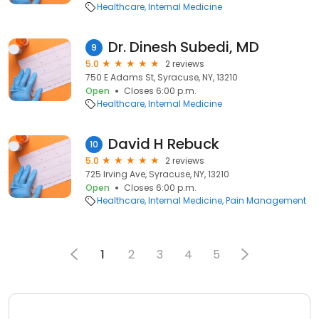
Healthcare
Internal Medicine
Dr. Dinesh Subedi, MD
9
5.0
2 reviews
750 E Adams St, Syracuse, NY, 13210
Open
Closes 6:00 p.m.
Healthcare
Internal Medicine
David H Rebuck
10
5.0
2 reviews
725 Irving Ave, Syracuse, NY, 13210
Open
Closes 6:00 p.m.
Healthcare
Internal Medicine
Pain Management
1
2
3
4
5