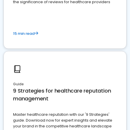
the significance of reviews for healthcare providers
15 min read
Guide
9 Strategies for healthcare reputation
management
Master healthcare reputation with our '9 Strategies'
guide. Download now for expert insights and elevate
your brand in the competitive healthcare landscape