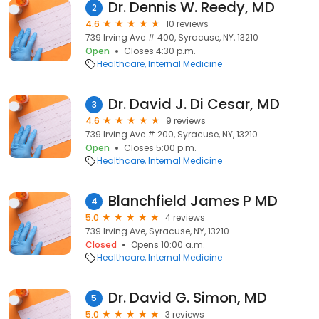
Dr. Dennis W. Reedy, MD
2
4.6
10 reviews
739 Irving Ave # 400, Syracuse, NY, 13210
Open
Closes 4:30 p.m.
Healthcare
Internal Medicine
Dr. David J. Di Cesar, MD
3
4.6
9 reviews
739 Irving Ave # 200, Syracuse, NY, 13210
Open
Closes 5:00 p.m.
Healthcare
Internal Medicine
Blanchfield James P MD
4
5.0
4 reviews
739 Irving Ave, Syracuse, NY, 13210
Closed
Opens 10:00 a.m.
Healthcare
Internal Medicine
Dr. David G. Simon, MD
5
5.0
3 reviews