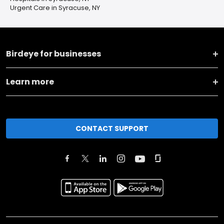
Urgent Care in Syracuse, NY
Birdeye for businesses
Learn more
CONTACT SUPPORT