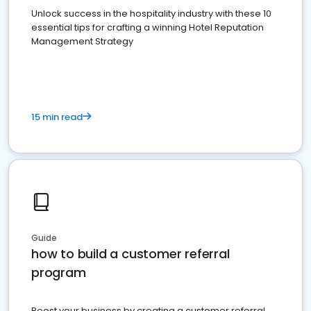
Unlock success in the hospitality industry with these 10
essential tips for crafting a winning Hotel Reputation
Management Strategy
15 min read
Guide
how to build a customer referral
program
Boost your business by creating a customer referral