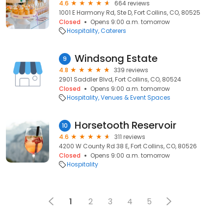
4.6
664 reviews
1001 E Harmony Rd, Ste D, Fort Collins, CO, 80525
Closed
Opens 9:00 a.m. tomorrow
Hospitality
Caterers
Windsong Estate
9
4.8
339 reviews
2901 Saddler Blvd, Fort Collins, CO, 80524
Closed
Opens 9:00 a.m. tomorrow
Hospitality
Venues & Event Spaces
Horsetooth Reservoir
10
4.6
311 reviews
4200 W County Rd 38 E, Fort Collins, CO, 80526
Closed
Opens 9:00 a.m. tomorrow
Hospitality
1
2
3
4
5