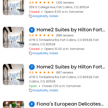
4.6
1,100 reviews
259 S College Ave, Fort Collins, CO, 80524
Closed
Opens 9:00 a.m. tomorrow
Hospitality
Hotels
Home2 Suites by Hilton Fort Collins
6
4.6
688 reviews
4715 S Timberline Rd, Fort Collins, CO 80528, Fort
Collins, CO, 80528
Closed
Opens 10:00 a.m. tomorrow
Hospitality
Hotels
Home2 Suites by Hilton Fort Collins
7
4.6
687 reviews
4715 S Timberline Rd, Fort Collins, CO 80528, Fort
Collins, CO, 80528
Open
Closes 1:00 a.m. tomorrow
Hospitality
Hotels
Fiona's European Delicatessen
8