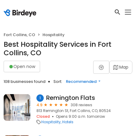
Fort Collins, CO
Hospitality
Best Hospitality Services in Fort
Collins, CO
Open now
Map
108 businesses found
Sort:
Recommended
Remington Flats
1
4.9
308 reviews
813 Remington St, Fort Collins, CO, 80524
Closed
Opens 9:00 a.m. tomorrow
Hospitality
Hotels