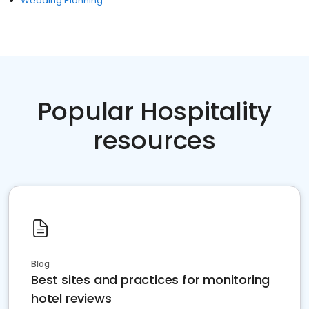
Wedding Planning
Popular Hospitality
resources
Blog
Best sites and practices for monitoring
hotel reviews