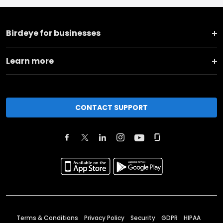
Birdeye for businesses
Learn more
CONTACT SUPPORT
Terms & Conditions
Privacy Policy
Security
GDPR
HIPAA