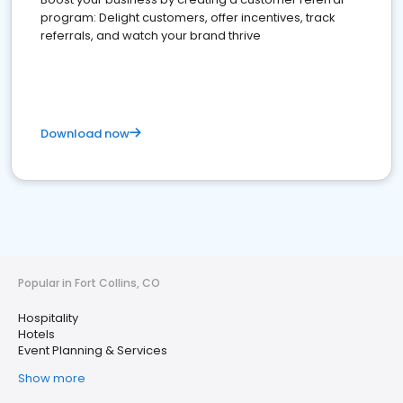
program: Delight customers, offer incentives, track
referrals, and watch your brand thrive
Download now
Popular in Fort Collins, CO
Hospitality
Hotels
Event Planning & Services
Show more