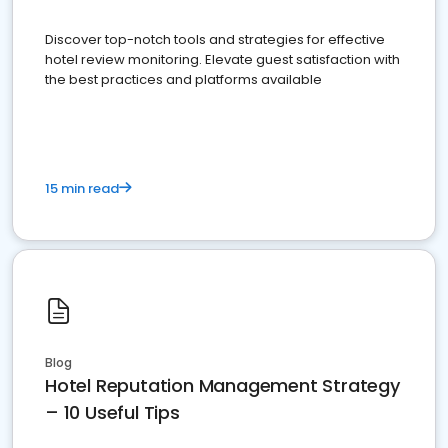
Discover top-notch tools and strategies for effective
hotel review monitoring. Elevate guest satisfaction with
the best practices and platforms available
15 min read
Blog
Hotel Reputation Management Strategy
– 10 Useful Tips