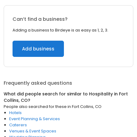
Can’t find a business?
Adding a business to Birdeye is as easy as 1, 2, 3.
Add business
Frequently asked questions
What did people search for similar to
Hospitality
in
Fort
Collins, CO
?
People also searched for these
in
Fort Collins, CO
Hotels
Event Planning & Services
Caterers
Venues & Event Spaces