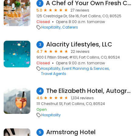
A Chef of Your Own Fresh Crafted Cuisine-Delivery and Catering
2
5.0
27 reviews
125 Crestridge Dr, Ste 16, Fort Collins, CO, 80525
Closed
Opens 8:00 a.m. tomorrow
Hospitality
Caterers
Alacrity Lifestyles, LLC
3
4.7
22 reviews
900 E Pitkin Street, #101, Fort Collins, CO, 80524
Closed
Opens 9:00 a.m. tomorrow
Hospitality
Event Planning & Services
Travel Agents
The Elizabeth Hotel, Autograph Collection
4
4.6
1,334 reviews
111 Chestnut St, Fort Collins, CO, 80524
Open
Hospitality
Armstrong Hotel
5