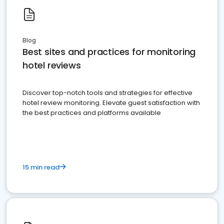
Blog
Best sites and practices for monitoring
hotel reviews
Discover top-notch tools and strategies for effective
hotel review monitoring. Elevate guest satisfaction with
the best practices and platforms available
15 min read