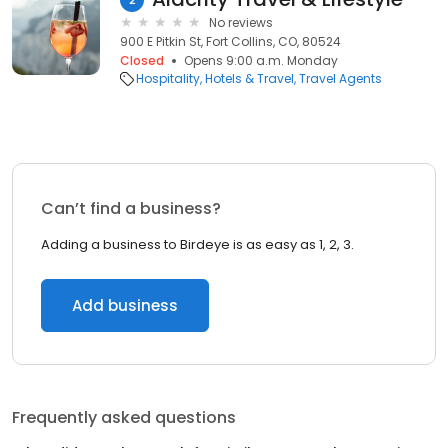
No reviews
900 E Pitkin St, Fort Collins, CO, 80524
Closed
Opens 9:00 a.m. Monday
Hospitality
Hotels & Travel
Travel Agents
Can’t find a business?
Adding a business to Birdeye is as easy as 1, 2, 3.
Add business
Frequently asked questions