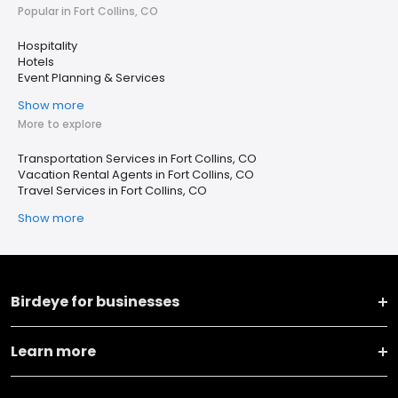
Popular in Fort Collins, CO
Hospitality
Hotels
Event Planning & Services
Show more
More to explore
Transportation Services in Fort Collins, CO
Vacation Rental Agents in Fort Collins, CO
Travel Services in Fort Collins, CO
Show more
Birdeye for businesses
Learn more