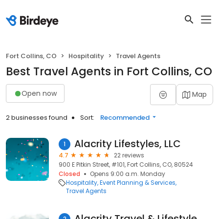
Fort Collins, CO
Hospitality
Travel Agents
Best Travel Agents in Fort Collins, CO
Open now
Map
2 businesses found
Sort:
Recommended
Alacrity Lifestyles, LLC
1
4.7
22 reviews
900 E Pitkin Street, #101, Fort Collins, CO, 80524
Closed
Opens 9:00 a.m. Monday
Hospitality
Event Planning & Services
Travel Agents
Alacrity Travel & Lifestyle
2