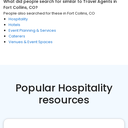
What did people search for similar to
Travel Agents
in
Fort Collins, CO
?
People also searched for these
in
Fort Collins, CO
Hospitality
Hotels
Event Planning & Services
Caterers
Venues & Event Spaces
Popular Hospitality
resources