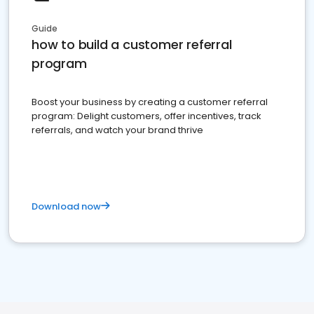
Guide
how to build a customer referral
program
Boost your business by creating a customer referral
program: Delight customers, offer incentives, track
referrals, and watch your brand thrive
Download now