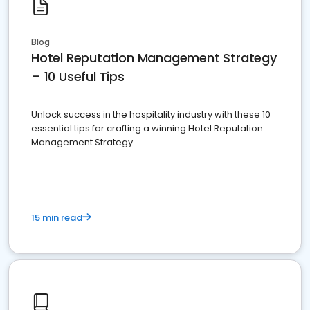
Blog
Hotel Reputation Management Strategy
– 10 Useful Tips
Unlock success in the hospitality industry with these 10
essential tips for crafting a winning Hotel Reputation
Management Strategy
15 min read