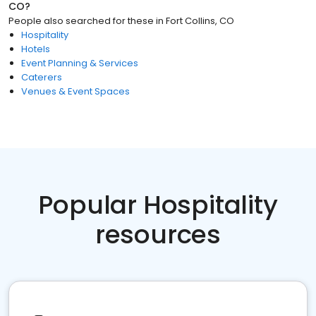
CO
?
People also searched for these
in
Fort Collins, CO
Hospitality
Hotels
Event Planning & Services
Caterers
Venues & Event Spaces
Popular Hospitality
resources