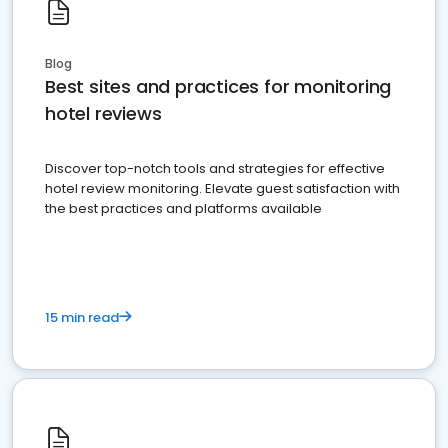
Blog
Best sites and practices for monitoring
hotel reviews
Discover top-notch tools and strategies for effective
hotel review monitoring. Elevate guest satisfaction with
the best practices and platforms available
15 min read