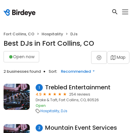
Fort Collins, CO
Hospitality
DJs
Best DJs in Fort Collins, CO
Open now
Map
2 businesses found
Sort:
Recommended
Trebled Entertainment
1
4.9
254 reviews
Drake & Taft, Fort Collins, CO, 80526
Open
Hospitality
DJs
Mountain Event Services
2