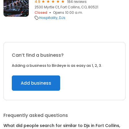
4.9
184 reviews
2530 Myrtle Ct, Fort Collins, CO, 80521
Closed
Opens 10:00 a.m.
Hospitality
DJs
Can’t find a business?
Adding a business to Birdeye is as easy as 1, 2, 3.
Add business
Frequently asked questions
What did people search for similar to
Djs
in
Fort Collins,