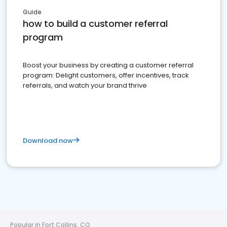
Guide
how to build a customer referral
program
Boost your business by creating a customer referral
program: Delight customers, offer incentives, track
referrals, and watch your brand thrive
Download now
Popular in Fort Collins, CO