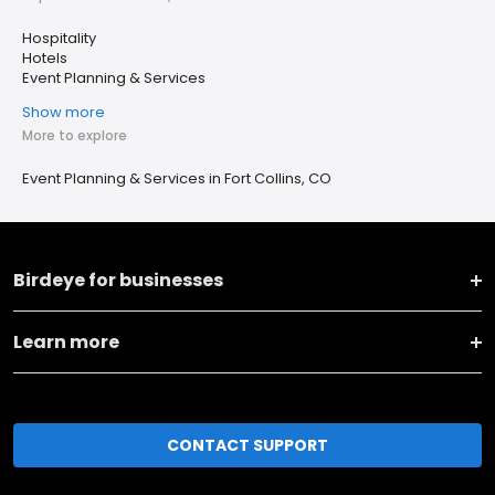
Hospitality
Hotels
Event Planning & Services
Show more
More to explore
Event Planning & Services in Fort Collins, CO
Birdeye for businesses
Learn more
CONTACT SUPPORT