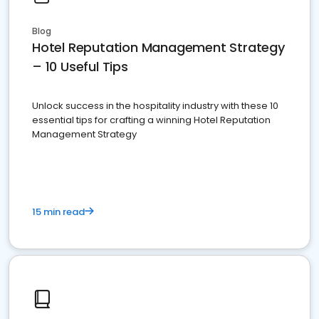
Blog
Hotel Reputation Management Strategy
– 10 Useful Tips
Unlock success in the hospitality industry with these 10
essential tips for crafting a winning Hotel Reputation
Management Strategy
15 min read