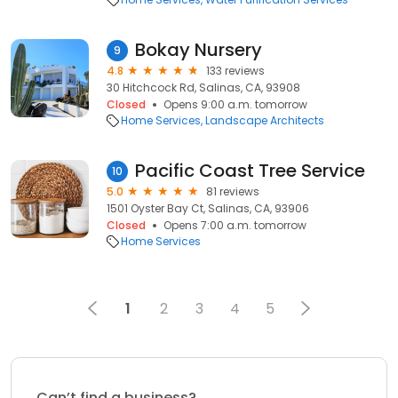
Bokay Nursery
9
4.8
133 reviews
30 Hitchcock Rd, Salinas, CA, 93908
Closed
Opens 9:00 a.m. tomorrow
Home Services
Landscape Architects
Pacific Coast Tree Service
10
5.0
81 reviews
1501 Oyster Bay Ct, Salinas, CA, 93906
Closed
Opens 7:00 a.m. tomorrow
Home Services
1
2
3
4
5
Can’t find a business?