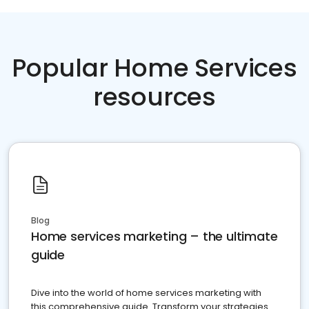
Popular Home Services
resources
Blog
Home services marketing – the ultimate
guide
Dive into the world of home services marketing with
this comprehensive guide. Transform your strategies