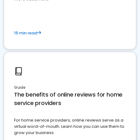
15 min read
Guide
The benefits of online reviews for home
service providers
For home service providers, online reviews serve as a
virtual word-of-mouth. Learn how you can use them to
grow your business