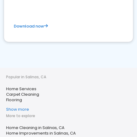
Download now
Popular in Salinas, CA
Home Services
Carpet Cleaning
Flooring
Show more
More to explore
Home Cleaning in Salinas, CA
Home Improvements in Salinas, CA