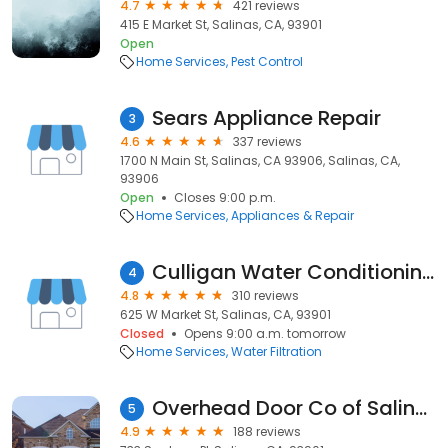
4.7
421 reviews
415 E Market St, Salinas, CA, 93901
Open
Home Services
Pest Control
Sears Appliance Repair
3
4.6
337 reviews
1700 N Main St, Salinas, CA 93906, Salinas, CA,
93906
Open
Closes 9:00 p.m.
Home Services
Appliances & Repair
Culligan Water Conditioning of Salinas, CA
4
4.8
310 reviews
625 W Market St, Salinas, CA, 93901
Closed
Opens 9:00 a.m. tomorrow
Home Services
Water Filtration
Overhead Door Co of Salinas
5
4.9
188 reviews