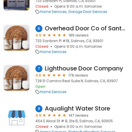
733 Sanborn Pl, Salinas, CA, 93901
Closed
Opens 9:00 a.m. tomorrow
Home Services
Garage Door Services
Overhead Door Co of Santa Cruz
6
4.9
186 reviews
733 Sanborn Pl #18, Salinas, CA, 93901
Closed
Opens 9:00 a.m. tomorrow
Home Services
Lighthouse Door Company
7
4.8
178 reviews
728 El Camino Real Suite N, Salinas, CA, 93907
Open
Home Services
Aqualight Water Store
8
4.9
147 reviews
454 E Alisal St # B, Ste B, Salinas, CA, 93905
Closed
Opens 9:00 a.m. tomorrow
Home Services
Water Purification Services