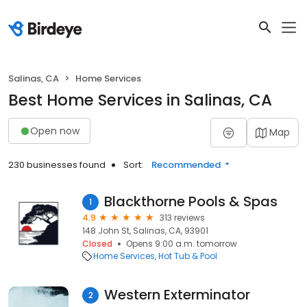
Salinas, CA
Home Services
Best Home Services in Salinas, CA
Open now
Map
230 businesses found
Sort:
Recommended
Blackthorne Pools & Spas
1
4.9
313 reviews
148 John St, Salinas, CA, 93901
Closed
Opens 9:00 a.m. tomorrow
Home Services
Hot Tub & Pool
Western Exterminator
2