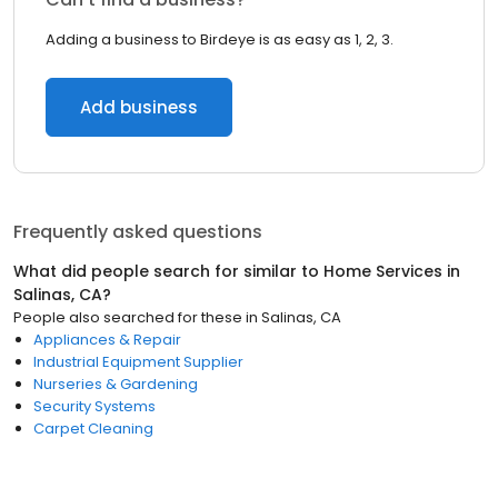
Adding a business to Birdeye is as easy as 1, 2, 3.
Add business
Frequently asked questions
What did people search for similar to
Home Services
in
Salinas, CA
?
People also searched for these
in
Salinas, CA
Appliances & Repair
Industrial Equipment Supplier
Nurseries & Gardening
Security Systems
Carpet Cleaning