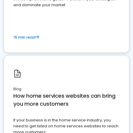
and dominate your market
15 min read
Blog
How home services websites can bring
you more customers
If your business is in the home service industry, you
need to get listed on home services websites to reach
more customers.