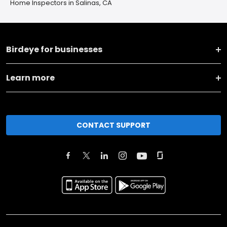
Home Inspectors in Salinas, CA
Birdeye for businesses
Learn more
CONTACT SUPPORT