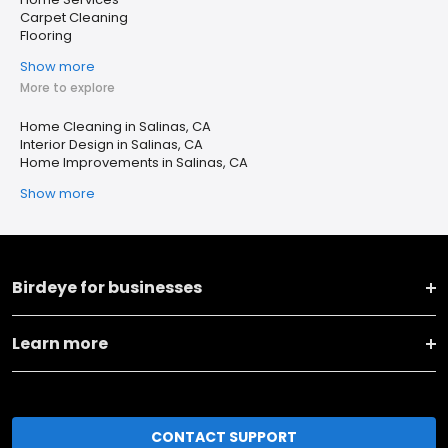
Carpet Cleaning
Flooring
Show more
More to explore
Home Cleaning in Salinas, CA
Interior Design in Salinas, CA
Home Improvements in Salinas, CA
Show more
Birdeye for businesses
Learn more
CONTACT SUPPORT