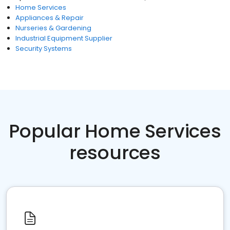
Home Services
Appliances & Repair
Nurseries & Gardening
Industrial Equipment Supplier
Security Systems
Popular Home Services
resources