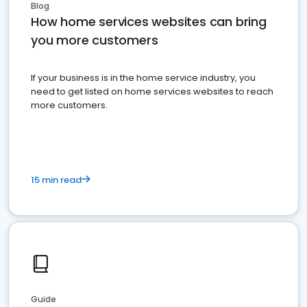
Blog
How home services websites can bring
you more customers
If your business is in the home service industry, you
need to get listed on home services websites to reach
more customers.
15 min read
Guide