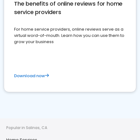
The benefits of online reviews for home
service providers
For home service providers, online reviews serve as a
virtual word-of-mouth. Learn how you can use them to
grow your business
Download now
Popular in Salinas, CA
Home Services