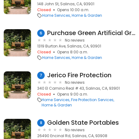
148 John St, Salinas, CA, 93901
Closed
Opens 10:00 a.m.
Home Services
Home & Garden
Purchase Green Artificial Grass
6
No reviews
1319 Burton Ave, Salinas, CA, 93901
Closed
Opens 8:00 a.m.
Home Services
Home & Garden
Jerico Fire Protection
7
No reviews
340 El Camino Real # 43, Salinas, CA, 93901
Closed
Opens 9:00 a.m.
Home Services
Fire Protection Services
Home & Garden
Golden State Portables
8
No reviews
26490 Encinal Rd, Salinas, CA, 93908