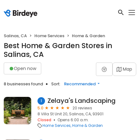
Salinas, CA
Home Services
Home & Garden
Best Home & Garden Stores in
Salinas, CA
Open now
Map
8 businesses found
Sort:
Recommended
Zelaya's Landscaping
1
5.0
20 reviews
8 Villa St Unit 20, Salinas, CA, 93901
Closed
Opens 6:00 a.m.
Home Services
Home & Garden