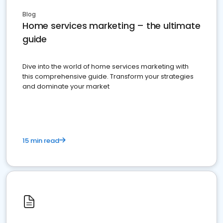
Blog
Home services marketing – the ultimate
guide
Dive into the world of home services marketing with
this comprehensive guide. Transform your strategies
and dominate your market
15 min read