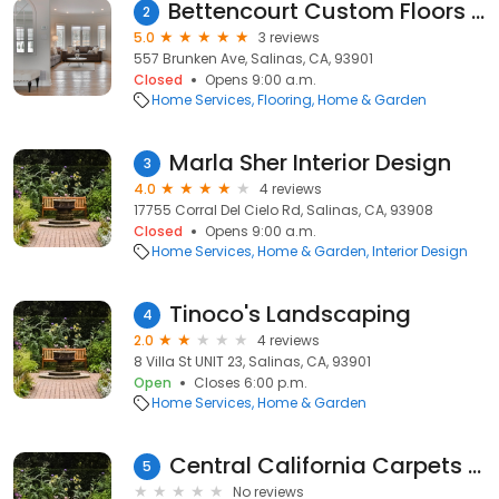
Bettencourt Custom Floors & Interiors Inc
2
5.0
3 reviews
557 Brunken Ave, Salinas, CA, 93901
Closed
Opens 9:00 a.m.
Home Services
Flooring
Home & Garden
Marla Sher Interior Design
3
4.0
4 reviews
17755 Corral Del Cielo Rd, Salinas, CA, 93908
Closed
Opens 9:00 a.m.
Home Services
Home & Garden
Interior Design
Tinoco's Landscaping
4
2.0
4 reviews
8 Villa St UNIT 23, Salinas, CA, 93901
Open
Closes 6:00 p.m.
Home Services
Home & Garden
Central California Carpets Inc
5
No reviews