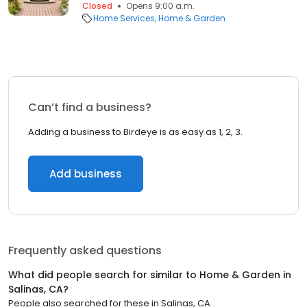
Closed
Opens 9:00 a.m.
Home Services
Home & Garden
Can’t find a business?
Adding a business to Birdeye is as easy as 1, 2, 3.
Add business
Frequently asked questions
What did people search for similar to
Home & Garden
in
Salinas, CA
?
People also searched for these
in
Salinas, CA