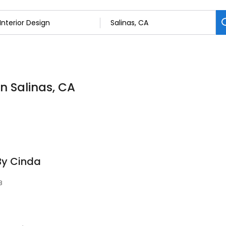
in Salinas, CA
By Cinda
8