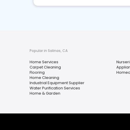
Popular in Salinas, CA
Home Services
Nurser
Carpet Cleaning
Applia
Flooring
Homeow
Home Cleaning
Industrial Equipment Supplier
Water Purification Services
Home & Garden