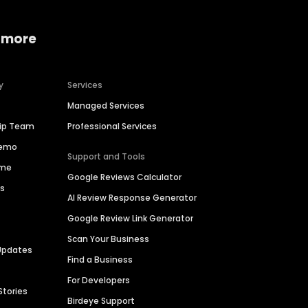
 more
y
Services
Managed Services
hip Team
Professional Services
Demo
Support and Tools
ime
Google Reviews Calculator
es
AI Review Response Generator
Google Review Link Generator
Scan Your Business
Updates
Find a Business
For Developers
Stories
Birdeye Support