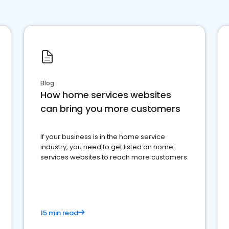
Blog
How home services websites
can bring you more customers
If your business is in the home service
industry, you need to get listed on home
services websites to reach more customers.
15 min read