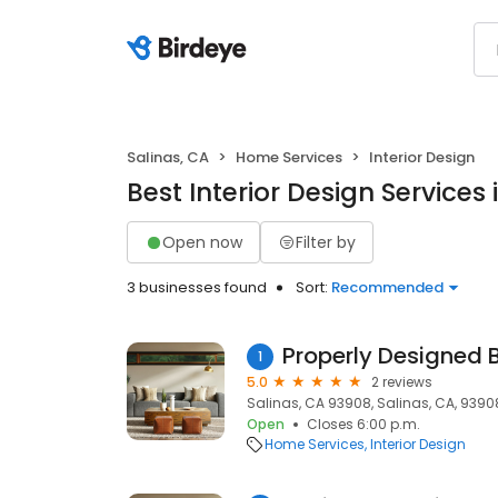
Salinas, CA
Home Services
Interior Design
Best Interior Design Services 
Open now
Filter by
3 businesses found
Sort:
Recommended
Properly Designed 
1
5.0
2 reviews
Salinas, CA 93908, Salinas, CA, 9390
Open
Closes 6:00 p.m.
Home Services
Interior Design