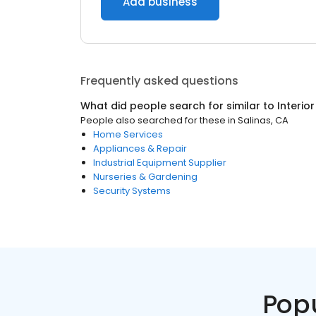
Add business
Frequently asked questions
What did people search for similar to
Interio
People also searched for these
in
Salinas, CA
Home Services
Appliances & Repair
Industrial Equipment Supplier
Nurseries & Gardening
Security Systems
Pop