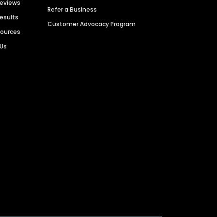
Reviews
Refer a Business
Results
Customer Advocacy Program
sources
 Us