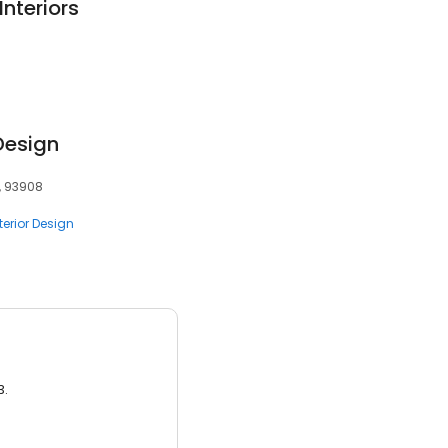
Interiors
 Design
A, 93908
terior Design
3.