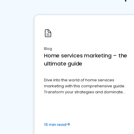
Blog
Home services marketing – the
ultimate guide
Dive into the world of home services
marketing with this comprehensive guide.
Transform your strategies and dominate
your market
15 min read