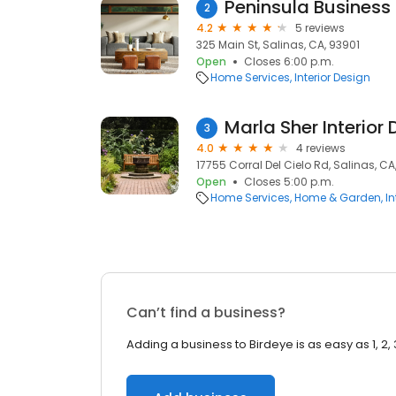
Peninsula Business 
2
4.2
5 reviews
325 Main St, Salinas, CA, 93901
Open
Closes 6:00 p.m.
Home Services
Interior Design
Marla Sher Interior
3
4.0
4 reviews
17755 Corral Del Cielo Rd, Salinas, C
Open
Closes 5:00 p.m.
Home Services
Home & Garden
In
Can’t find a business?
Adding a business to Birdeye is as easy as 1, 2, 