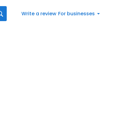
Write a review
For businesses