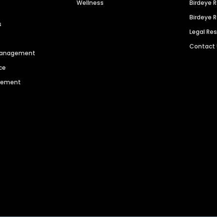
Wellness
Birdeye 
Birdeye 
s
Legal Re
Contact
 Management
ce
agement