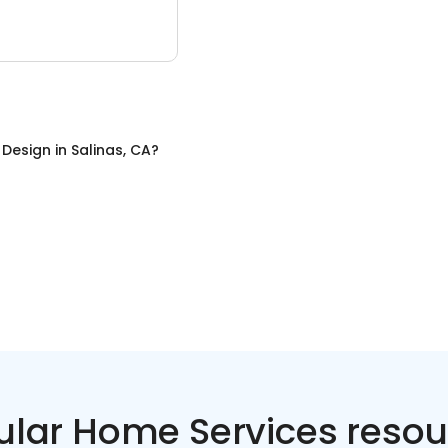
r Design
in
Salinas, CA
?
ular Home Services resou