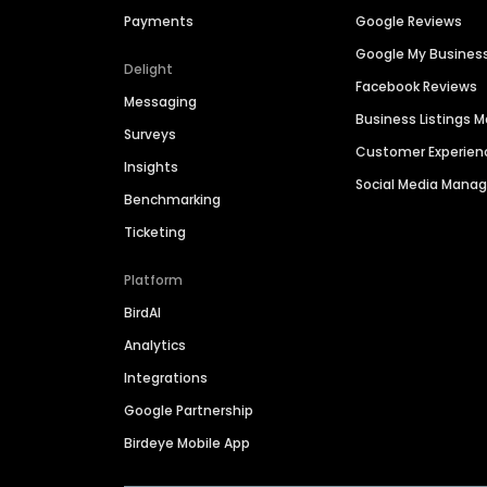
Payments
Google Reviews
Google My Busines
Delight
Facebook Reviews
Messaging
Business Listings
Surveys
Customer Experien
Insights
Social Media Man
Benchmarking
Ticketing
Platform
BirdAI
Analytics
Integrations
Google Partnership
Birdeye Mobile App