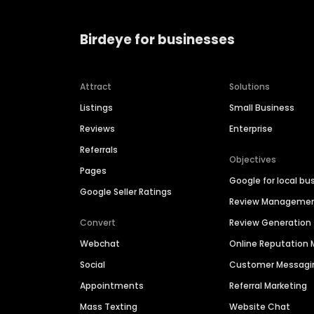
Birdeye for businesses
Attract
Solutions
Listings
Small Business
Reviews
Enterprise
Referrals
Objectives
Pages
Google for local bu
Google Seller Ratings
Review Manageme
Convert
Review Generation
Webchat
Online Reputatio
Social
Customer Messagi
Appointments
Referral Marketing
Mass Texting
Website Chat