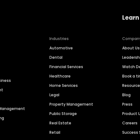
Learn
Industries
Compan
Automotive
About Us
Dental
Leaders
Financial Services
Watch 
Healthcare
Book a t
siness
Home Services
Resourc
nt
Legal
Blog
Property Management
Press
n Management
Public Storage
Product 
ng
Real Estate
Careers
Retail
Success 