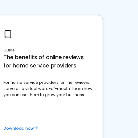
Guide
The benefits of online reviews
for home service providers
For home service providers, online reviews
serve as a virtual word-of-mouth. Learn how
you can use them to grow your business
Download now