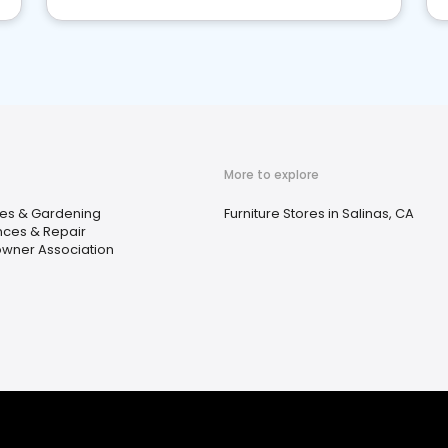
More to explore
ies & Gardening
Furniture Stores in Salinas, CA
nces & Repair
ner Association