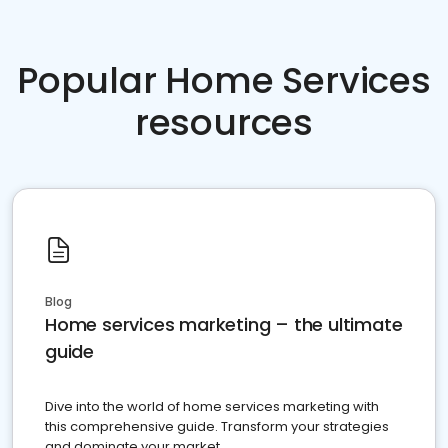
Popular Home Services
resources
Blog
Home services marketing – the ultimate
guide
Dive into the world of home services marketing with
this comprehensive guide. Transform your strategies
and dominate your market