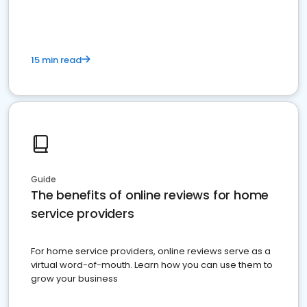
15 min read
Guide
The benefits of online reviews for home
service providers
For home service providers, online reviews serve as a
virtual word-of-mouth. Learn how you can use them to
grow your business