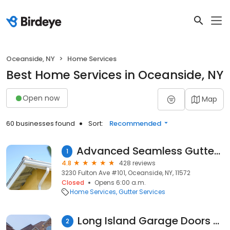
Oceanside, NY
Home Services
Best Home Services in Oceanside, NY
Open now
Map
60 businesses found
Sort:
Recommended
Advanced Seamless Gutters and Leaders Inc
1
4.8
428 reviews
3230 Fulton Ave #101, Oceanside, NY, 11572
Closed
Opens 6:00 a.m.
Home Services
Gutter Services
Long Island Garage Doors Repair & Services
2