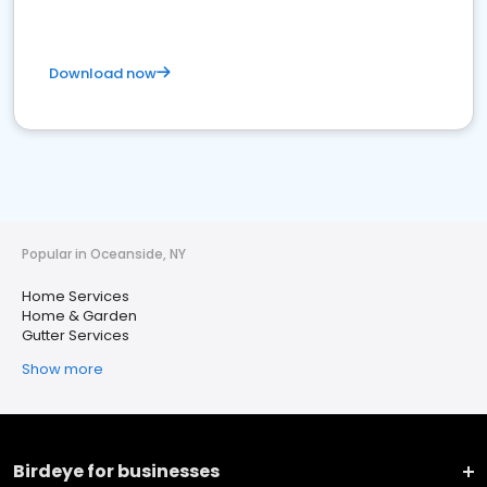
Download now
Popular in Oceanside, NY
Home Services
Home & Garden
Gutter Services
Show more
Birdeye for businesses