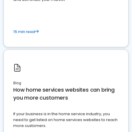
15 min read
Blog
How home services websites can bring
you more customers
If your business is in the home service industry, you
need to get listed on home services websites to reach
more customers.