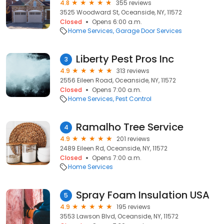
4.8
355 reviews
3525 Woodward St, Oceanside, NY, 11572
Closed
Opens 6:00 a.m.
Home Services
Garage Door Services
Liberty Pest Pros Inc
3
4.9
313 reviews
2556 Eileen Road, Oceanside, NY, 11572
Closed
Opens 7:00 a.m.
Home Services
Pest Control
Ramalho Tree Service
4
4.9
201 reviews
2489 Eileen Rd, Oceanside, NY, 11572
Closed
Opens 7:00 a.m.
Home Services
Spray Foam Insulation USA
5
4.9
195 reviews
3553 Lawson Blvd, Oceanside, NY, 11572