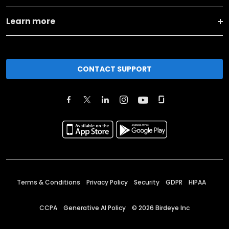
Learn more
CONTACT SUPPORT
Terms & Conditions
Privacy Policy
Security
GDPR
HIPAA
CCPA
Generative AI Policy
©
2026
Birdeye Inc