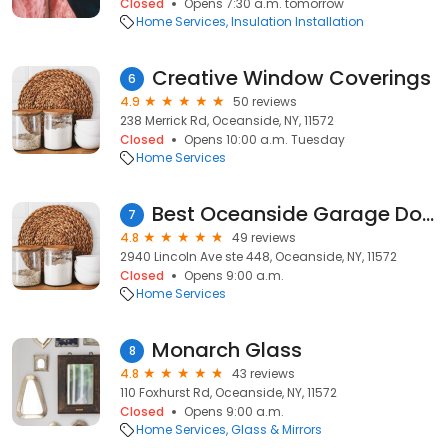
Closed
Opens 7:30 a.m. tomorrow
Home Services
Insulation Installation
Creative Window Coverings
6
4.9
50 reviews
238 Merrick Rd, Oceanside, NY, 11572
Closed
Opens 10:00 a.m. Tuesday
Home Services
Best Oceanside Garage Door Service
7
4.8
49 reviews
2940 Lincoln Ave ste 448, Oceanside, NY, 11572
Closed
Opens 9:00 a.m.
Home Services
Monarch Glass
8
4.8
43 reviews
110 Foxhurst Rd, Oceanside, NY, 11572
Closed
Opens 9:00 a.m.
Home Services
Glass & Mirrors