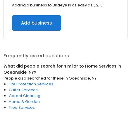
Adding a business to Birdeye is as easy as 1, 2, 3.
Add business
Frequently asked questions
What did people search for similar to
Home Services
in
Oceanside, NY
?
People also searched for these
in
Oceanside, NY
Fire Protection Services
Gutter Services
Carpet Cleaning
Home & Garden
Tree Services