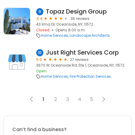
Topaz Design Group
9
4.4
36 reviews
43 Irma Dr, Oceanside, NY, 11572
Closed
Opens 8:00 a.m.
Home Services
Landscape Architects
Just Right Services Corp
10
5.0
27 reviews
3670 W Oceanside Rd, Ste 1, Oceanside, NY, 11572
Open
Home Services
Fire Protection Services
1
2
3
4
5
Can’t find a business?