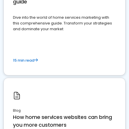
guide
Dive into the world of home services marketing with
this comprehensive guide. Transform your strategies
and dominate your market
15 min read
Blog
How home services websites can bring
you more customers