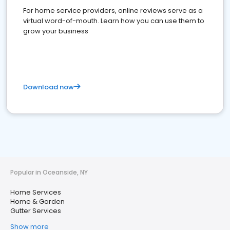
For home service providers, online reviews serve as a
virtual word-of-mouth. Learn how you can use them to
grow your business
Download now
Popular in Oceanside, NY
Home Services
Home & Garden
Gutter Services
Show more