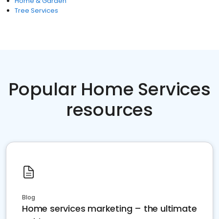
Home & Garden
Tree Services
Popular Home Services
resources
Blog
Home services marketing – the ultimate