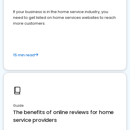
If your business is in the home service industry, you
need to get listed on home services websites to reach
more customers.
15 min read
Guide
The benefits of online reviews for home
service providers