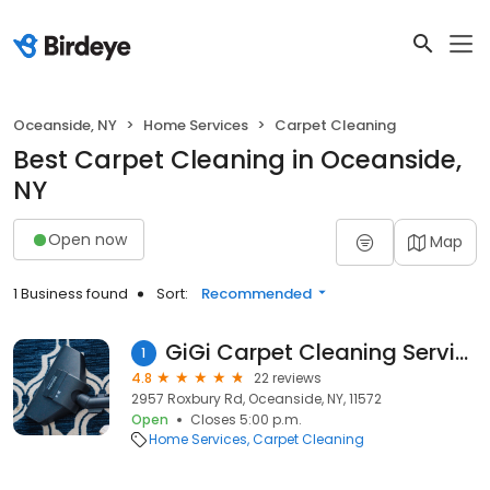
Oceanside, NY
Home Services
Carpet Cleaning
Best Carpet Cleaning in Oceanside,
NY
Open now
Map
1 Business found
Sort:
Recommended
GiGi Carpet Cleaning Service Inc.
1
4.8
22 reviews
2957 Roxbury Rd, Oceanside, NY, 11572
Open
Closes 5:00 p.m.
Home Services
Carpet Cleaning