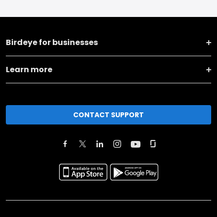
Birdeye for businesses
Learn more
CONTACT SUPPORT