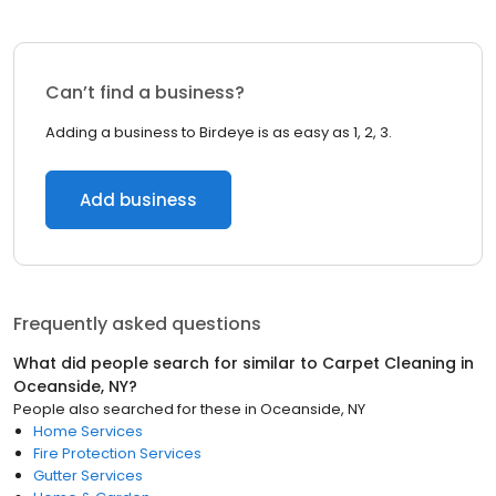
Can’t find a business?
Adding a business to Birdeye is as easy as 1, 2, 3.
Add business
Frequently asked questions
What did people search for similar to
Carpet Cleaning
in
Oceanside, NY
?
People also searched for these
in
Oceanside, NY
Home Services
Fire Protection Services
Gutter Services