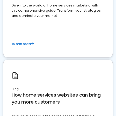
Dive into the world of home services marketing with
this comprehensive guide. Transform your strategies
and dominate your market
15 min read
Blog
How home services websites can bring
you more customers