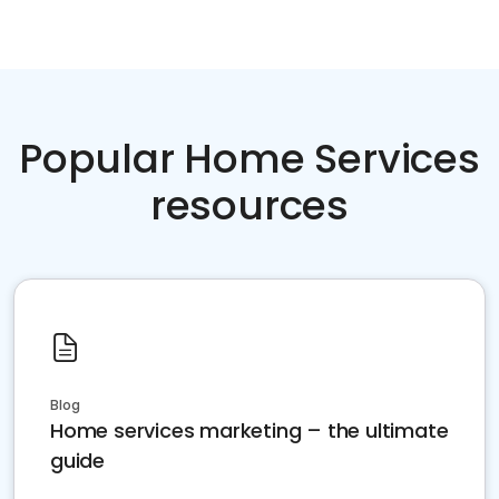
Popular Home Services
resources
Blog
Home services marketing – the ultimate
guide