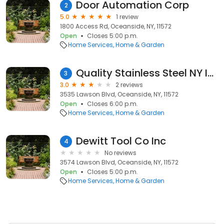
Door Automation Corp
2
5.0
1 review
1800 Access Rd, Oceanside, NY, 11572
Open
Closes 5:00 p.m.
Home Services
Home & Garden
Quality Stainless Steel NY Inc
3
3.0
2 reviews
3535 Lawson Blvd, Oceanside, NY, 11572
Open
Closes 6:00 p.m.
Home Services
Home & Garden
Dewitt Tool Co Inc
4
No reviews
3574 Lawson Blvd, Oceanside, NY, 11572
Open
Closes 5:00 p.m.
Home Services
Home & Garden