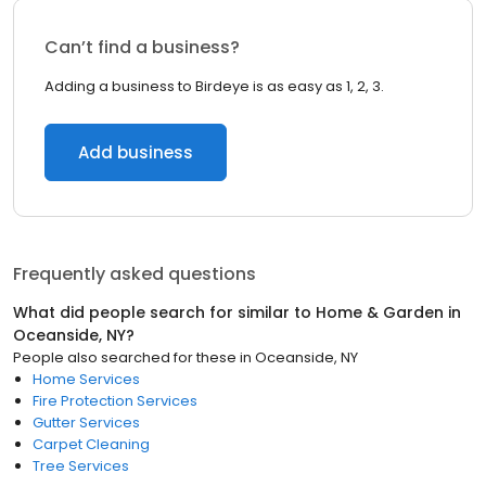
Can’t find a business?
Adding a business to Birdeye is as easy as 1, 2, 3.
Add business
Frequently asked questions
What did people search for similar to
Home & Garden
in
Oceanside, NY
?
People also searched for these
in
Oceanside, NY
Home Services
Fire Protection Services
Gutter Services
Carpet Cleaning
Tree Services