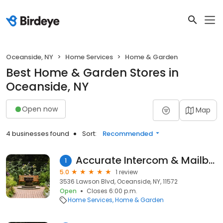
Oceanside, NY
Home Services
Home & Garden
Best Home & Garden Stores in
Oceanside, NY
Open now
Map
4 businesses found
Sort:
Recommended
Accurate Intercom & Mailbox
1
5.0
1 review
3536 Lawson Blvd, Oceanside, NY, 11572
Open
Closes 6:00 p.m.
Home Services
Home & Garden