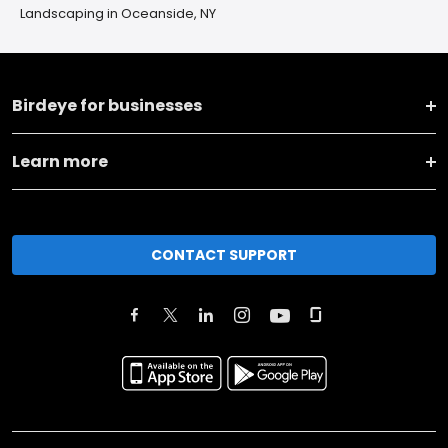
Landscaping in Oceanside, NY
Birdeye for businesses
Learn more
CONTACT SUPPORT