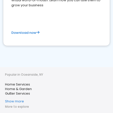
virtual word-of-mouth. Learn how you can use them to
grow your business
Download now
Popular in Oceanside, NY
Home Services
Home & Garden
Gutter Services
Show more
More to explore