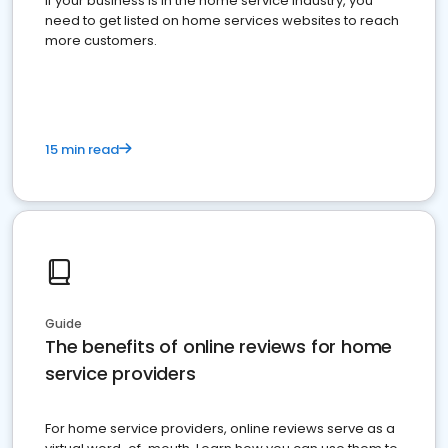
If your business is in the home service industry, you
need to get listed on home services websites to reach
more customers.
15 min read
Guide
The benefits of online reviews for home
service providers
For home service providers, online reviews serve as a