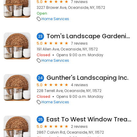
5.0
7 reviews
3227 Brower Ave, Oceanside, NY, 11572
Open
Home Services
Tom's Landscape Gardening Inc
23
5.0
7 reviews
191 Allen Ave, Oceanside, NY, 11572
Closed
Opens 9:00 a.m. Monday
Home Services
Gunther's Landscaping Inc.
24
5.0
4 reviews
228 Terrell Ave, Oceanside, NY, 11572
Closed
Opens 9:00 a.m. Monday
Home Services
East To West Window Treatments
25
5.0
2 reviews
2867 Calvin Rd, Oceanside, NY, 11572