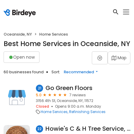
Oceanside, NY
Home Services
Best Home Services in Oceanside, NY
Open now
Map
60 businesses found
Sort:
Recommended
Go Green Floors
21
5.0
7 reviews
3156 4th St, Oceanside, NY, 11572
Closed
Opens 9:00 a.m. Monday
Home Services
Refinishing Services
Howie's C & H Tree Service, Inc.
22