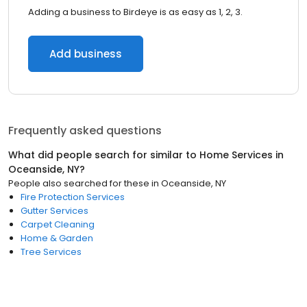
Adding a business to Birdeye is as easy as 1, 2, 3.
Add business
Frequently asked questions
What did people search for similar to
Home Services
in
Oceanside, NY
?
People also searched for these
in
Oceanside, NY
Fire Protection Services
Gutter Services
Carpet Cleaning
Home & Garden
Tree Services