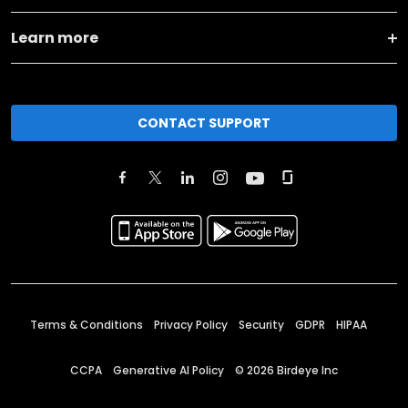
Learn more
CONTACT SUPPORT
Terms & Conditions
Privacy Policy
Security
GDPR
HIPAA
CCPA
Generative AI Policy
©
2026
Birdeye Inc