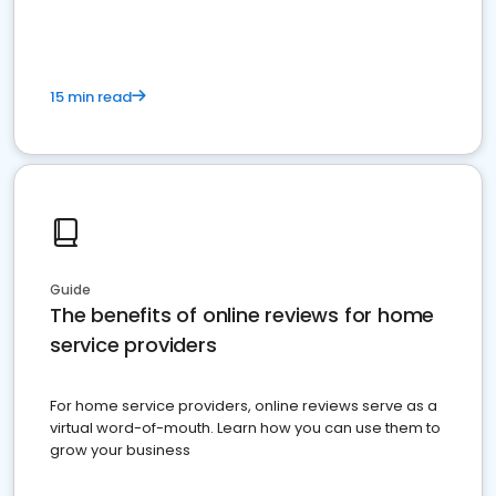
15 min read
Guide
The benefits of online reviews for home
service providers
For home service providers, online reviews serve as a
virtual word-of-mouth. Learn how you can use them to
grow your business