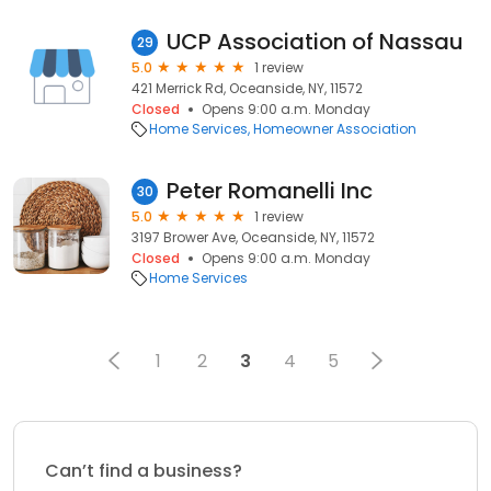
UCP Association of Nassau
29
5.0
1 review
421 Merrick Rd, Oceanside, NY, 11572
Closed
Opens 9:00 a.m. Monday
Home Services
Homeowner Association
Peter Romanelli Inc
30
5.0
1 review
3197 Brower Ave, Oceanside, NY, 11572
Closed
Opens 9:00 a.m. Monday
Home Services
1
2
3
4
5
Can’t find a business?