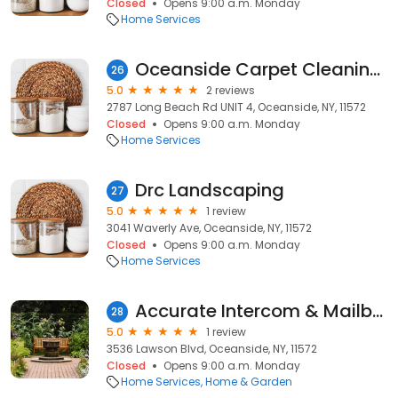
Closed
Opens 9:00 a.m. Monday
Home Services
Oceanside Carpet Cleaning Pro
26
5.0
2 reviews
2787 Long Beach Rd UNIT 4, Oceanside, NY, 11572
Closed
Opens 9:00 a.m. Monday
Home Services
Drc Landscaping
27
5.0
1 review
3041 Waverly Ave, Oceanside, NY, 11572
Closed
Opens 9:00 a.m. Monday
Home Services
Accurate Intercom & Mailbox
28
5.0
1 review
3536 Lawson Blvd, Oceanside, NY, 11572
Closed
Opens 9:00 a.m. Monday
Home Services
Home & Garden