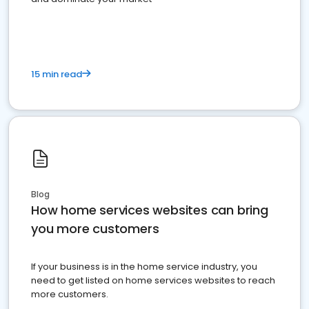
15 min read
Blog
How home services websites can bring
you more customers
If your business is in the home service industry, you
need to get listed on home services websites to reach
more customers.