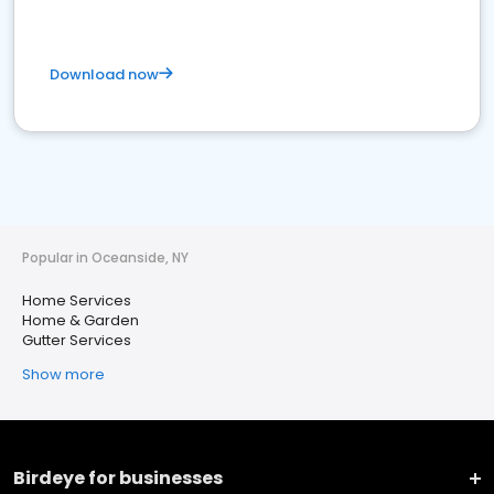
Download now
Popular in Oceanside, NY
Home Services
Home & Garden
Gutter Services
Show more
Birdeye for businesses