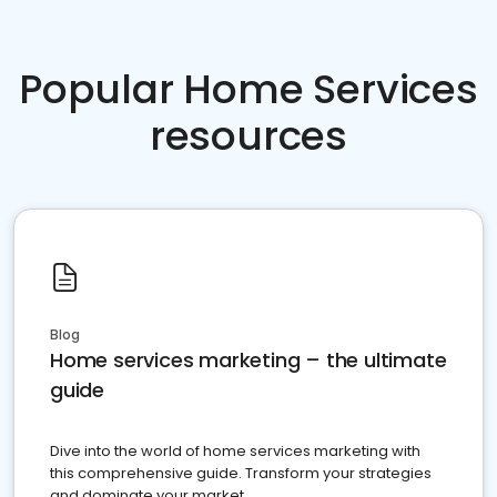
Popular Home Services
resources
Blog
Home services marketing – the ultimate
guide
Dive into the world of home services marketing with
this comprehensive guide. Transform your strategies
and dominate your market