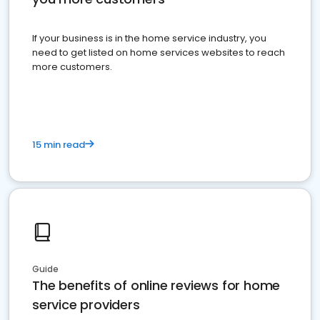
If your business is in the home service industry, you
need to get listed on home services websites to reach
more customers.
15 min read
Guide
The benefits of online reviews for home
service providers