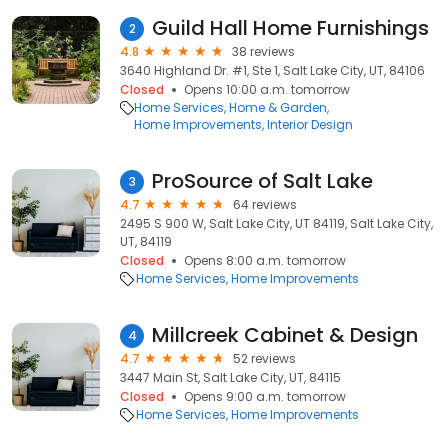
Guild Hall Home Furnishings
2
4.8
38 reviews
3640 Highland Dr. #1, Ste 1, Salt Lake City, UT, 84106
Closed
Opens 10:00 a.m. tomorrow
Home Services
Home & Garden
Home Improvements
Interior Design
ProSource of Salt Lake
3
4.7
64 reviews
2495 S 900 W, Salt Lake City, UT 84119, Salt Lake City,
UT, 84119
Closed
Opens 8:00 a.m. tomorrow
Home Services
Home Improvements
Millcreek Cabinet & Design
4
4.7
52 reviews
3447 Main St, Salt Lake City, UT, 84115
Closed
Opens 9:00 a.m. tomorrow
Home Services
Home Improvements