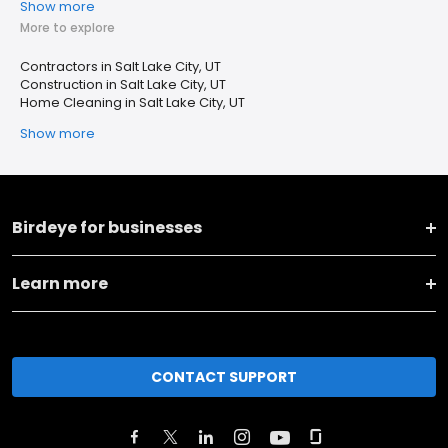
Show more
More to explore
Contractors in Salt Lake City, UT
Construction in Salt Lake City, UT
Home Cleaning in Salt Lake City, UT
Show more
Birdeye for businesses
Learn more
CONTACT SUPPORT