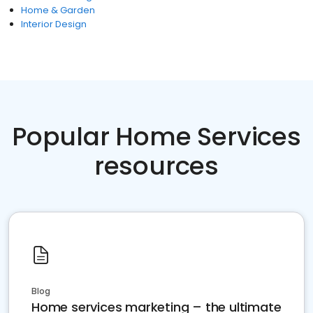
Home & Garden
Interior Design
Popular Home Services
resources
Blog
Home services marketing – the ultimate