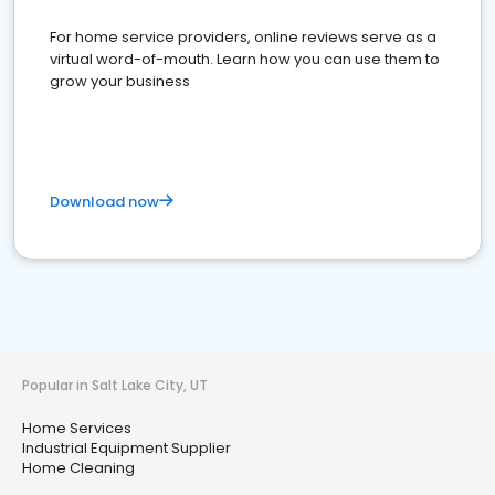
For home service providers, online reviews serve as a
virtual word-of-mouth. Learn how you can use them to
grow your business
Download now
Popular in Salt Lake City, UT
Home Services
Industrial Equipment Supplier
Home Cleaning