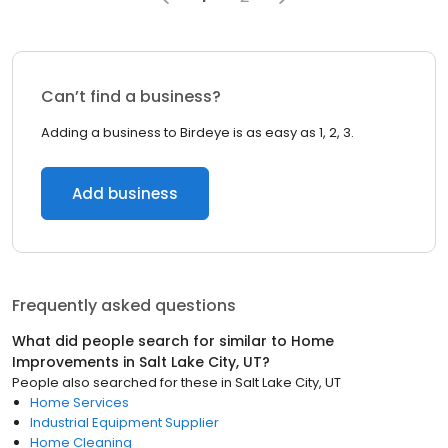
Can’t find a business?
Adding a business to Birdeye is as easy as 1, 2, 3.
Add business
Frequently asked questions
What did people search for similar to
Home
Improvements
in
Salt Lake City, UT
?
People also searched for these
in
Salt Lake City, UT
Home Services
Industrial Equipment Supplier
Home Cleaning