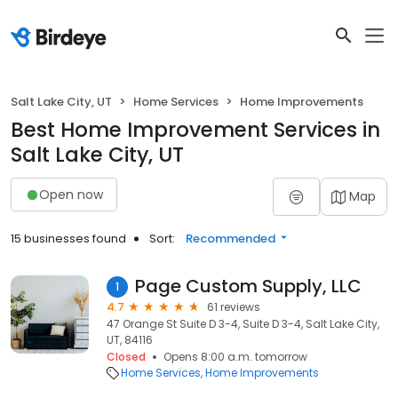
Salt Lake City, UT
Home Services
Home Improvements
Best Home Improvement Services in
Salt Lake City, UT
Open now
Map
15 businesses found
Sort:
Recommended
Page Custom Supply, LLC
1
4.7
61 reviews
47 Orange St Suite D 3-4, Suite D 3-4, Salt Lake City,
UT, 84116
Closed
Opens 8:00 a.m. tomorrow
Home Services
Home Improvements