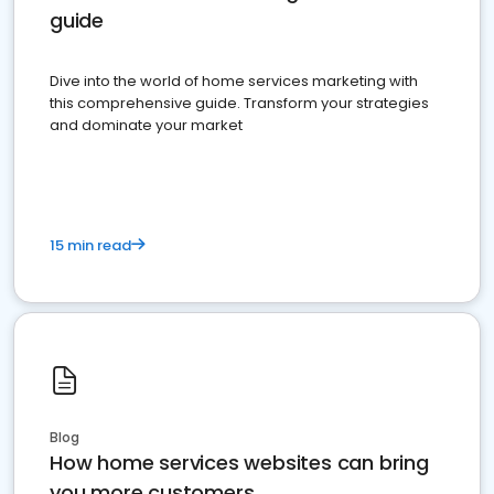
guide
Dive into the world of home services marketing with
this comprehensive guide. Transform your strategies
and dominate your market
15 min read
Blog
How home services websites can bring
you more customers