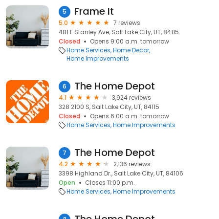
Frame It
5
5.0
7 reviews
481 E Stanley Ave, Salt Lake City, UT, 84115
Closed
Opens 9:00 a.m. tomorrow
Home Services
Home Decor
Home Improvements
The Home Depot
6
4.1
3,924 reviews
328 2100 S, Salt Lake City, UT, 84115
Closed
Opens 6:00 a.m. tomorrow
Home Services
Home Improvements
The Home Depot
7
4.2
2,136 reviews
3398 Highland Dr., Salt Lake City, UT, 84106
Open
Closes 11:00 p.m.
Home Services
Home Improvements