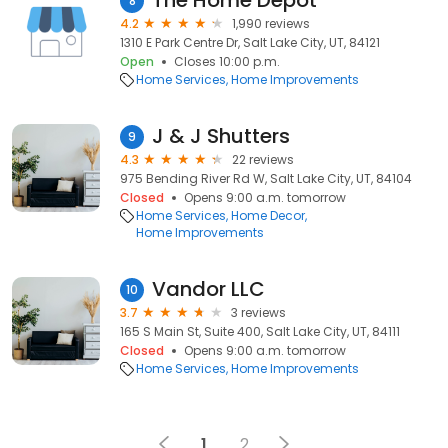
The Home Depot
8
4.2
1,990 reviews
1310 E Park Centre Dr, Salt Lake City, UT, 84121
Open
Closes 10:00 p.m.
Home Services
Home Improvements
J & J Shutters
9
4.3
22 reviews
975 Bending River Rd W, Salt Lake City, UT, 84104
Closed
Opens 9:00 a.m. tomorrow
Home Services
Home Decor
Home Improvements
Vandor LLC
10
3.7
3 reviews
165 S Main St, Suite 400, Salt Lake City, UT, 84111
Closed
Opens 9:00 a.m. tomorrow
Home Services
Home Improvements
1
2