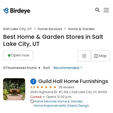
Salt Lake City, UT
Home Services
Home & Garden
Best Home & Garden Stores in Salt
Lake City, UT
Open now
Map
27 businesses found
Sort:
Recommended
Guild Hall Home Furnishings
1
4.8
38 reviews
3640 Highland Dr. #1, Ste 1, Salt Lake City, UT, 84106
Closed
Opens 12:00 p.m.
Home Services
Home & Garden
Home Improvements
Interior Design