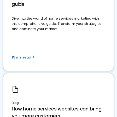
guide
Dive into the world of home services marketing with
this comprehensive guide. Transform your strategies
and dominate your market
15 min read
Blog
How home services websites can bring
you more customers