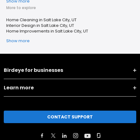
Show more
More to explore
Home Cleaning in Salt Lake City, UT
Interior Design in Salt Lake City, UT
Home Improvements in Salt Lake City, UT
Show more
Birdeye for businesses
Learn more
CONTACT SUPPORT