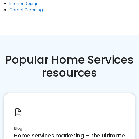
Interior Design
Carpet Cleaning
Popular Home Services
resources
Blog
Home services marketing – the ultimate