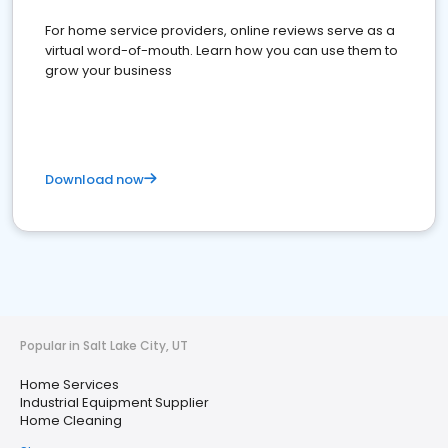
For home service providers, online reviews serve as a
virtual word-of-mouth. Learn how you can use them to
grow your business
Download now
Popular in Salt Lake City, UT
Home Services
Industrial Equipment Supplier
Home Cleaning