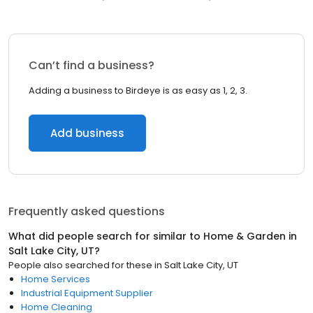
Can’t find a business?
Adding a business to Birdeye is as easy as 1, 2, 3.
Add business
Frequently asked questions
What did people search for similar to
Home & Garden
in
Salt Lake City, UT
?
People also searched for these
in
Salt Lake City, UT
Home Services
Industrial Equipment Supplier
Home Cleaning