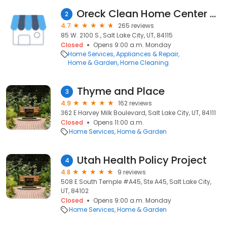
Oreck Clean Home Center - Salt Lake City
2
4.7
265 reviews
85 W. 2100 S., Salt Lake City, UT, 84115
Closed
Opens 9:00 a.m. Monday
Home Services
Appliances & Repair
Home & Garden
Home Cleaning
Thyme and Place
3
4.9
162 reviews
362 E Harvey Milk Boulevard, Salt Lake City, UT, 84111
Closed
Opens 11:00 a.m.
Home Services
Home & Garden
Utah Health Policy Project
4
4.8
9 reviews
508 E South Temple #A45, Ste A45, Salt Lake City,
UT, 84102
Closed
Opens 9:00 a.m. Monday
Home Services
Home & Garden