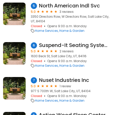
North American Indl Svc
5
5.0
3 reviews
3350 Directors Row, W Directors Row, Salt Lake City,
UT, 84104
Closed
Opens 9:00 a.m. Monday
Home Services
Home & Garden
Suspend-It Seating Systems
6
5.0
2 reviews
1630 Beck St, Salt Lake City, UT, 84116
Closed
Opens 9:00 a.m. Monday
Home Services
Home & Garden
Nuset Industries Inc
7
5.0
1 review
977 S 700th W, Salt Lake City, UT, 84104
Closed
Opens 9:00 a.m. Monday
Home Services
Home & Garden