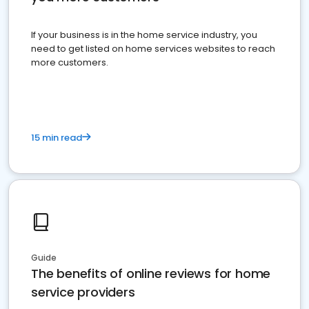
If your business is in the home service industry, you
need to get listed on home services websites to reach
more customers.
15 min read
Guide
The benefits of online reviews for home
service providers