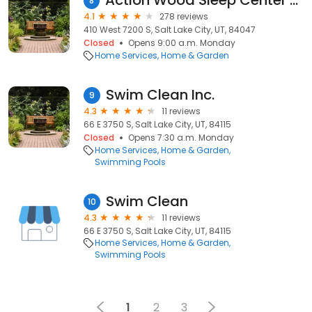
Action Wood Sleep Center & Furniture
8
4.1
278 reviews
410 West 7200 S, Salt Lake City, UT, 84047
Closed
Opens 9:00 a.m. Monday
Home Services
Home & Garden
Swim Clean Inc.
9
4.3
11 reviews
66 E 3750 S, Salt Lake City, UT, 84115
Closed
Opens 7:30 a.m. Monday
Home Services
Home & Garden
Swimming Pools
Swim Clean
10
4.3
11 reviews
66 E 3750 S, Salt Lake City, UT, 84115
Home Services
Home & Garden
Swimming Pools
1
2
3