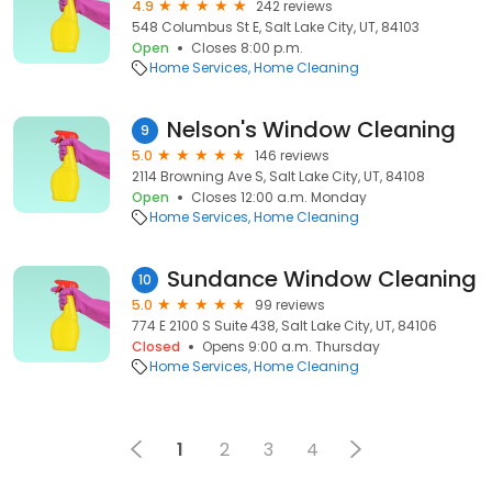
4.9
242 reviews
548 Columbus St E, Salt Lake City, UT, 84103
Open
Closes 8:00 p.m.
Home Services
Home Cleaning
Nelson's Window Cleaning
9
5.0
146 reviews
2114 Browning Ave S, Salt Lake City, UT, 84108
Open
Closes 12:00 a.m. Monday
Home Services
Home Cleaning
Sundance Window Cleaning
10
5.0
99 reviews
774 E 2100 S Suite 438, Salt Lake City, UT, 84106
Closed
Opens 9:00 a.m. Thursday
Home Services
Home Cleaning
1
2
3
4