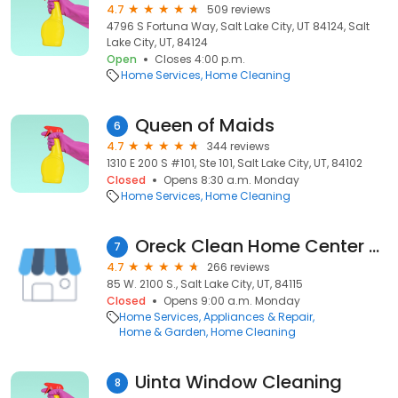
4.7
509 reviews
4796 S Fortuna Way, Salt Lake City, UT 84124, Salt
Lake City, UT, 84124
Open
Closes 4:00 p.m.
Home Services
Home Cleaning
Queen of Maids
6
4.7
344 reviews
1310 E 200 S #101, Ste 101, Salt Lake City, UT, 84102
Closed
Opens 8:30 a.m. Monday
Home Services
Home Cleaning
Oreck Clean Home Center - Salt Lake City
7
4.7
266 reviews
85 W. 2100 S., Salt Lake City, UT, 84115
Closed
Opens 9:00 a.m. Monday
Home Services
Appliances & Repair
Home & Garden
Home Cleaning
Uinta Window Cleaning
8