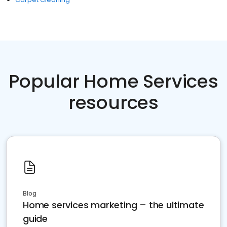
Popular Home Services
resources
Blog
Home services marketing – the ultimate
guide