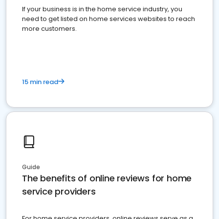
If your business is in the home service industry, you
need to get listed on home services websites to reach
more customers.
15 min read
Guide
The benefits of online reviews for home
service providers
For home service providers, online reviews serve as a