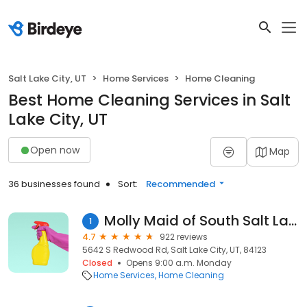
Salt Lake City, UT
Home Services
Home Cleaning
Best Home Cleaning Services in Salt
Lake City, UT
Open now
Map
36 businesses found
Sort:
Recommended
Molly Maid of South Salt Lake
1
4.7
922 reviews
5642 S Redwood Rd, Salt Lake City, UT, 84123
Closed
Opens 9:00 a.m. Monday
Home Services
Home Cleaning