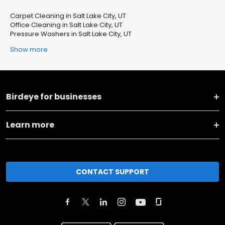
Carpet Cleaning in Salt Lake City, UT
Office Cleaning in Salt Lake City, UT
Pressure Washers in Salt Lake City, UT
Show more
Birdeye for businesses
Learn more
CONTACT SUPPORT