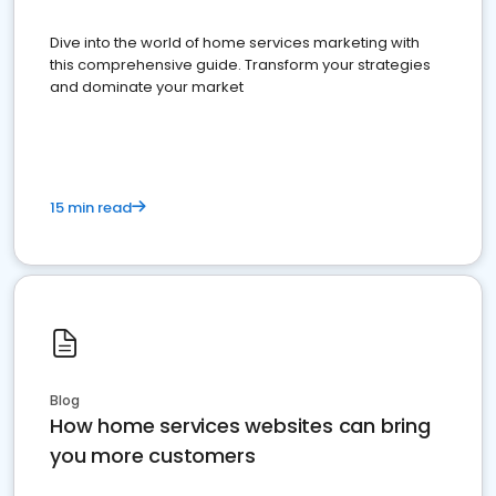
Dive into the world of home services marketing with
this comprehensive guide. Transform your strategies
and dominate your market
15 min read
Blog
How home services websites can bring
you more customers