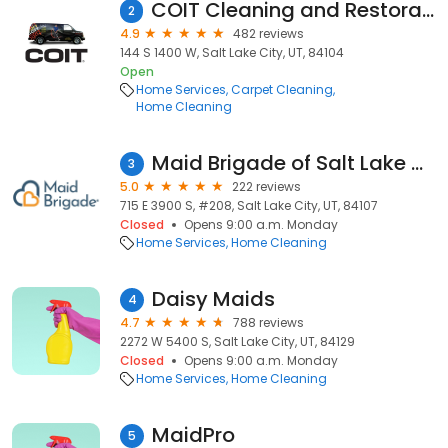
COIT Cleaning and Restoration
2
4.9
482 reviews
144 S 1400 W, Salt Lake City, UT, 84104
Open
Home Services
Carpet Cleaning
Home Cleaning
Maid Brigade of Salt Lake City
3
5.0
222 reviews
715 E 3900 S, #208, Salt Lake City, UT, 84107
Closed
Opens 9:00 a.m. Monday
Home Services
Home Cleaning
Daisy Maids
4
4.7
788 reviews
2272 W 5400 S, Salt Lake City, UT, 84129
Closed
Opens 9:00 a.m. Monday
Home Services
Home Cleaning
MaidPro
5