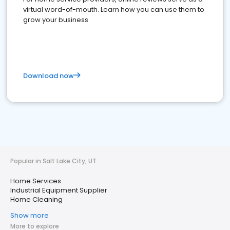
virtual word-of-mouth. Learn how you can use them to
grow your business
Download now
Popular in Salt Lake City, UT
Home Services
Industrial Equipment Supplier
Home Cleaning
Show more
More to explore