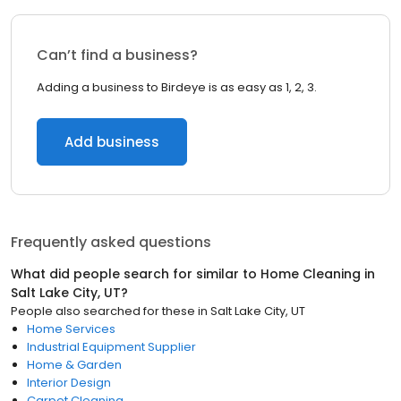
Can’t find a business?
Adding a business to Birdeye is as easy as 1, 2, 3.
Add business
Frequently asked questions
What did people search for similar to
Home Cleaning
in
Salt Lake City, UT
?
People also searched for these
in
Salt Lake City, UT
Home Services
Industrial Equipment Supplier
Home & Garden
Interior Design
Carpet Cleaning