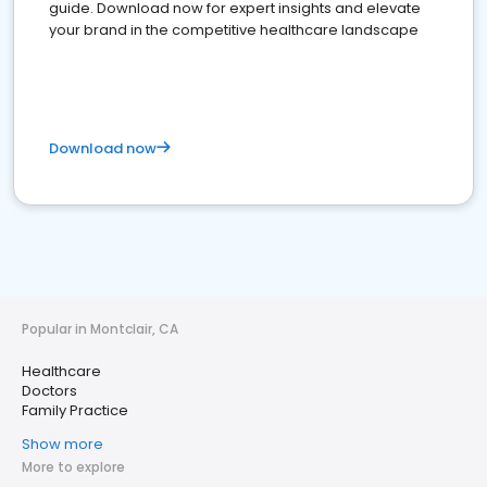
guide. Download now for expert insights and elevate
your brand in the competitive healthcare landscape
Download now
Popular in Montclair, CA
Healthcare
Doctors
Family Practice
Show more
More to explore