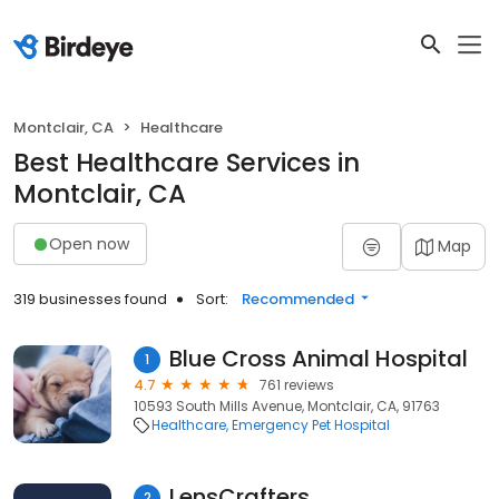
Montclair, CA
Healthcare
Best Healthcare Services in
Montclair, CA
Open now
Map
319 businesses found
Sort:
Recommended
Blue Cross Animal Hospital
1
4.7
761 reviews
10593 South Mills Avenue, Montclair, CA, 91763
Healthcare
Emergency Pet Hospital
LensCrafters
2