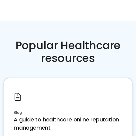
Popular Healthcare
resources
Blog
A guide to healthcare online reputation
management