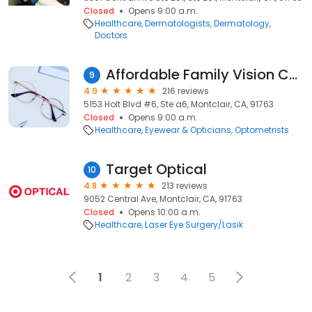
Closed
Opens 9:00 a.m.
Healthcare
Dermatologists
Dermatology
Doctors
Affordable Family Vision Center
9
4.9
216 reviews
5153 Holt Blvd #6, Ste a6, Montclair, CA, 91763
Closed
Opens 9:00 a.m.
Healthcare
Eyewear & Opticians
Optometrists
Target Optical
10
4.8
213 reviews
9052 Central Ave, Montclair, CA, 91763
Closed
Opens 10:00 a.m.
Healthcare
Laser Eye Surgery/Lasik
1
2
3
4
5