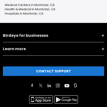
Medical Centers in Montclair, CA
Health & Medical in Montclair, CA
Hospitals in Montclair, CA
Birdeye for businesses
Learn more
CONTACT SUPPORT