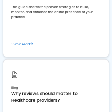
This guide shares the proven strategies to build,
monitor, and enhance the online presence of your
practice
15 min read
Blog
Why reviews should matter to
Healthcare providers?