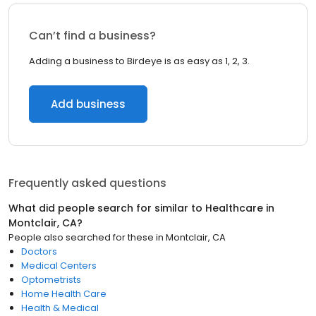
Can’t find a business?
Adding a business to Birdeye is as easy as 1, 2, 3.
Add business
Frequently asked questions
What did people search for similar to
Healthcare
in
Montclair, CA
?
People also searched for these
in
Montclair, CA
Doctors
Medical Centers
Optometrists
Home Health Care
Health & Medical