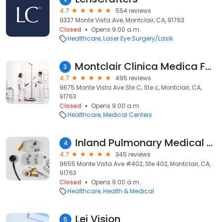
4.7
554 reviews
9337 Monte Vista Ave, Montclair, CA, 91763
Closed
Opens 9:00 a.m.
Healthcare
Laser Eye Surgery/Lasik
Montclair Clinica Medica Familiar
3
4.7
495 reviews
9675 Monte Vista Ave Ste C, Ste c, Montclair, CA,
91763
Closed
Opens 9:00 a.m.
Healthcare
Medical Centers
Inland Pulmonary Medical Group
4
4.7
345 reviews
9655 Monte Vista Ave #402, Ste 402, Montclair, CA,
91763
Closed
Opens 9:00 a.m.
Healthcare
Health & Medical
Lei Vision
5