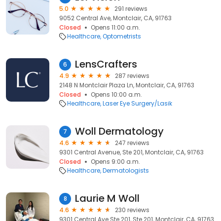
5.0
291 reviews
9052 Central Ave, Montclair, CA, 91763
Closed
Opens 11:00 a.m.
Healthcare
Optometrists
LensCrafters
6
4.9
287 reviews
2148 N Montclair Plaza Ln, Montclair, CA, 91763
Closed
Opens 10:00 a.m.
Healthcare
Laser Eye Surgery/Lasik
Woll Dermatology
7
4.6
247 reviews
9301 Central Avenue, Ste 201, Montclair, CA, 91763
Closed
Opens 9:00 a.m.
Healthcare
Dermatologists
Laurie M Woll
8
4.6
230 reviews
9301 Central Ave Ste 201, Ste 201, Montclair, CA, 91763