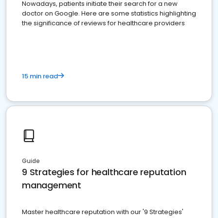
Nowadays, patients initiate their search for a new
doctor on Google. Here are some statistics highlighting
the significance of reviews for healthcare providers
15 min read
Guide
9 Strategies for healthcare reputation
management
Master healthcare reputation with our '9 Strategies'