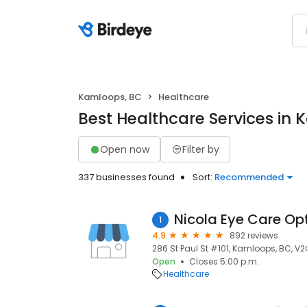
Kamloops, BC
Healthcare
Best Healthcare Services in
Open now
Filter by
337 businesses found
Sort:
Recommended
Nicola Eye Care Op
1
4.9
892 reviews
286 St Paul St #101, Kamloops, BC, V
Open
Closes 5:00 p.m.
Healthcare