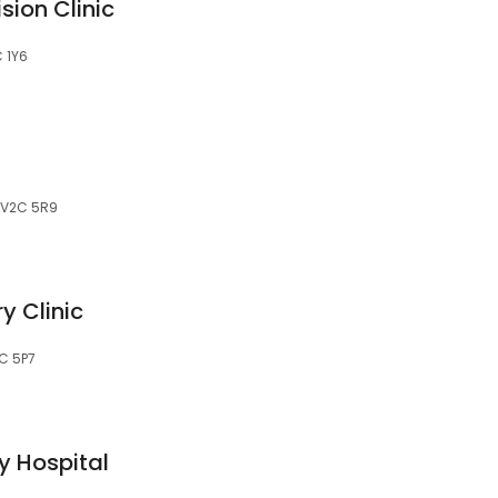
sion Clinic
 1Y6
, V2C 5R9
y Clinic
2C 5P7
y Hospital