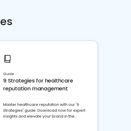
ces
Guide
9 Strategies for healthcare
reputation management
Master healthcare reputation with our '9
Strategies' guide. Download now for expert
insights and elevate your brand in the
competitive healthcare landscape