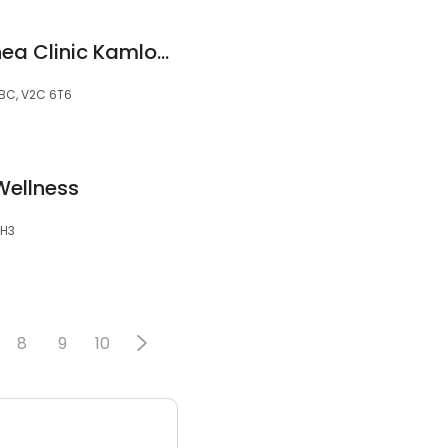
Snore MD Sleep Apnea Clinic Kamloops
BC, V2C 6T6
ellness
2H3
8
9
10