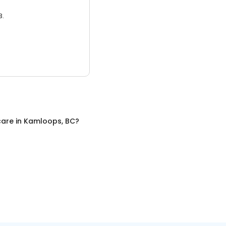
3.
care
in
Kamloops, BC
?