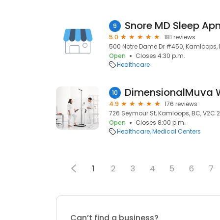
9
5.0
181 reviews
500 Notre Dame Dr #450, Kamloops, 
Open
Closes 4:30 p.m.
Healthcare
DimensionalMuva W
10
4.9
176 reviews
726 Seymour St, Kamloops, BC, V2C 
Open
Closes 8:00 p.m.
Healthcare
Medical Centers
1
2
3
4
5
6
7
Can’t find a business?