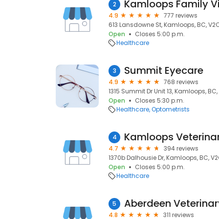
Kamloops Family Vi
2
4.9
777 reviews
613 Lansdowne St, Kamloops, BC, V2C
Open
Closes 5:00 p.m.
Healthcare
Summit Eyecare
3
4.9
768 reviews
1315 Summit Dr Unit 13, Kamloops, BC
Open
Closes 5:30 p.m.
Healthcare
Optometrists
Kamloops Veterinar
4
4.7
394 reviews
1370b Dalhousie Dr, Kamloops, BC, V
Open
Closes 5:00 p.m.
Healthcare
Aberdeen Veterinar
5
4.8
311 reviews