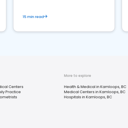
15 min read
More to explore
ical Centers
Health & Medical in Kamloops, BC
ily Practice
Medical Centers in Kamloops, BC
ometrists
Hospitals in Kamloops, BC