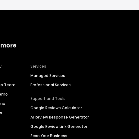
 more
y
Services
Managed Services
hip Team
Professional Services
Demo
Support and Tools
ime
Google Reviews Calculator
es
AI Review Response Generator
Google Review Link Generator
Scan Your Business