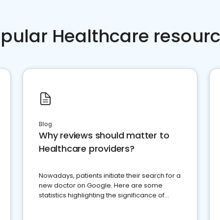
pular Healthcare resour
Blog
Why reviews should matter to
Healthcare providers?
Nowadays, patients initiate their search for a
new doctor on Google. Here are some
statistics highlighting the significance of
reviews for healthcare providers