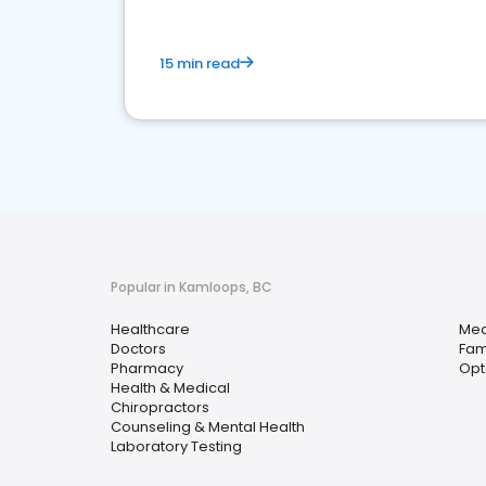
15 min read
Popular in Kamloops, BC
Healthcare
Med
Doctors
Fam
Pharmacy
Opt
Health & Medical
Chiropractors
Counseling & Mental Health
Laboratory Testing