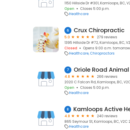
1150 Hillside Dr #301, Kamloops, BC, V
Open
Closes 5:00 p.m.
Healthcare
Crux Chiropractic
6
5.0
279 reviews
1395 Hillside Dr #72, Kamloops, BC, V
Closed
Opens 9:00 a.m. tomorrow
Healthcare
Chiropractors
Oriole Road Animal
7
4.8
266 reviews
2020 C Falcon Rd, Kamloops, BC, V2
Open
Closes 5:00 p.m.
Healthcare
8
4.8
240 reviews
865 Seymour St, Kamloops, BC, V2C 
Healthcare