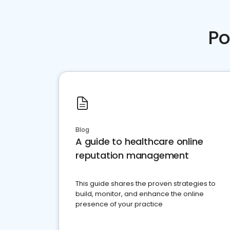
Po
Blog
A guide to healthcare online
reputation management
This guide shares the proven strategies to
build, monitor, and enhance the online
presence of your practice