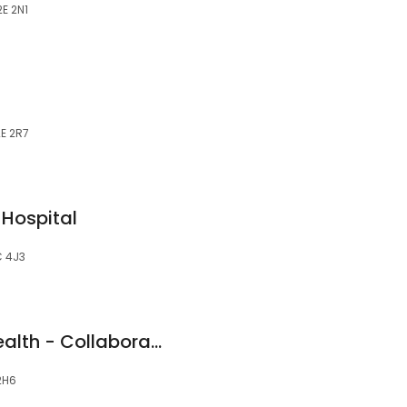
2E 2N1
2E 2R7
 Hospital
C 4J3
Kamloops Active Health - Collaborative Wellness
2H6