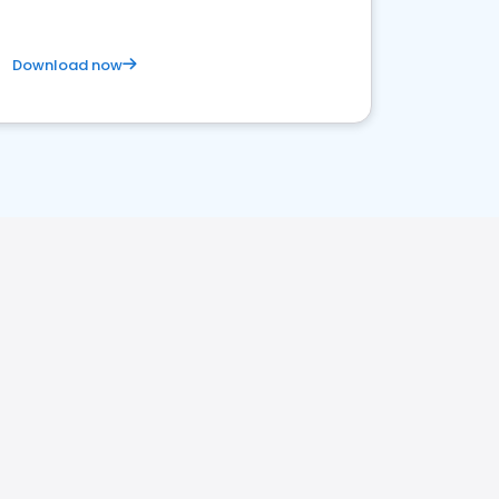
Download now