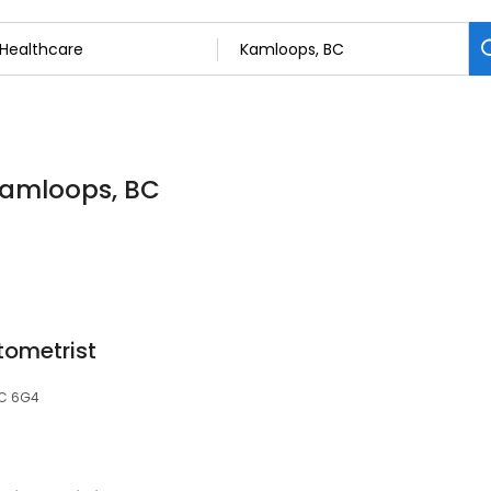
 Kamloops, BC
tometrist
2C 6G4