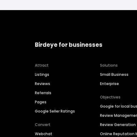
Birdeye for businesses
Attract
Solutions
Listings
Small Business
Reviews
Enterprise
Referrals
Objectives
Pages
Google for local bu
Google Seller Ratings
Review Manageme
Convert
Review Generation
Webchat
Online Reputatio