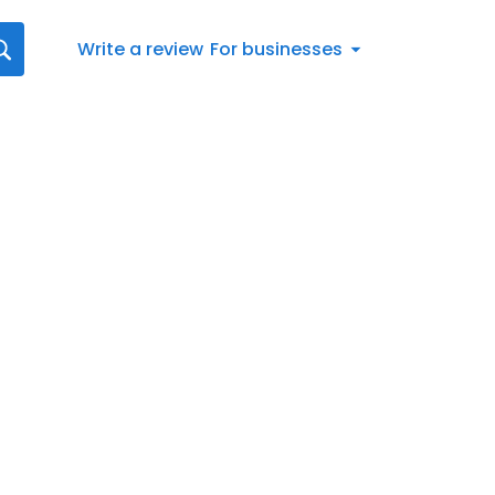
Write a review
For businesses