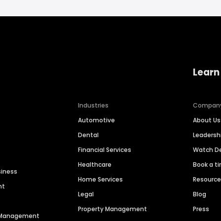
Learn
Industries
Compan
Automotive
About Us
Dental
Leaders
Financial Services
Watch 
Healthcare
Book a t
siness
Home Services
Resourc
nt
Legal
Blog
Property Management
Press
n Management