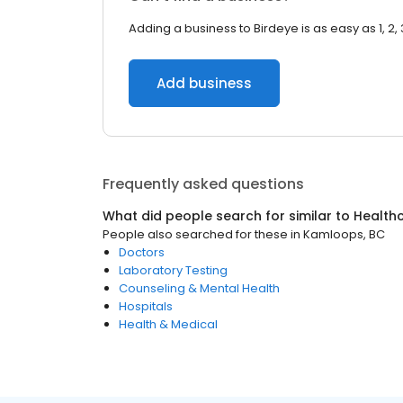
Adding a business to Birdeye is as easy as 1, 2, 
Add business
Frequently asked questions
What did people search for similar to
Health
People also searched for these
in
Kamloops, BC
Doctors
Laboratory Testing
Counseling & Mental Health
Hospitals
Health & Medical