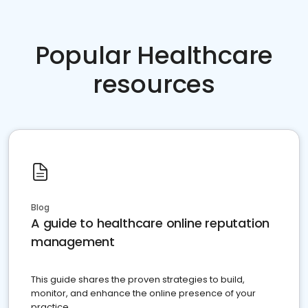
Popular Healthcare
resources
Blog
A guide to healthcare online reputation
management
This guide shares the proven strategies to build,
monitor, and enhance the online presence of your
practice