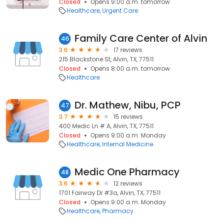
Closed
Opens 9:00 a.m. tomorrow
Healthcare
Urgent Care
Family Care Center of Alvin
46
3.6
17 reviews
215 Blackstone St, Alvin, TX, 77511
Closed
Opens 8:00 a.m. tomorrow
Healthcare
Dr. Mathew, Nibu, PCP
47
3.7
15 reviews
400 Medic Ln # A, Alvin, TX, 77511
Closed
Opens 9:00 a.m. Monday
Healthcare
Internal Medicine
Medic One Pharmacy
48
3.6
12 reviews
1701 Fairway Dr #3a, Alvin, TX, 77511
Closed
Opens 9:00 a.m. Monday
Healthcare
Pharmacy