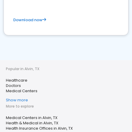
Download now
Popular in Alvin, TX
Healthcare
Doctors
Medical Centers
Show more
More to explore
Medical Centers in Alvin, TX
Health & Medical in Alvin, TX
Health Insurance Offices in Alvin, TX