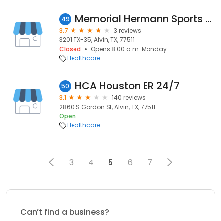
Memorial Hermann Sports Medicine & Rehabilitation - Alvin - Thelma Ley Anderson YMCA
49
3.7
3 reviews
3201 TX-35, Alvin, TX, 77511
Closed
Opens 8:00 a.m. Monday
Healthcare
HCA Houston ER 24/7
50
3.1
140 reviews
2860 S Gordon St, Alvin, TX, 77511
Open
Healthcare
3
4
5
6
7
Can’t find a business?