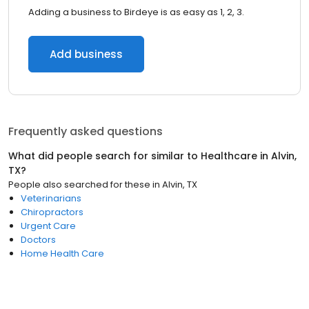
Adding a business to Birdeye is as easy as 1, 2, 3.
Add business
Frequently asked questions
What did people search for similar to
Healthcare
in
Alvin,
TX
?
People also searched for these
in
Alvin, TX
Veterinarians
Chiropractors
Urgent Care
Doctors
Home Health Care