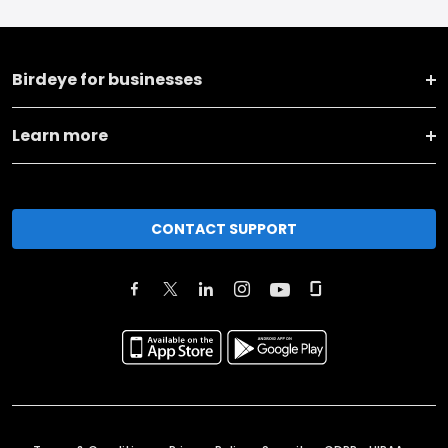
Birdeye for businesses
Learn more
CONTACT SUPPORT