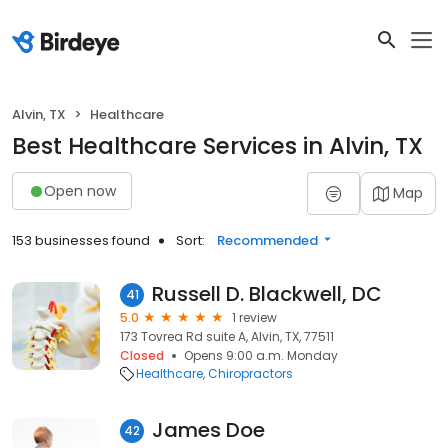
Alvin, TX
Healthcare
Best Healthcare Services in Alvin, TX
Open now
Map
153 businesses found
Sort:
Recommended
Russell D. Blackwell, DC
41
5.0
1 review
173 Tovrea Rd suite A, Alvin, TX, 77511
Closed
Opens 9:00 a.m. Monday
Healthcare
Chiropractors
James Doe
42