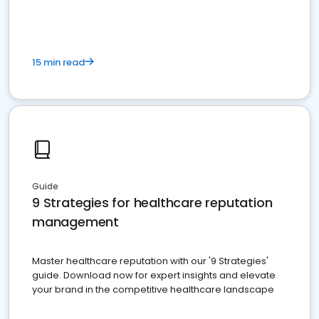
15 min read
Guide
9 Strategies for healthcare reputation
management
Master healthcare reputation with our '9 Strategies'
guide. Download now for expert insights and elevate
your brand in the competitive healthcare landscape