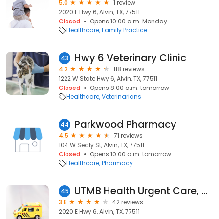
5.0
1 review
2020 E Hwy 6, Alvin, TX, 77511
Closed
Opens 10:00 a.m. Monday
Healthcare
Family Practice
Hwy 6 Veterinary Clinic
43
4.2
118 reviews
1222 W State Hwy 6, Alvin, TX, 77511
Closed
Opens 8:00 a.m. tomorrow
Healthcare
Veterinarians
Parkwood Pharmacy
44
4.5
71 reviews
104 W Sealy St, Alvin, TX, 77511
Closed
Opens 10:00 a.m. tomorrow
Healthcare
Pharmacy
UTMB Health Urgent Care, Alvin
45
3.8
42 reviews
2020 E Hwy 6, Alvin, TX, 77511