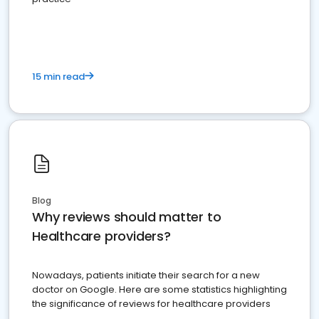
15 min read
Blog
Why reviews should matter to
Healthcare providers?
Nowadays, patients initiate their search for a new
doctor on Google. Here are some statistics highlighting
the significance of reviews for healthcare providers