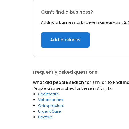
Can’t find a business?
Adding a business to Birdeye is as easy as 1, 2, 
Add business
Frequently asked questions
What did people search for similar to
Pharm
People also searched for these
in
Alvin, TX
Healthcare
Veterinarians
Chiropractors
Urgent Care
Doctors