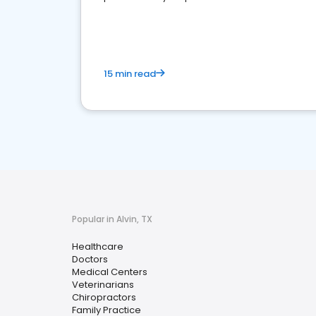
15 min read
Popular in Alvin, TX
Healthcare
Doctors
Medical Centers
Veterinarians
Chiropractors
Family Practice