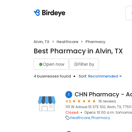
Alvin, TX
Healthcare
Pharmacy
Best Pharmacy in Alvin, TX
Open now
Filter by
4 businesses found
Sort:
Recommended
1
4.8
16 reviews
1111 W Adoue St STE 100, Alvin, TX, 77511
Closed
Opens 10:00 a.m. tomorro
Healthcare
Pharmacy