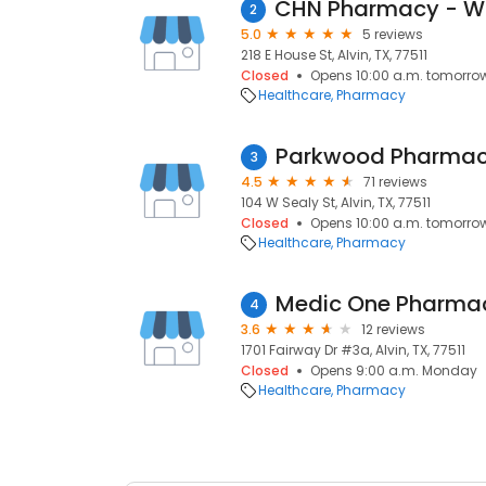
2
5.0
5 reviews
218 E House St, Alvin, TX, 77511
Closed
Opens 10:00 a.m. tomorro
Healthcare
Pharmacy
Parkwood Pharma
3
4.5
71 reviews
104 W Sealy St, Alvin, TX, 77511
Closed
Opens 10:00 a.m. tomorro
Healthcare
Pharmacy
Medic One Pharma
4
3.6
12 reviews
1701 Fairway Dr #3a, Alvin, TX, 77511
Closed
Opens 9:00 a.m. Monday
Healthcare
Pharmacy