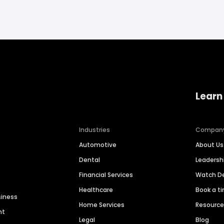
Learn
Industries
Compan
Automotive
About Us
Dental
Leaders
Financial Services
Watch 
Healthcare
Book a t
siness
Home Services
Resourc
nt
Legal
Blog