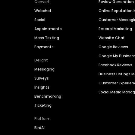
Convert
Review Generation
Webchat
Online Reputatio
Social
Customer Messagi
Appointments
Referral Marketing
Mass Texting
Website Chat
Payments
Google Reviews
Google My Busines
Delight
Facebook Reviews
Messaging
Business Listings
Surveys
Customer Experien
Insights
Social Media Man
Benchmarking
Ticketing
Platform
BirdAI