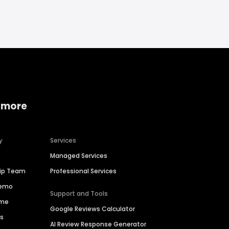
 more
y
Services
Managed Services
hip Team
Professional Services
Demo
Support and Tools
ime
Google Reviews Calculator
es
AI Review Response Generator