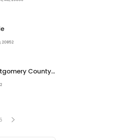
le
D, 20852
Weight Loss of Montgomery County MD Balanced Weight and Wellness MediSpa Rockville
52
5