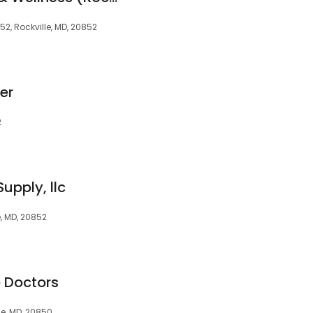
852, Rockville, MD, 20852
er
2
upply, llc
e, MD, 20852
e Doctors
le, MD, 20850