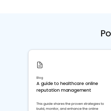
Po
Blog
A guide to healthcare online
reputation management
This guide shares the proven strategies to
build, monitor, and enhance the online