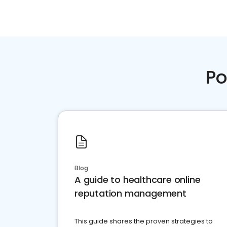
Po
Blog
A guide to healthcare online
reputation management
This guide shares the proven strategies to