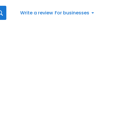
Write a review
For businesses