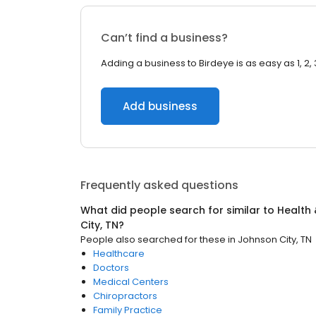
Can’t find a business?
Adding a business to Birdeye is as easy as 1, 2, 
Add business
Frequently asked questions
What did people search for similar to
Health 
City, TN
?
People also searched for these
in
Johnson City, TN
Healthcare
Doctors
Medical Centers
Chiropractors
Family Practice