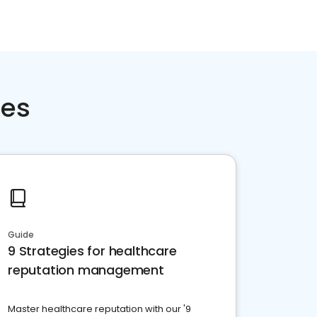
ces
Guide
9 Strategies for healthcare
reputation management
Master healthcare reputation with our '9