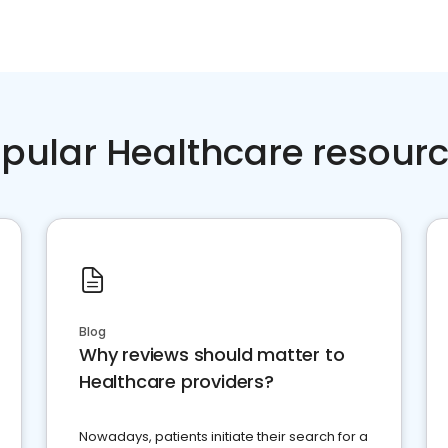
pular Healthcare resour
Blog
Why reviews should matter to
Healthcare providers?
Nowadays, patients initiate their search for a