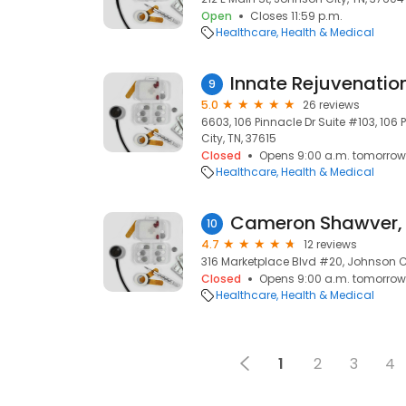
Open
Closes 11:59 p.m.
Healthcare
Health & Medical
Innate Rejuvenation
9
5.0
26 reviews
6603, 106 Pinnacle Dr Suite #103, 106
City, TN, 37615
Closed
Opens 9:00 a.m. tomorrow
Healthcare
Health & Medical
Cameron Shawver,
10
4.7
12 reviews
316 Marketplace Blvd #20, Johnson Ci
Closed
Opens 9:00 a.m. tomorrow
Healthcare
Health & Medical
1
2
3
4