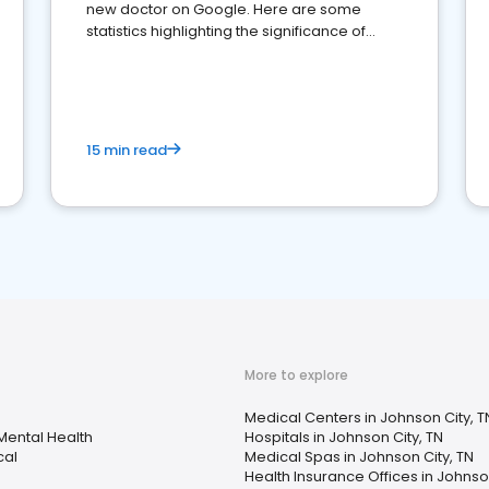
new doctor on Google. Here are some
statistics highlighting the significance of
reviews for healthcare providers
15 min read
More to explore
Medical Centers in Johnson City, T
Mental Health
Hospitals in Johnson City, TN
cal
Medical Spas in Johnson City, TN
Health Insurance Offices in Johnson