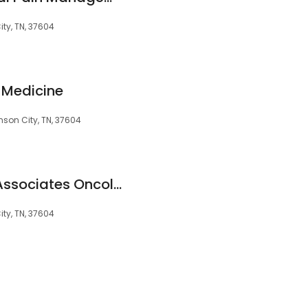
ty, TN, 37604
l Medicine
son City, TN, 37604
Wellmont Medical Associates Oncology & Hematology Johnson City
ty, TN, 37604