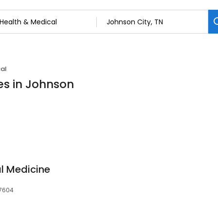
al
es in Johnson
al Medicine
37604