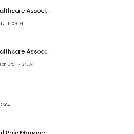
State Of Franklin Healthcare Associates Corporate Offices
ty, TN, 37604
State Of Franklin Healthcare Associates Corporate Offices
son City, TN, 37604
 37604
SOFHA Interventional Pain Management