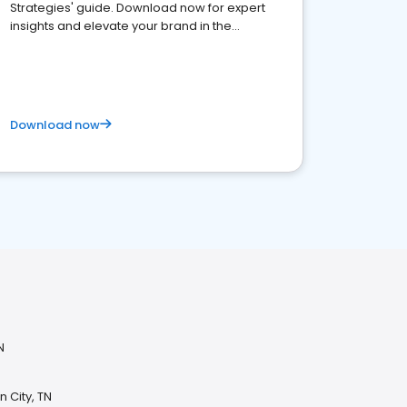
Strategies' guide. Download now for expert
insights and elevate your brand in the
competitive healthcare landscape
Download now
N
 City, TN