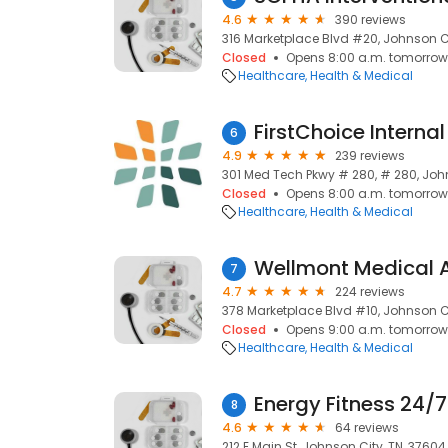
4.6
390 reviews
316 Marketplace Blvd #20, Johnson Ci
Closed
Opens 8:00 a.m. tomorrow
Healthcare
Health & Medical
FirstChoice Interna
6
4.9
239 reviews
301 Med Tech Pkwy # 280, # 280, John
Closed
Opens 8:00 a.m. tomorrow
Healthcare
Health & Medical
7
4.7
224 reviews
378 Marketplace Blvd #10, Johnson Ci
Closed
Opens 9:00 a.m. tomorrow
Healthcare
Health & Medical
Energy Fitness 24/7
8
4.6
64 reviews
212 E Main St, Johnson City, TN, 37604