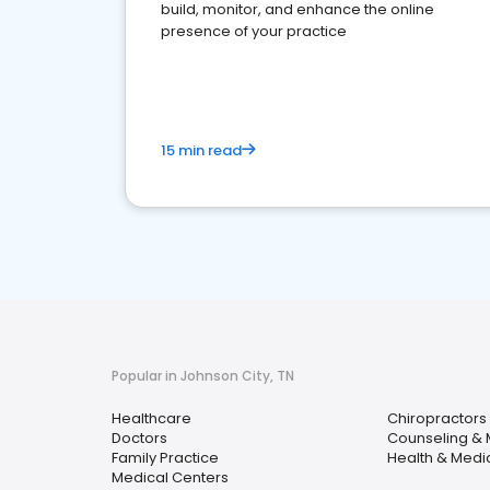
build, monitor, and enhance the online
presence of your practice
15 min read
Popular in Johnson City, TN
Healthcare
Chiropractors
Doctors
Counseling & 
Family Practice
Health & Medi
Medical Centers