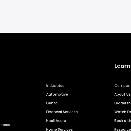
Learn
Industries
Compan
Automotive
About Us
Dental
Leaders
Financial Services
Watch 
Healthcare
Book a t
siness
Home Services
Resourc