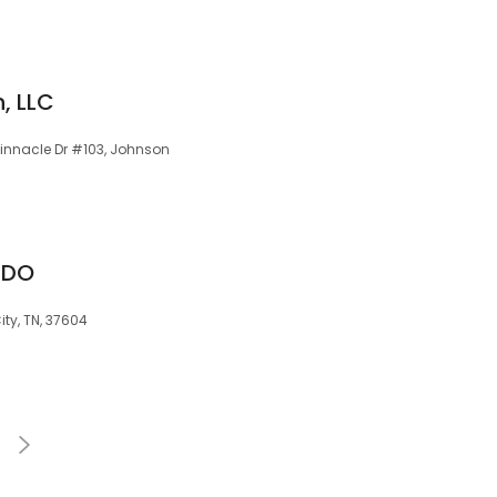
, LLC
 Pinnacle Dr #103, Johnson
 DO
ty, TN, 37604