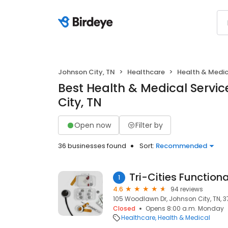
Johnson City, TN
Healthcare
Health & Medic
Best Health & Medical Servic
City, TN
Open now
Filter by
36 businesses found
Sort:
Recommended
Tri-Cities Function
1
4.6
94 reviews
105 Woodlawn Dr, Johnson City, TN, 
Closed
Opens 8:00 a.m. Monday
Healthcare
Health & Medical