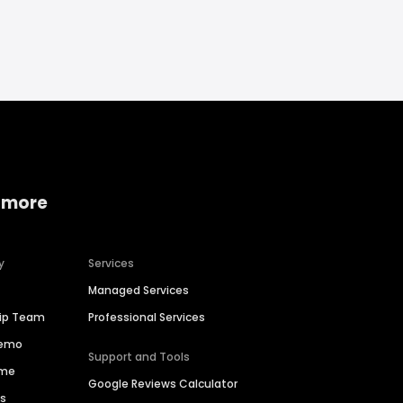
 more
y
Services
Managed Services
hip Team
Professional Services
Demo
Support and Tools
ime
Google Reviews Calculator
es