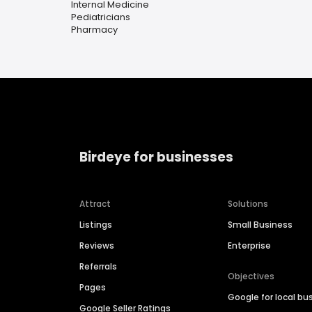
Internal Medicine
Pediatricians
Pharmacy
Birdeye for businesses
Attract
Solutions
Listings
Small Business
Reviews
Enterprise
Referrals
Objectives
Pages
Google for local bu
Google Seller Ratings