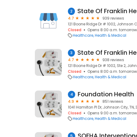
2
4.7
939 reviews
121 Boone Ridge Dr # 1002, Johnson Ci
Closed
Opens 8:00 a.m. tomorrow
Healthcare
Health & Medical
3
4.7
938 reviews
121 Boone Ridge Dr # 1002, Ste 2, John
Closed
Opens 8:00 a.m. tomorrow
Healthcare
Health & Medical
Foundation Health
4
4.9
851 reviews
1041 Hamilton Pl Dr, Johnson City, TN,
Closed
Opens 9:00 a.m. tomorrow
Healthcare
Health & Medical
5