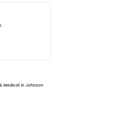
3.
& Medical
in
Johnson