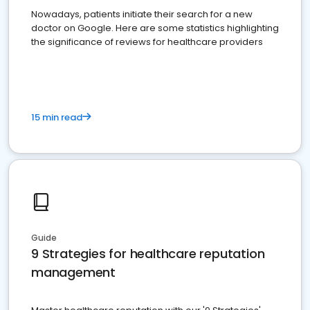
Nowadays, patients initiate their search for a new
doctor on Google. Here are some statistics highlighting
the significance of reviews for healthcare providers
15 min read
Guide
9 Strategies for healthcare reputation
management