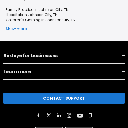
Family Practice in Johnson City, TN
Hospitals in Johnson City, TN
Children's Clothing in Johnson City, TN
Show more
Birdeye for businesses
Learn more
CONTACT SUPPORT