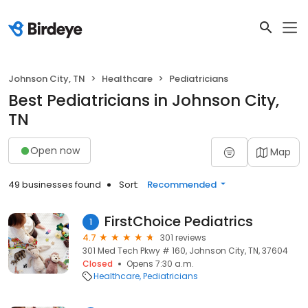
Johnson City, TN
Healthcare
Pediatricians
Best Pediatricians in Johnson City,
TN
Open now
Map
49 businesses found
Sort:
Recommended
FirstChoice Pediatrics
1
4.7
301 reviews
301 Med Tech Pkwy # 160, Johnson City, TN, 37604
Closed
Opens 7:30 a.m.
Healthcare
Pediatricians