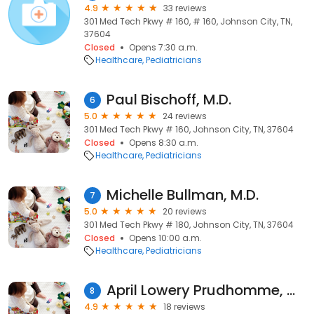
4.9
33 reviews
301 Med Tech Pkwy # 160, # 160, Johnson City, TN,
37604
Closed
Opens 7:30 a.m.
Healthcare
Pediatricians
Paul Bischoff, M.D.
6
5.0
24 reviews
301 Med Tech Pkwy # 160, Johnson City, TN, 37604
Closed
Opens 8:30 a.m.
Healthcare
Pediatricians
Michelle Bullman, M.D.
7
5.0
20 reviews
301 Med Tech Pkwy # 180, Johnson City, TN, 37604
Closed
Opens 10:00 a.m.
Healthcare
Pediatricians
April Lowery Prudhomme, M.D.
8
4.9
18 reviews