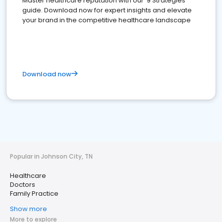
Master healthcare reputation with our '9 Strategies'
guide. Download now for expert insights and elevate
your brand in the competitive healthcare landscape
Download now
Popular in Johnson City, TN
Healthcare
Doctors
Family Practice
Show more
More to explore