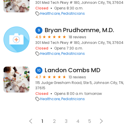
301 Med Tech Pkwy # 180, Johnson City, TN, 37604
Closed
Opens 8:30 a.m.
Healthcare
Pediatricians
Bryan Prudhomme, M.D.
9
4.9
18 reviews
301 Med Tech Pkwy # 180, Johnson City, TN, 37604
Closed
Opens 7:30 a.m.
Healthcare
Pediatricians
Landon Combs MD
10
4.7
13 reviews
115 Judge Gresham Road, Ste 5, Johnson City, TN,
37615
Closed
Opens 8:00 a.m. tomorrow
Healthcare
Pediatricians
1
2
3
4
5