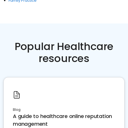
Family Practice
Popular Healthcare
resources
Blog
A guide to healthcare online reputation
management