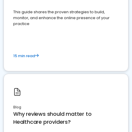
This guide shares the proven strategies to build,
monitor, and enhance the online presence of your
practice
15 min read
Blog
Why reviews should matter to
Healthcare providers?