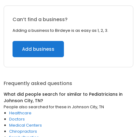
Can’t find a business?
Adding a business to Birdeye is as easy as 1, 2, 3.
Add business
Frequently asked questions
What did people search for similar to
Pediatricians
in
Johnson City, TN
?
People also searched for these
in
Johnson City, TN
Healthcare
Doctors
Medical Centers
Chiropractors