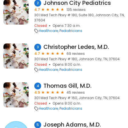
Johnson City Pediatrics
2
4.7
135 reviews
301 Med Tech Pkwy # 180, Suite 180, Johnson City, TN,
37604
Closed
Opens 7:30 a.m.
Healthcare
Pediatricians
Christopher Ledes, M.D.
3
4.7
69 reviews
301 Med Tech Pkwy # 180, Johnson City, TN, 37604
Closed
Opens 8:00 a.m.
Healthcare
Pediatricians
Thomas Gill, M.D.
4
4.9
45 reviews
301 Med Tech Pkwy # 160, Johnson City, TN, 37604
Closed
Opens 8:00 a.m.
Healthcare
Pediatricians
Joseph Adams, M.D.
5