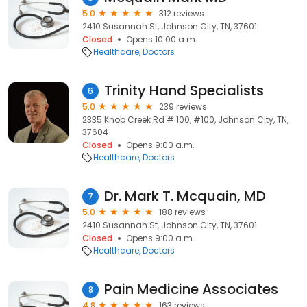
5.0
312 reviews
2410 Susannah St, Johnson City, TN, 37601
Closed
Opens 10:00 a.m.
Healthcare
Doctors
Trinity Hand Specialists
6
5.0
239 reviews
2335 Knob Creek Rd # 100, #100, Johnson City, TN,
37604
Closed
Opens 9:00 a.m.
Healthcare
Doctors
Dr. Mark T. Mcquain, MD
7
5.0
188 reviews
2410 Susannah St, Johnson City, TN, 37601
Closed
Opens 9:00 a.m.
Healthcare
Doctors
Pain Medicine Associates
8
4.8
163 reviews