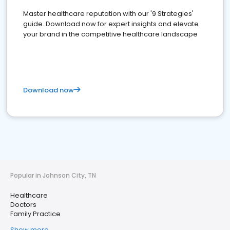
Master healthcare reputation with our '9 Strategies'
guide. Download now for expert insights and elevate
your brand in the competitive healthcare landscape
Download now
Popular in Johnson City, TN
Healthcare
Doctors
Family Practice
Show more