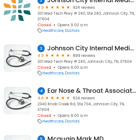
Johnson City Internal Medicine
2
4.9
924 reviews
301 Med Tech Pkwy # 240, Ste 240, Johnson City, TN,
37604
Closed
Opens 9:00 a.m.
Healthcare
Doctors
Johnson City Internal Medicine
3
4.9
899 reviews
301 Med Tech Pkwy # 240, Johnson City, TN, 37604
Closed
Opens 9:00 a.m.
Healthcare
Doctors
Ear Nose & Throat Associates
4
4.6
624 reviews
2340 Knob Creek Rd, Ste 704, Johnson City, TN,
37604
Closed
Opens 9:00 a.m.
Healthcare
Doctors
Mcquain Mark MD
5