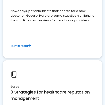
Nowadays, patients initiate their search for a new
doctor on Google. Here are some statistics highlighting
the significance of reviews for healthcare providers
15 min read
Guide
9 Strategies for healthcare reputation
management