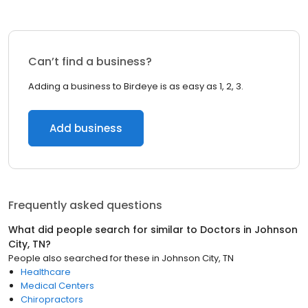
Can’t find a business?
Adding a business to Birdeye is as easy as 1, 2, 3.
Add business
Frequently asked questions
What did people search for similar to
Doctors
in
Johnson
City, TN
?
People also searched for these
in
Johnson City, TN
Healthcare
Medical Centers
Chiropractors