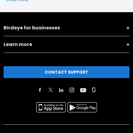
Birdeye for businesses
Learn more
CONTACT SUPPORT