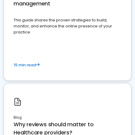
management
This guide shares the proven strategies to build,
monitor, and enhance the online presence of your
practice
15 min read
Blog
Why reviews should matter to
Healthcare providers?