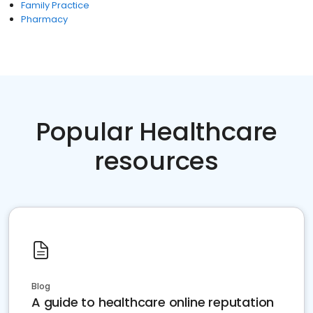
Family Practice
Pharmacy
Popular Healthcare
resources
Blog
A guide to healthcare online reputation