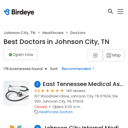
Johnson City, TN
Healthcare
Doctors
Best Doctors in Johnson City, TN
Open now
Map
176 businesses found
Sort:
Recommended
East Tennessee Medical Associates, P.C.
1
4.8
140 reviews
107 Woodlawn Drive, Johnson City, TN 37604, Ste
200, Johnson City, TN, 37604
Closed
Opens 9:00 a.m.
Healthcare
Doctors