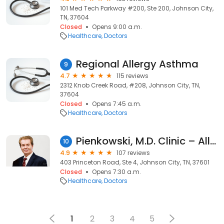
101 Med Tech Parkway #200, Ste 200, Johnson City,
TN, 37604
Closed
Opens 9:00 a.m.
Healthcare
Doctors
Regional Allergy Asthma
9
4.7
115 reviews
2312 Knob Creek Road, #208, Johnson City, TN,
37604
Closed
Opens 7:45 a.m.
Healthcare
Doctors
Pienkowski, M.D. Clinic – Allergy Asthma Immunity
10
4.9
107 reviews
403 Princeton Road, Ste 4, Johnson City, TN, 37601
Closed
Opens 7:30 a.m.
Healthcare
Doctors
1
2
3
4
5