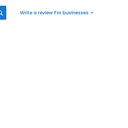
Write a review
For businesses