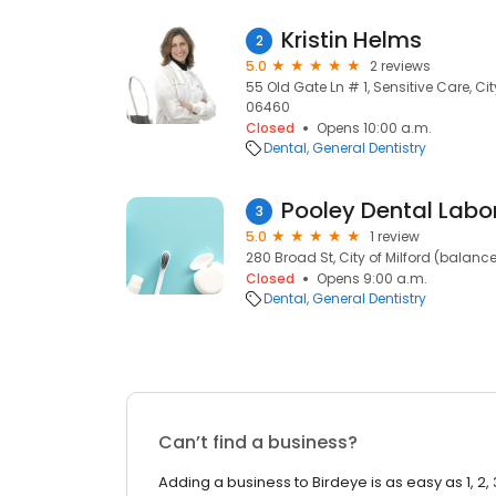
Kristin Helms
2
5.0
2 reviews
55 Old Gate Ln # 1, Sensitive Care, Cit
06460
Closed
Opens 10:00 a.m.
Dental
General Dentistry
Pooley Dental Labo
3
5.0
1 review
280 Broad St, City of Milford (balanc
Closed
Opens 9:00 a.m.
Dental
General Dentistry
Can’t find a business?
Adding a business to Birdeye is as easy as 1, 2, 