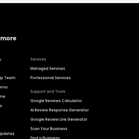
 more
y
Services
Managed Services
hip Team
Professional Services
Demo
Support and Tools
ime
Google Reviews Calculator
es
AI Review Response Generator
Google Review Link Generator
Scan Your Business
Updates
Find a Business