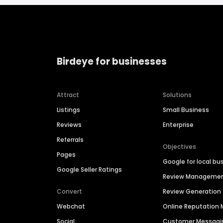
Birdeye for businesses
Attract
Solutions
Listings
Small Business
Reviews
Enterprise
Referrals
Objectives
Pages
Google for local bu
Google Seller Ratings
Review Manageme
Convert
Review Generation
Webchat
Online Reputatio
Social
Customer Messagi