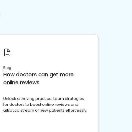
s
Blog
How doctors can get more
online reviews
Unlock a thriving practice: Learn strategies
for doctors to boost online reviews and
attract a stream of new patients effortlessly.