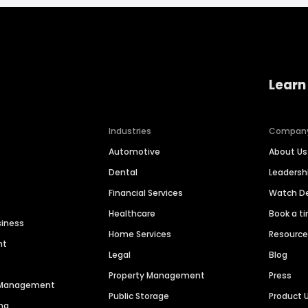
Learn
Industries
Compan
Automotive
About Us
Dental
Leaders
Financial Services
Watch 
Healthcare
Book a t
siness
Home Services
Resourc
nt
Legal
Blog
Property Management
Press
n Management
Public Storage
Product 
ng