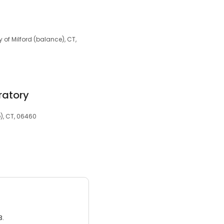
y of Milford (balance), CT,
ratory
e), CT, 06460
3.