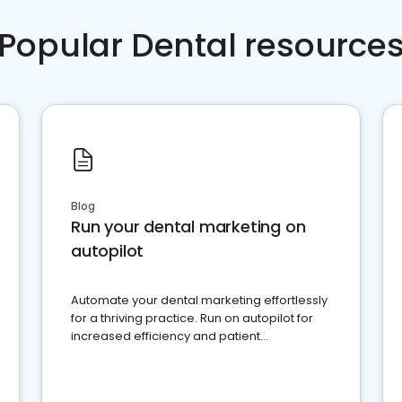
Popular Dental resource
Blog
Run your dental marketing on
autopilot
Automate your dental marketing effortlessly
for a thriving practice. Run on autopilot for
increased efficiency and patient
engagement.