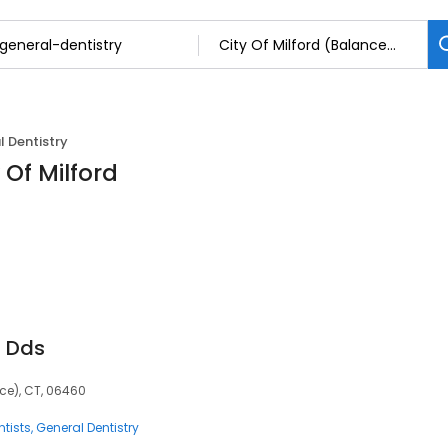
 Dentistry
 Of Milford
, Dds
nce), CT, 06460
tists
General Dentistry