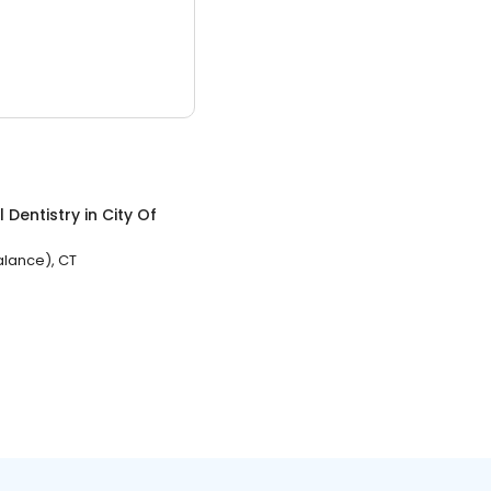
 Dentistry
in
City Of
Balance), CT