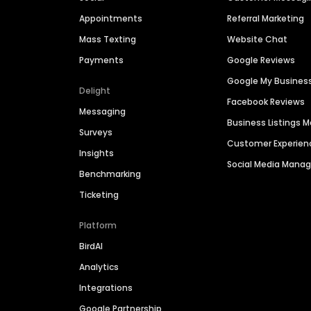
Appointments
Referral Marketing
Mass Texting
Website Chat
Payments
Google Reviews
Google My Busines
Delight
Facebook Reviews
Messaging
Business Listings
Surveys
Customer Experien
Insights
Social Media Man
Benchmarking
Ticketing
Platform
BirdAI
Analytics
Integrations
Google Partnership