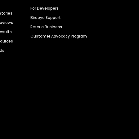
For Developers
Stories
Birdeye Support
Reviews
Refer a Business
Results
Customer Advocacy Program
sources
 Us