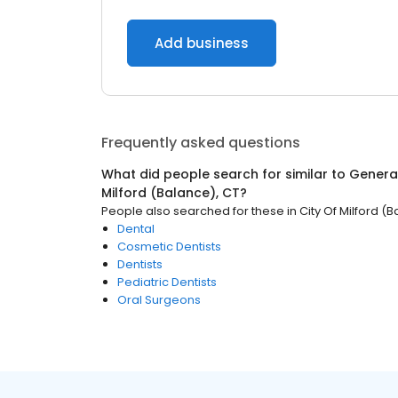
Add business
Frequently asked questions
What did people search for similar to
General
Milford (Balance), CT
?
People also searched for these
in
City Of Milford (
Dental
Cosmetic Dentists
Dentists
Pediatric Dentists
Oral Surgeons