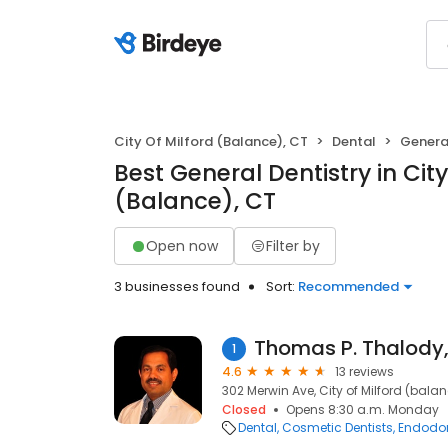
City Of Milford (Balance), CT
Dental
General
Best General Dentistry in City
(Balance), CT
Open now
Filter by
3 businesses found
Sort:
Recommended
Thomas P. Thalody
1
4.6
13 reviews
302 Merwin Ave, City of Milford (bala
Closed
Opens 8:30 a.m. Monday
Dental
Cosmetic Dentists
Endodon