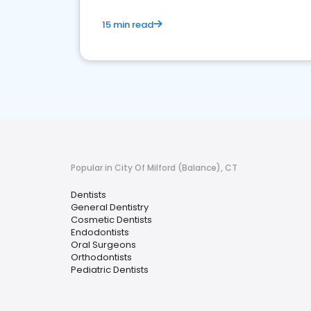
15 min read
Popular in City Of Milford (Balance), CT
Dentists
General Dentistry
Cosmetic Dentists
Endodontists
Oral Surgeons
Orthodontists
Pediatric Dentists