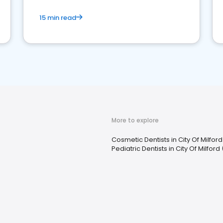
15 min read
More to explore
Cosmetic Dentists in City Of Milfor
Pediatric Dentists in City Of Milfor