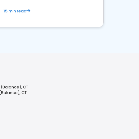
15 min read
d (Balance), CT
d (Balance), CT