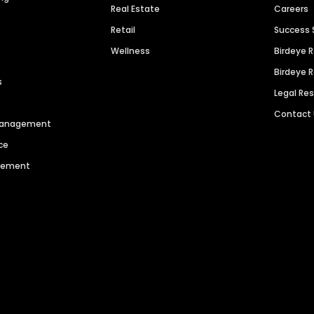
Real Estate
Careers
Retail
Success 
Wellness
Birdeye 
Birdeye 
s
Legal Re
Contact
 Management
ce
agement