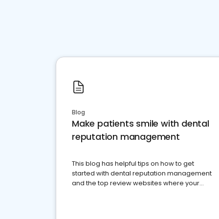
Blog
Make patients smile with dental
reputation management
This blog has helpful tips on how to get
started with dental reputation management
and the top review websites where your
dental practice should be present