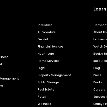
Learn
Industries
Compan
Automotive
About Us
Dental
Leaders
Financial Services
Watch 
Healthcare
Book a t
siness
Home Services
Resourc
nt
Legal
Blog
Property Management
Press
n Management
Public Storage
Product 
ng
Real Estate
Careers
Retail
Success 
Wellness
Birdeye 