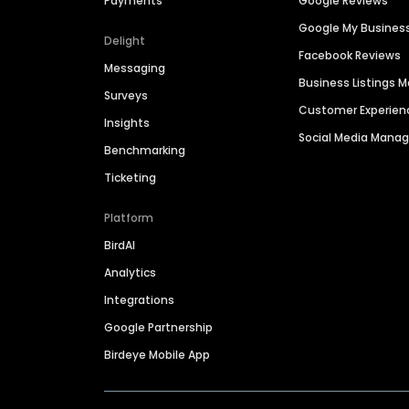
Payments
Google Reviews
Google My Busines
Delight
Facebook Reviews
Messaging
Business Listings
Surveys
Customer Experien
Insights
Social Media Man
Benchmarking
Ticketing
Platform
BirdAI
Analytics
Integrations
Google Partnership
Birdeye Mobile App