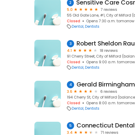
2
5.0
7 reviews
55 Old Gate Lane, #1, City of Milford
Closed
Opens 7:30 a.m. tomorrow
Dental
Dentists
Robert Sheldon Ra
3
4.1
18 reviews
91 Cherry Street, City of Milford (bala
Closed
Opens 9:00 a.m. tomorrow
Dental
Dentists
Gerald Birmingha
4
3.6
6 reviews
194 Cherry St, City of Milford (balanc
Closed
Opens 8:00 a.m. tomorrow
Dental
Dentists
Connecticut Dental
5
3.4
71 reviews