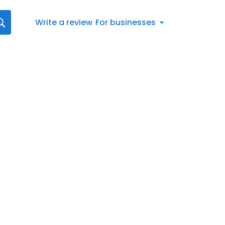
Write a review
For businesses