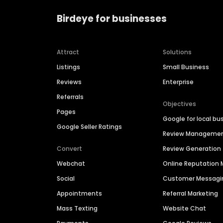
Birdeye for businesses
Attract
Solutions
Listings
Small Business
Reviews
Enterprise
Referrals
Objectives
Pages
Google for local bu
Google Seller Ratings
Review Manageme
Convert
Review Generation
Webchat
Online Reputatio
Social
Customer Messagi
Appointments
Referral Marketing
Mass Texting
Website Chat