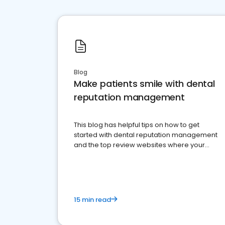
Blog
Make patients smile with dental
reputation management
This blog has helpful tips on how to get
started with dental reputation management
and the top review websites where your
dental practice should be present
15 min read