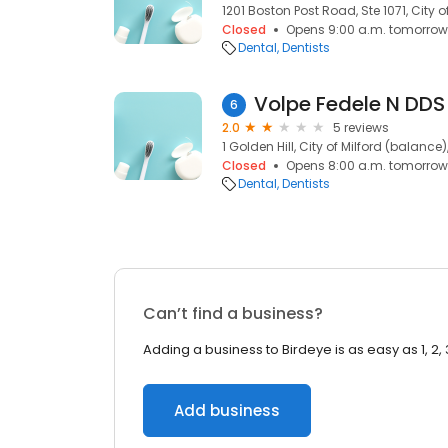
1201 Boston Post Road, Ste 1071, City 
Closed
Opens 9:00 a.m. tomorrow
Dental
Dentists
Volpe Fedele N DDS
6
2.0
5 reviews
1 Golden Hill, City of Milford (balance
Closed
Opens 8:00 a.m. tomorrow
Dental
Dentists
Can’t find a business?
Adding a business to Birdeye is as easy as 1, 2, 
Add business