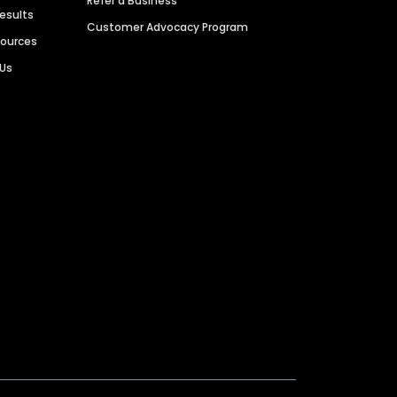
Refer a Business
Results
Customer Advocacy Program
sources
 Us