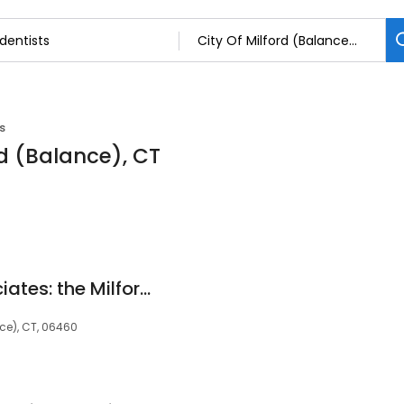
s
rd (Balance), CT
Rauch Dental Associates: the Milford Dentist
nce), CT, 06460