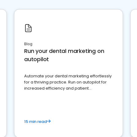
Blog
Run your dental marketing on
autopilot
Automate your dental marketing effortlessly
for a thriving practice. Run on autopilot for
increased efficiency and patient
engagement.
15 min read