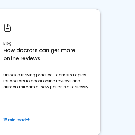
Blog
How doctors can get more
online reviews
Unlock a thriving practice: Learn strategies
for doctors to boost online reviews and
attract a stream of new patients effortlessly.
15 min read