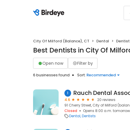
City Of Milford (Balance), CT
Dental
Dentist
Best Dentists in City Of Milfo
Open now
Filter by
6 businesses found
Sort:
Recommended
1
4.6
20 reviews
91 Cherry Street, City of Milford (bala
Closed
Opens 8:00 a.m. tomorrow
Dental
Dentists