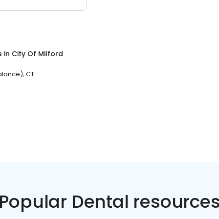
s
in
City Of Milford
Balance), CT
Popular Dental resource