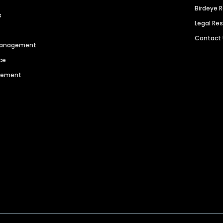
Birdeye 
s
Legal Re
Contact
 Management
ce
agement