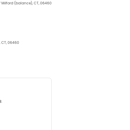
of Milford (balance), CT, 06460
), CT, 06460
3.