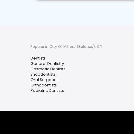
Popular in City Of Milford (Balance), CT
Dentists
General Dentistry
Cosmetic Dentists
Endodontists
Oral Surgeons
Orthodontists
Pediatric Dentists