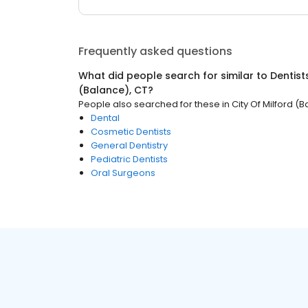
Frequently asked questions
What did people search for similar to
Dentist
(Balance), CT
?
People also searched for these
in
City Of Milford (
Dental
Cosmetic Dentists
General Dentistry
Pediatric Dentists
Oral Surgeons