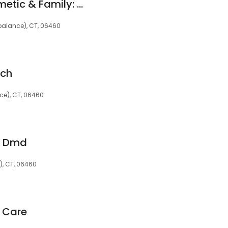
Sensitive Care Cosmetic & Family: Quinter Mitchell I DDS
 (balance), CT, 06460
uch
nce), CT, 06460
m Dmd
e), CT, 06460
 Care