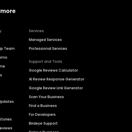
 more
y
Services
Managed Services
hip Team
Professional Services
Demo
Support and Tools
ime
Google Reviews Calculator
es
AI Review Response Generator
Google Review Link Generator
Scan Your Business
Updates
Find a Business
For Developers
Stories
Birdeye Support
Reviews