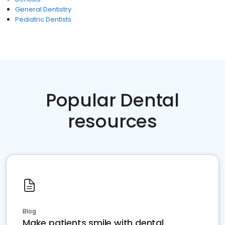
General Dentistry
Pediatric Dentists
Popular Dental
resources
Blog
Make patients smile with dental