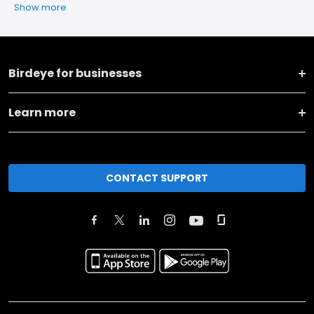
Show more
Birdeye for businesses
Learn more
CONTACT SUPPORT