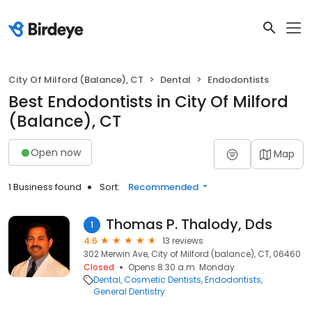
City Of Milford (Balance), CT
Dental
Endodontists
Best Endodontists in City Of Milford
(Balance), CT
Open now
Map
1 Business found
Sort:
Recommended
Thomas P. Thalody, Dds
1
4.6
13 reviews
302 Merwin Ave, City of Milford (balance), CT, 06460
Closed
Opens 8:30 a.m. Monday
Dental
Cosmetic Dentists
Endodontists
General Dentistry