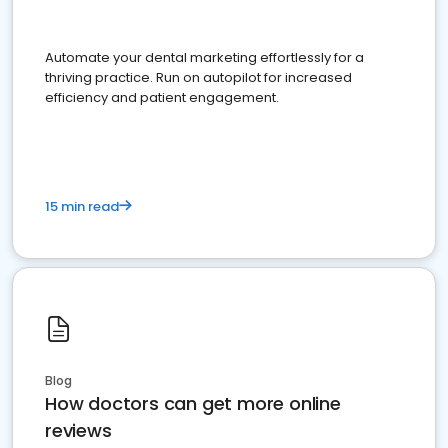
Automate your dental marketing effortlessly for a
thriving practice. Run on autopilot for increased
efficiency and patient engagement.
15 min read
Blog
How doctors can get more online
reviews