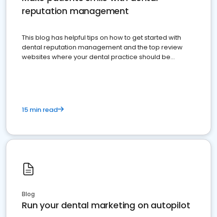
reputation management
This blog has helpful tips on how to get started with
dental reputation management and the top review
websites where your dental practice should be
present
15 min read
Blog
Run your dental marketing on autopilot