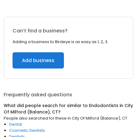
Can’t find a business?
Adding a business to Birdeye is as easy as 1, 2, 3.
Add business
Frequently asked questions
What did people search for similar to
Endodontists
in
City
Of Milford (Balance), CT
?
People also searched for these
in
City Of Milford (Balance), CT
Dental
Cosmetic Dentists
Dentists