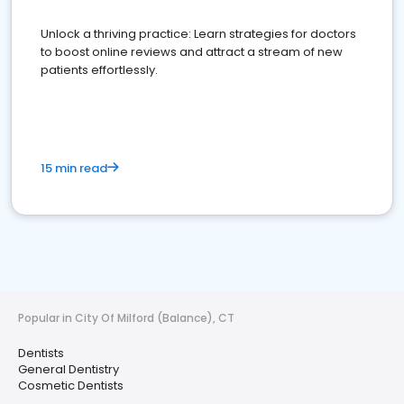
Unlock a thriving practice: Learn strategies for doctors
to boost online reviews and attract a stream of new
patients effortlessly.
15 min read
Popular in City Of Milford (Balance), CT
Dentists
General Dentistry
Cosmetic Dentists