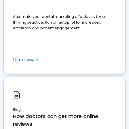
Automate your dental marketing effortlessly for a
thriving practice. Run on autopilot for increased
efficiency and patient engagement.
15 min read
Blog
How doctors can get more online
reviews