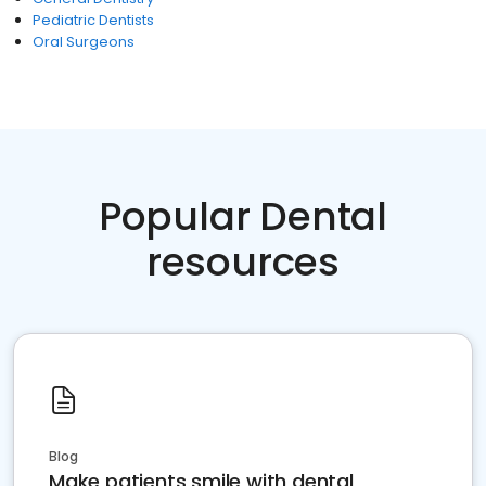
Pediatric Dentists
Oral Surgeons
Popular Dental
resources
Blog
Make patients smile with dental