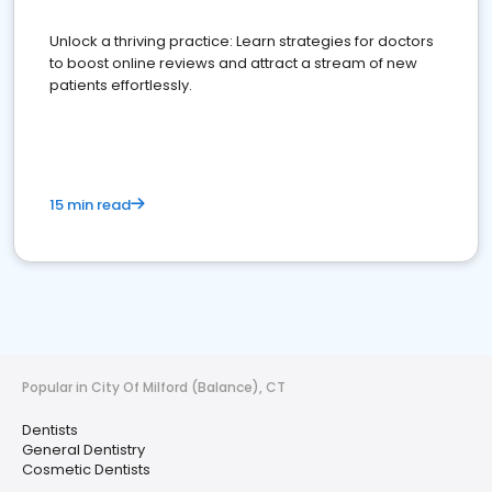
Unlock a thriving practice: Learn strategies for doctors
to boost online reviews and attract a stream of new
patients effortlessly.
15 min read
Popular in City Of Milford (Balance), CT
Dentists
General Dentistry
Cosmetic Dentists