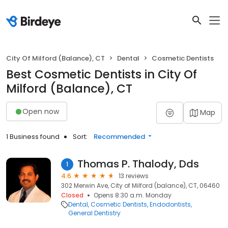
City Of Milford (Balance), CT
Dental
Cosmetic Dentists
Best Cosmetic Dentists in City Of
Milford (Balance), CT
Open now
Map
1 Business found
Sort:
Recommended
Thomas P. Thalody, Dds
1
4.6
13 reviews
302 Merwin Ave, City of Milford (balance), CT, 06460
Closed
Opens 8:30 a.m. Monday
Dental
Cosmetic Dentists
Endodontists
General Dentistry