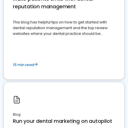
reputation management
This blog has helpful tips on how to get started with
dental reputation management and the top review
websites where your dental practice should be
present
15 min read
Blog
Run your dental marketing on autopilot