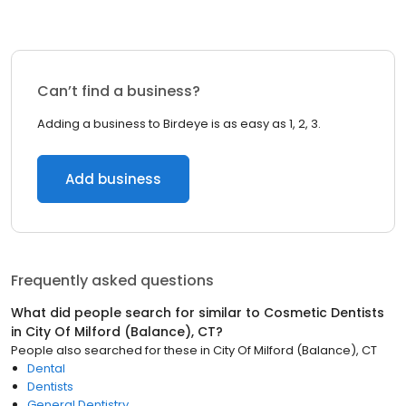
Can’t find a business?
Adding a business to Birdeye is as easy as 1, 2, 3.
Add business
Frequently asked questions
What did people search for similar to
Cosmetic Dentists
in
City Of Milford (Balance), CT
?
People also searched for these
in
City Of Milford (Balance), CT
Dental
Dentists
General Dentistry