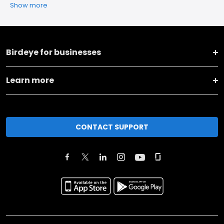
Show more
Birdeye for businesses
Learn more
CONTACT SUPPORT