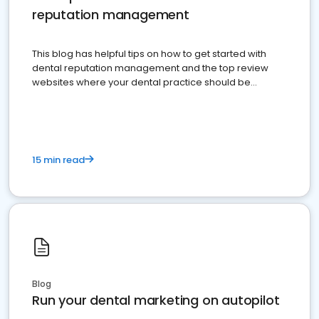
reputation management
This blog has helpful tips on how to get started with
dental reputation management and the top review
websites where your dental practice should be
present
15 min read
Blog
Run your dental marketing on autopilot