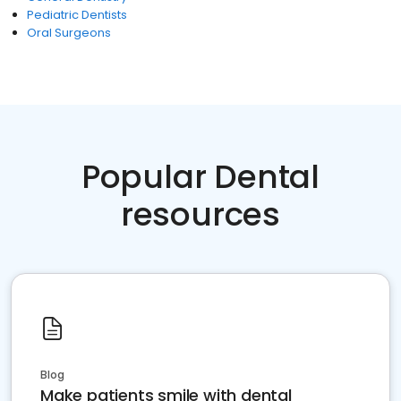
Pediatric Dentists
Oral Surgeons
Popular Dental
resources
Blog
Make patients smile with dental