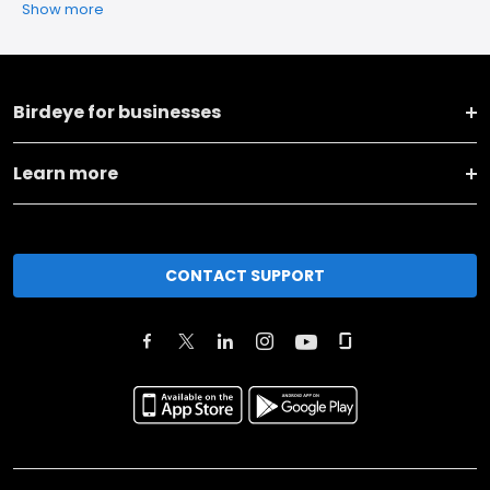
Show more
Birdeye for businesses
Learn more
CONTACT SUPPORT