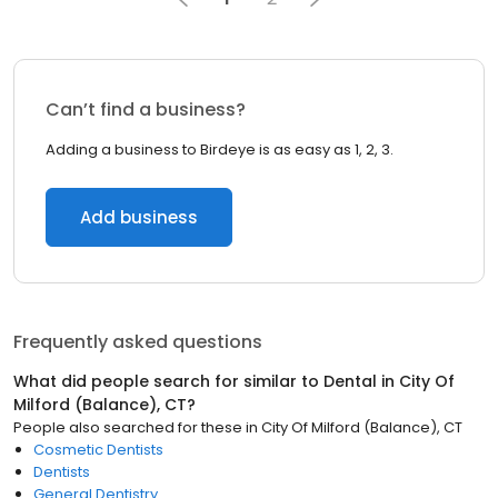
Can’t find a business?
Adding a business to Birdeye is as easy as 1, 2, 3.
Add business
Frequently asked questions
What did people search for similar to
Dental
in
City Of
Milford (Balance), CT
?
People also searched for these
in
City Of Milford (Balance), CT
Cosmetic Dentists
Dentists
General Dentistry