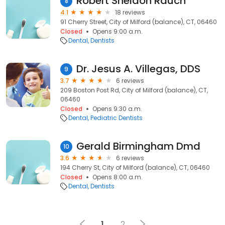
Robert Sheldon Rauch
8
4.1
18 reviews
91 Cherry Street, City of Milford (balance), CT, 06460
Closed
Opens 9:00 a.m.
Dental
Dentists
Dr. Jesus A. Villegas, DDS
9
3.7
6 reviews
209 Boston Post Rd, City of Milford (balance), CT,
06460
Closed
Opens 9:30 a.m.
Dental
Pediatric Dentists
Gerald Birmingham Dmd
10
3.6
6 reviews
194 Cherry St, City of Milford (balance), CT, 06460
Closed
Opens 8:00 a.m.
Dental
Dentists
1
2