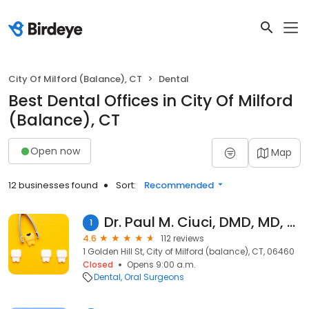
City Of Milford (Balance), CT
Dental
Best Dental Offices in City Of Milford
(Balance), CT
Open now
Map
12 businesses found
Sort:
Recommended
Dr. Paul M. Ciuci, DMD, MD, FACS
1
4.6
112 reviews
1 Golden Hill St, City of Milford (balance), CT, 06460
Closed
Opens 9:00 a.m.
Dental
Oral Surgeons