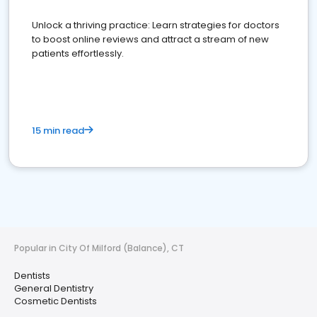
Unlock a thriving practice: Learn strategies for doctors
to boost online reviews and attract a stream of new
patients effortlessly.
15 min read
Popular in City Of Milford (Balance), CT
Dentists
General Dentistry
Cosmetic Dentists