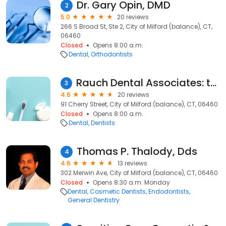
Dr. Gary Opin, DMD
2
5.0
20 reviews
266 S Broad St, Ste 2, City of Milford (balance), CT,
06460
Closed
Opens 8:00 a.m.
Dental
Orthodontists
Rauch Dental Associates: the Milford Dentist
3
4.6
20 reviews
91 Cherry Street, City of Milford (balance), CT, 06460
Closed
Opens 8:00 a.m.
Dental
Dentists
Thomas P. Thalody, Dds
4
4.6
13 reviews
302 Merwin Ave, City of Milford (balance), CT, 06460
Closed
Opens 8:30 a.m. Monday
Dental
Cosmetic Dentists
Endodontists
General Dentistry