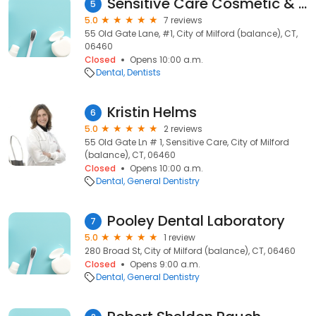
Sensitive Care Cosmetic & Family: Quinter Mitchell I DDS
5
5.0
7 reviews
55 Old Gate Lane, #1, City of Milford (balance), CT,
06460
Closed
Opens 10:00 a.m.
Dental
Dentists
Kristin Helms
6
5.0
2 reviews
55 Old Gate Ln # 1, Sensitive Care, City of Milford
(balance), CT, 06460
Closed
Opens 10:00 a.m.
Dental
General Dentistry
Pooley Dental Laboratory
7
5.0
1 review
280 Broad St, City of Milford (balance), CT, 06460
Closed
Opens 9:00 a.m.
Dental
General Dentistry