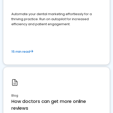
Automate your dental marketing effortlessly for a
thriving practice. Run on autopilot for increased
efficiency and patient engagement.
15 min read
Blog
How doctors can get more online
reviews