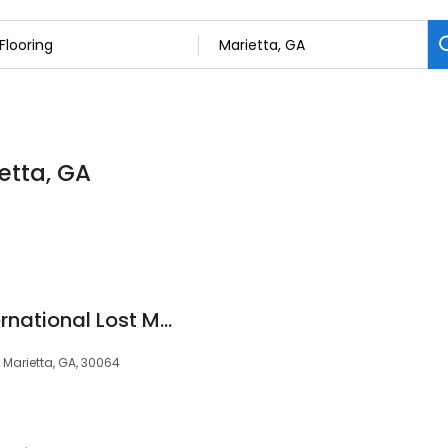
ietta, GA
Floor Coverings International Lost Mountain, GA
 Marietta, GA, 30064