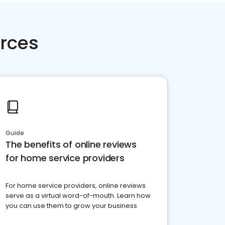
rces
Guide
The benefits of online reviews
for home service providers
For home service providers, online reviews
serve as a virtual word-of-mouth. Learn how
you can use them to grow your business