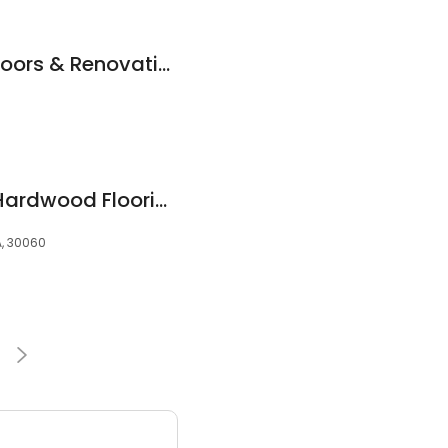
Moore Hardwood Floors & Renovations
Mr Hardwood Inc I Hardwood Flooring Marietta
A, 30060