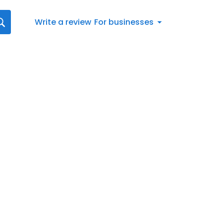
Write a review
For businesses