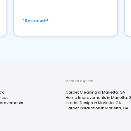
15 min read
More to explore
rol
Carpet Cleaning in Marietta, GA
vices
Home Improvements in Marietta, 
provements
Interior Design in Marietta, GA
Carpet Installation in Marietta, GA