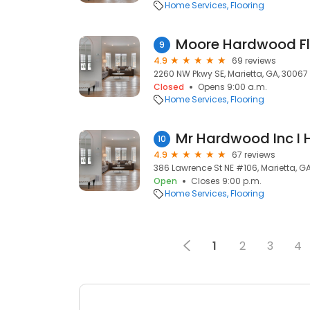
Home Services
Flooring
9
4.9
69 reviews
2260 NW Pkwy SE, Marietta, GA, 30067
Closed
Opens 9:00 a.m.
Home Services
Flooring
10
4.9
67 reviews
386 Lawrence St NE #106, Marietta, G
Open
Closes 9:00 p.m.
Home Services
Flooring
1
2
3
4