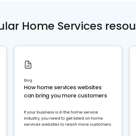
ular Home Services resou
Blog
How home services websites
can bring you more customers
If your business is in the home service
industry, you need to get listed on home
services websites to reach more customers.