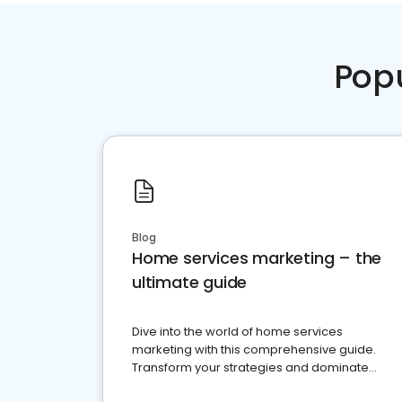
Pop
Blog
Home services marketing – the
ultimate guide
Dive into the world of home services
marketing with this comprehensive guide.
Transform your strategies and dominate
your market