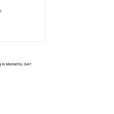
3.
g
in
Marietta, GA
?