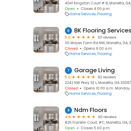
4041 Kingston Court # B, Marietta, GA
Open
Closes 4:00 p.m.
Home Services
Flooring
BK Flooring Services
6
5.0
101 reviews
110 Mayes Farm Rd NW, Marietta, GA,
Closed
Opens 9:00 a.m.
Home Services
Flooring
Garage Living
7
5.0
92 reviews
2242 NW Pkwy SE L, Marietta, GA 30067
Closed
Opens 10:00 a.m. Monday
Home Services
Flooring
Ndm Floors
8
4.6
90 reviews
825 Franklin Court, #C, Marietta, GA,
Open
Closes 5:00 p.m.