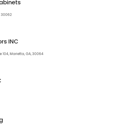
Cabinets
, 30062
rs INC
e 104, Marietta, GA, 30064
C
ng