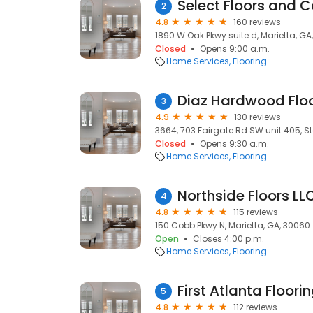
Select Floors and 
2
4.8
160 reviews
1890 W Oak Pkwy suite d, Marietta, GA
Closed
Opens 9:00 a.m.
Home Services
Flooring
Diaz Hardwood Floo
3
4.9
130 reviews
3664, 703 Fairgate Rd SW unit 405, St
Closed
Opens 9:30 a.m.
Home Services
Flooring
Northside Floors LL
4
4.8
115 reviews
150 Cobb Pkwy N, Marietta, GA, 30060
Open
Closes 4:00 p.m.
Home Services
Flooring
First Atlanta Floori
5
4.8
112 reviews