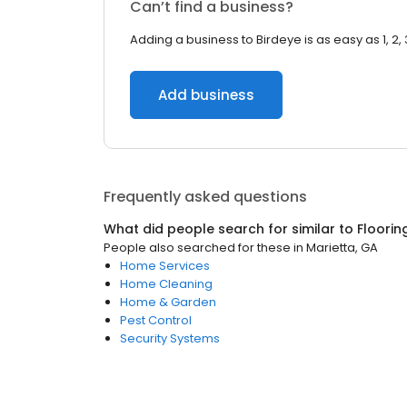
Can’t find a business?
Adding a business to Birdeye is as easy as 1, 2, 
Add business
Frequently asked questions
What did people search for similar to
Floorin
People also searched for these
in
Marietta, GA
Home Services
Home Cleaning
Home & Garden
Pest Control
Security Systems