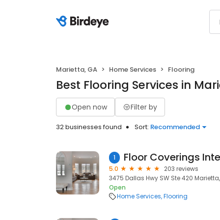
Marietta, GA
Home Services
Flooring
Best Flooring Services in Mar
Open now
Filter by
32 businesses found
Sort:
Recommended
1
5.0
203 reviews
3475 Dallas Hwy SW Ste 420 Marietta,
Open
Home Services
Flooring