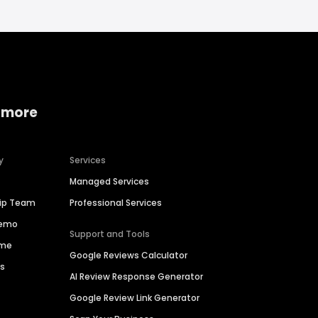
 more
y
Services
Managed Services
hip Team
Professional Services
Demo
Support and Tools
ime
Google Reviews Calculator
es
AI Review Response Generator
Google Review Link Generator