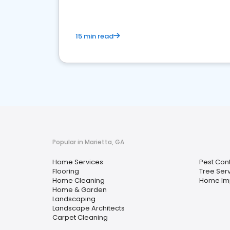
15 min read
Popular in Marietta, GA
Home Services
Pest Cont
Flooring
Tree Ser
Home Cleaning
Home Im
Home & Garden
Landscaping
Landscape Architects
Carpet Cleaning