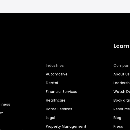
Learn
Industries
Compan
Automotive
About Us
Dental
Leaders
Financial Services
Watch 
Healthcare
Book a t
siness
Home Services
Resourc
nt
Legal
Blog
Property Management
Press