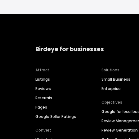
Birdeye for businesses
Attract
Solutions
Listings
Small Business
Reviews
Enterprise
Referrals
Objectives
Pages
Google for local bu
Google Seller Ratings
Review Manageme
Convert
Review Generation