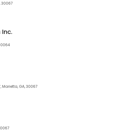
, 30067
 Inc.
 30064
, Marietta, GA, 30067
 30067