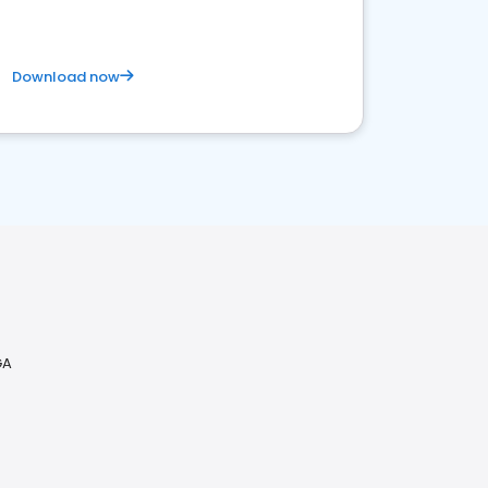
Download now
GA