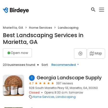
Marietta, GA
Home Services
Landscaping
Best Landscaping Services in
Marietta, GA
Open now
Map
23 businesses found
Sort:
Recommended
Georgia Landscape Supply
1
4.7
397 reviews
928 South Marietta Pkwy SE, Marietta, GA, 30060
Closed
Opens 8:30 a.m. tomorrow
Home Services
Landscaping