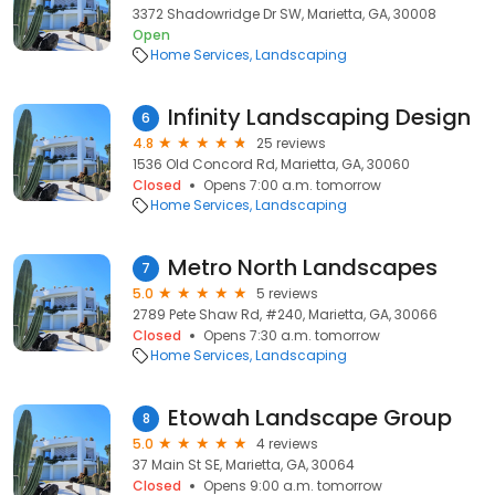
3372 Shadowridge Dr SW, Marietta, GA, 30008
Open
Home Services
Landscaping
Infinity Landscaping Design
6
4.8
25 reviews
1536 Old Concord Rd, Marietta, GA, 30060
Closed
Opens 7:00 a.m. tomorrow
Home Services
Landscaping
Metro North Landscapes
7
5.0
5 reviews
2789 Pete Shaw Rd, #240, Marietta, GA, 30066
Closed
Opens 7:30 a.m. tomorrow
Home Services
Landscaping
Etowah Landscape Group
8
5.0
4 reviews
37 Main St SE, Marietta, GA, 30064
Closed
Opens 9:00 a.m. tomorrow