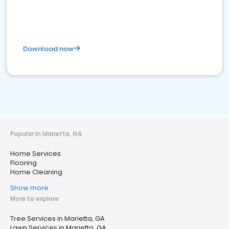
Download now
Popular in Marietta, GA
Home Services
Flooring
Home Cleaning
Show more
More to explore
Tree Services in Marietta, GA
Lawn Services in Marietta, GA