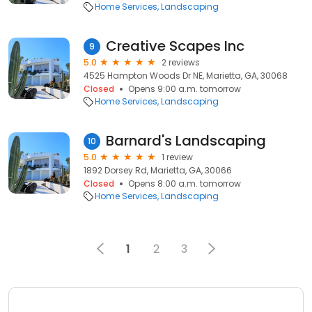
Home Services
Landscaping
Creative Scapes Inc
9
5.0
2 reviews
4525 Hampton Woods Dr NE, Marietta, GA, 30068
Closed
Opens 9:00 a.m. tomorrow
Home Services
Landscaping
Barnard's Landscaping
10
5.0
1 review
1892 Dorsey Rd, Marietta, GA, 30066
Closed
Opens 8:00 a.m. tomorrow
Home Services
Landscaping
1
2
3