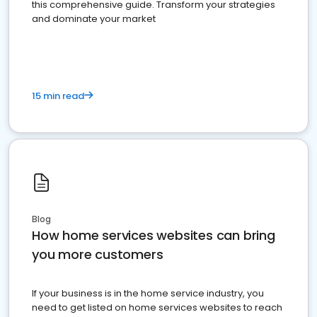
this comprehensive guide. Transform your strategies
and dominate your market
15 min read
Blog
How home services websites can bring
you more customers
If your business is in the home service industry, you
need to get listed on home services websites to reach