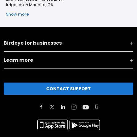
Irrigation in Marietta, GA
Show more
Birdeye for businesses
Learn more
CONTACT SUPPORT