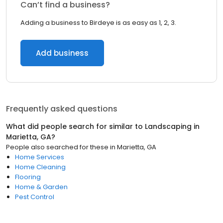
Can’t find a business?
Adding a business to Birdeye is as easy as 1, 2, 3.
Add business
Frequently asked questions
What did people search for similar to
Landscaping
in
Marietta, GA
?
People also searched for these
in
Marietta, GA
Home Services
Home Cleaning
Flooring
Home & Garden
Pest Control