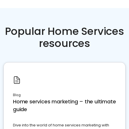
Popular Home Services
resources
Blog
Home services marketing – the ultimate
guide
Dive into the world of home services marketing with