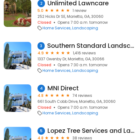
Unlimited Lawncare
2
5.0
1 review
252 Hicks Dr SE, Marietta, GA, 30060
Closed
Opens 7:00 a.m. tomorrow
Home Services
Landscaping
Southern Standard Landscaping
3
4.9
1,416 reviews
1337 Owenby Dr, Marietta, GA, 30066
Closed
Opens 7:30 a.m. tomorrow
Home Services
Landscaping
MNI Direct
4
4.8
74 reviews
661 South Cobb Drive, Marietta, GA, 30060
Closed
Opens 7:00 a.m. tomorrow
Home Services
Landscaping
Lopez Tree Services and Landscaping
5
4.8
38 reviews