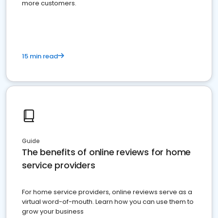
more customers.
15 min read
Guide
The benefits of online reviews for home
service providers
For home service providers, online reviews serve as a
virtual word-of-mouth. Learn how you can use them to
grow your business