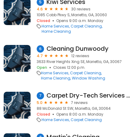
Kiwi Services
5
4.6
30 reviews
1085 Cobb Pkwy S, Marietta, GA, 30060
Closed
Opens 9:00 a.m. Monday
Home Services
Carpet Cleaning
Home Cleaning
Cleaning Dunwoody
6
4.7
12 reviews
3633 River Heights Xing SE, Marietta, GA, 30067
Open
Closes 12:00 p.m.
Home Services
Carpet Cleaning
Home Cleaning
Window Washing
Carpet Dry-Tech Services - Carpet Steam Cleaning, Upholstery Cleaning & Cleaner Marietta GA
7
5.0
7 reviews
88 McDonald St SW, Marietta, GA, 30064
Closed
Opens 8:00 a.m. Monday
Home Services
Carpet Cleaning