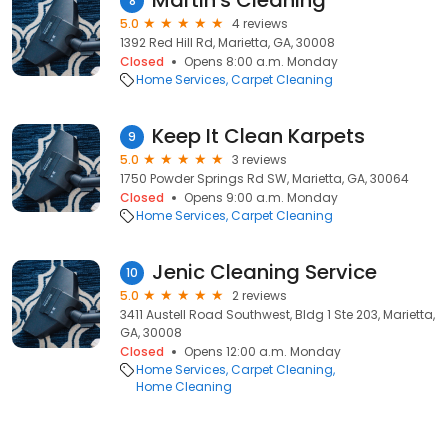
Martin's Cleaning
8
5.0
4 reviews
1392 Red Hill Rd, Marietta, GA, 30008
Closed
Opens 8:00 a.m. Monday
Home Services
Carpet Cleaning
Keep It Clean Karpets
9
5.0
3 reviews
1750 Powder Springs Rd SW, Marietta, GA, 30064
Closed
Opens 9:00 a.m. Monday
Home Services
Carpet Cleaning
Jenic Cleaning Service
10
5.0
2 reviews
3411 Austell Road Southwest, Bldg 1 Ste 203, Marietta,
GA, 30008
Closed
Opens 12:00 a.m. Monday
Home Services
Carpet Cleaning
Home Cleaning