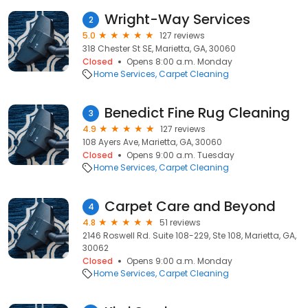
Wright-Way Services
2
5.0
127 reviews
318 Chester St SE, Marietta, GA, 30060
Closed
Opens 8:00 a.m. Monday
Home Services
Carpet Cleaning
Benedict Fine Rug Cleaning
3
4.9
127 reviews
108 Ayers Ave, Marietta, GA, 30060
Closed
Opens 9:00 a.m. Tuesday
Home Services
Carpet Cleaning
Carpet Care and Beyond
4
4.8
51 reviews
2146 Roswell Rd. Suite 108-229, Ste 108, Marietta, GA,
30062
Closed
Opens 9:00 a.m. Monday
Home Services
Carpet Cleaning