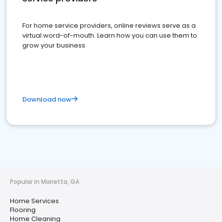
For home service providers, online reviews serve as a
virtual word-of-mouth. Learn how you can use them to
grow your business
Download now
Popular in Marietta, GA
Home Services
Flooring
Home Cleaning