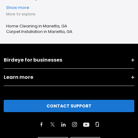
Show more
More to explore
Home Cleaning in Marietta, GA
Carpet Installation in Marietta, GA
Birdeye for businesses
Learn more
CONTACT SUPPORT