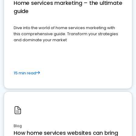
Home services marketing – the ultimate
guide
Dive into the world of home services marketing with
this comprehensive guide. Transform your strategies
and dominate your market
15 min read
Blog
How home services websites can bring