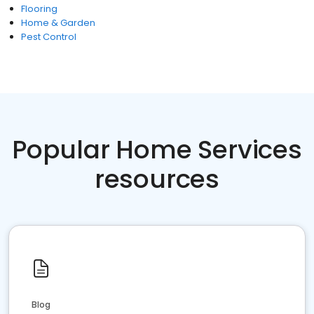
Flooring
Home & Garden
Pest Control
Popular Home Services
resources
Blog