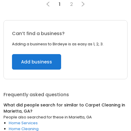
1
2
Can’t find a business?
Adding a business to Birdeye is as easy as 1, 2, 3.
Add business
Frequently asked questions
What did people search for similar to
Carpet Cleaning
in
Marietta, GA
?
People also searched for these
in
Marietta, GA
Home Services
Home Cleaning