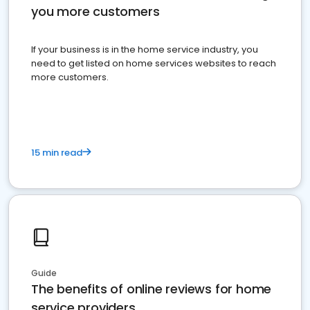
you more customers
If your business is in the home service industry, you
need to get listed on home services websites to reach
more customers.
15 min read
Guide
The benefits of online reviews for home
service providers