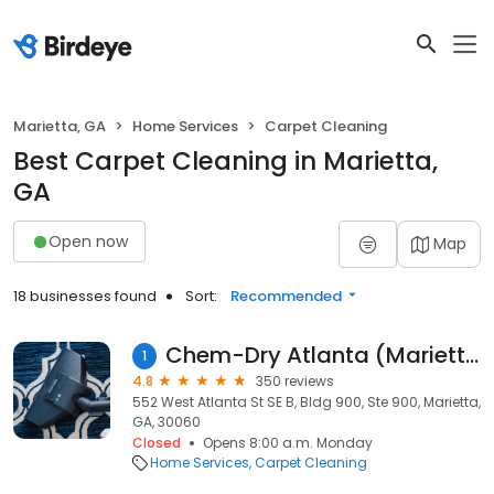
Marietta, GA
Home Services
Carpet Cleaning
Best Carpet Cleaning in Marietta,
GA
Open now
Map
18 businesses found
Sort:
Recommended
Chem-Dry Atlanta (Marietta Location)
1
4.8
350 reviews
552 West Atlanta St SE B, Bldg 900, Ste 900, Marietta,
GA, 30060
Closed
Opens 8:00 a.m. Monday
Home Services
Carpet Cleaning