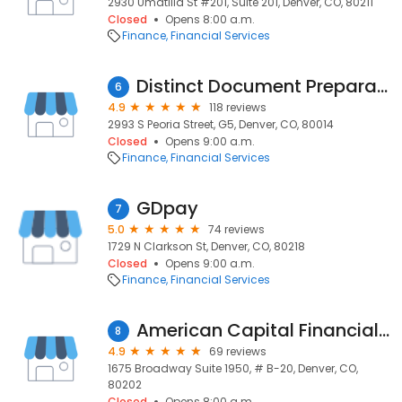
2930 Umatilla St #201, Suite 201, Denver, CO, 80211
Closed
Opens 8:00 a.m.
Finance
Financial Services
Distinct Document Preparation & Consulting LLC
6
4.9
118 reviews
2993 S Peoria Street, G5, Denver, CO, 80014
Closed
Opens 9:00 a.m.
Finance
Financial Services
GDpay
7
5.0
74 reviews
1729 N Clarkson St, Denver, CO, 80218
Closed
Opens 9:00 a.m.
Finance
Financial Services
American Capital Financial Llc
8
4.9
69 reviews
1675 Broadway Suite 1950, # B-20, Denver, CO,
80202
Closed
Opens 8:00 a.m.