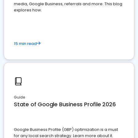
media, Google Business, referrals and more. This blog
explores how.
15 min read
Guide
State of Google Business Profile 2026
Google Business Profile (GBP) optimization is a must
for any local search strategy. Learn more about it.