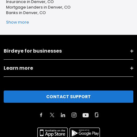
Insurance in Denver, CO
Mortgage Lenders in Denver, CO
Banks in Denver, CO
Show more
Birdeye for businesses
Learn more
CONTACT SUPPORT