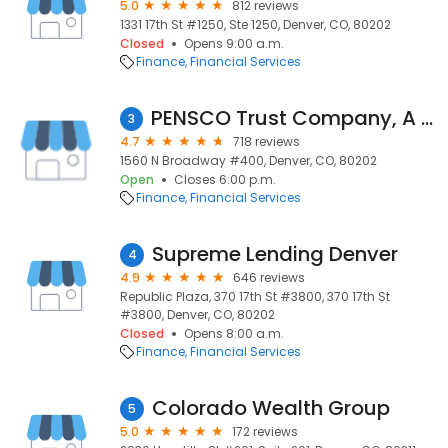
5.0
812 reviews
1331 17th St #1250, Ste 1250, Denver, CO, 80202
Closed
Opens 9:00 a.m.
Finance
Financial Services
PENSCO Trust Company, A Subsidiary of Opus Bank
3
4.7
718 reviews
1560 N Broadway #400, Denver, CO, 80202
Open
Closes 6:00 p.m.
Finance
Financial Services
Supreme Lending Denver
4
4.9
646 reviews
Republic Plaza, 370 17th St #3800, 370 17th St
#3800, Denver, CO, 80202
Closed
Opens 8:00 a.m.
Finance
Financial Services
Colorado Wealth Group
5
5.0
172 reviews