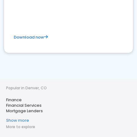
Download now
Popular in Denver, CO
Finance
Financial Services
Mortgage Lenders
Show more
More to explore