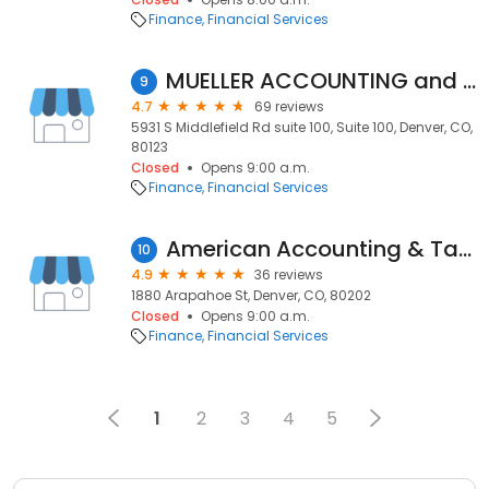
Finance
Financial Services
MUELLER ACCOUNTING and TAX SERVICES INC
9
4.7
69 reviews
5931 S Middlefield Rd suite 100, Suite 100, Denver, CO,
80123
Closed
Opens 9:00 a.m.
Finance
Financial Services
American Accounting & Tax Services
10
4.9
36 reviews
1880 Arapahoe St, Denver, CO, 80202
Closed
Opens 9:00 a.m.
Finance
Financial Services
1
2
3
4
5