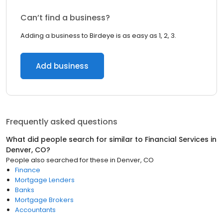
Can’t find a business?
Adding a business to Birdeye is as easy as 1, 2, 3.
Add business
Frequently asked questions
What did people search for similar to
Financial Services
in
Denver, CO
?
People also searched for these
in
Denver, CO
Finance
Mortgage Lenders
Banks
Mortgage Brokers
Accountants