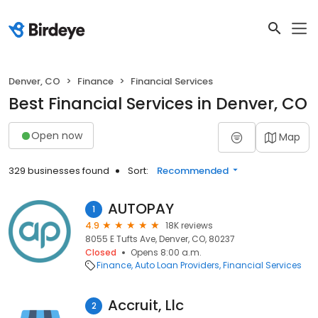
Denver, CO
Finance
Financial Services
Best Financial Services in Denver, CO
Open now
Map
329 businesses found
Sort:
Recommended
AUTOPAY
1
4.9
18K reviews
8055 E Tufts Ave, Denver, CO, 80237
Closed
Opens 8:00 a.m.
Finance
Auto Loan Providers
Financial Services
Accruit, Llc
2