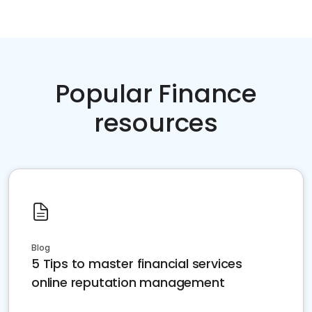
Popular Finance
resources
Blog
5 Tips to master financial services
online reputation management