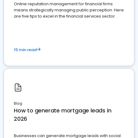
Online reputation management for financial firms
means strategically managing public perception. Here
are five tips to excel in the financial services sector.
15 min read
Blog
How to generate mortgage leads in
2026
Businesses can generate mortgage leads with social