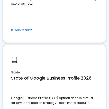
explores how.
15 min read
Guide
State of Google Business Profile 2026
Google Business Profile (GBP) optimization is a must
for any local search strategy. Learn more about it.