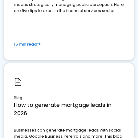
means strategically managing public perception. Here
are five tips to excel in the financial services sector.
15 min read
Blog
How to generate mortgage leads in
2026
Businesses can generate mortgage leads with social
media, Google Business, referrals and more. This blog