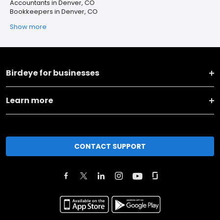
Accountants in Denver, CO
Bookkeepers in Denver, CO
Show more
Birdeye for businesses
Learn more
CONTACT SUPPORT