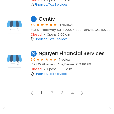
Finance
Tax Services
Centiv
9
5.0
4 reviews
303 S Broadway Suite 200, # 300, Denver, CO, 80209
Closed
Opens 9:00 a.m.
Finance
Tax Services
Nguyen Financial Services
10
5.0
1 review
1493 W Alameda Ave, Denver, CO, 80219
Closed
Opens 10:00 a.m.
Finance
Tax Services
1
2
3
4