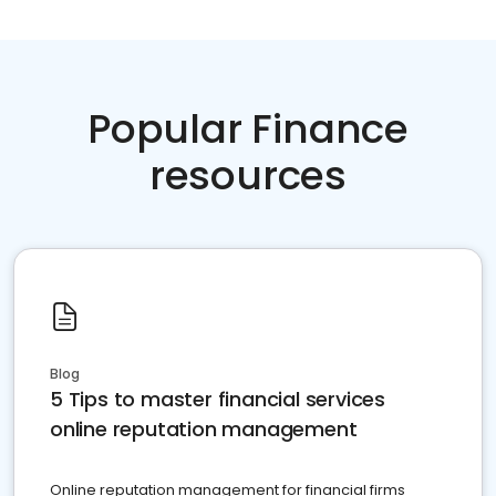
Popular Finance
resources
Blog
5 Tips to master financial services
online reputation management
Online reputation management for financial firms