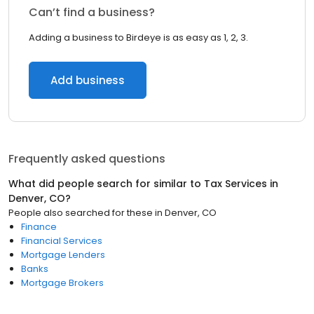
Can’t find a business?
Adding a business to Birdeye is as easy as 1, 2, 3.
Add business
Frequently asked questions
What did people search for similar to
Tax Services
in
Denver, CO
?
People also searched for these
in
Denver, CO
Finance
Financial Services
Mortgage Lenders
Banks
Mortgage Brokers