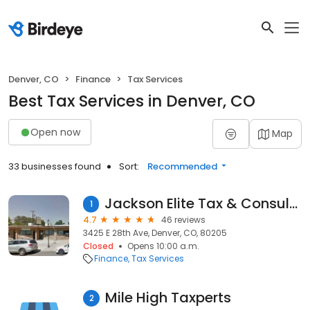
Denver, CO
Finance
Tax Services
Best Tax Services in Denver, CO
Open now
Map
33 businesses found
Sort:
Recommended
Jackson Elite Tax & Consulting
1
4.7
46 reviews
3425 E 28th Ave, Denver, CO, 80205
Closed
Opens 10:00 a.m.
Finance
Tax Services
Mile High Taxperts
2