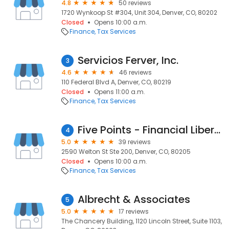
4.8
50 reviews
1720 Wynkoop St #304, Unit 304, Denver, CO, 80202
Closed
Opens 10:00 a.m.
Finance
Tax Services
Servicios Ferver, Inc.
3
4.6
46 reviews
110 Federal Blvd A, Denver, CO, 80219
Closed
Opens 11:00 a.m.
Finance
Tax Services
Five Points - Financial Liberty Network |Denver
4
5.0
39 reviews
2590 Welton St Ste 200, Denver, CO, 80205
Closed
Opens 10:00 a.m.
Finance
Tax Services
Albrecht & Associates
5
5.0
17 reviews
The Chancery Building, 1120 Lincoln Street, Suite 1103,