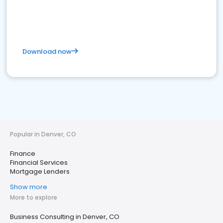
Download now
Popular in Denver, CO
Finance
Financial Services
Mortgage Lenders
Show more
More to explore
Business Consulting in Denver, CO