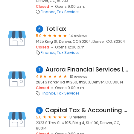
Denver, CO, 80203
Closed
Opens 9:00 a.m.
Finance
Tax Services
TotTax
6
5.0
14 reviews
1425 King St, Denver, CO 80204, Denver, CO, 80204
Closed
Opens 12:00 p.m.
Finance
Tax Services
Aurora Financial Services LLC
7
4.9
13 reviews
2851 S Parker Rd #1260, #1260, Denver, CO, 80014
Closed
Opens 9:00 a.m.
Finance
Tax Services
Capital Tax & Accounting Services, LLC
8
5.0
8 reviews
2323 S Troy St #195, Bldg 4, Ste 190, Denver, CO,
80014
Closed
Opens 9:00 a.m.