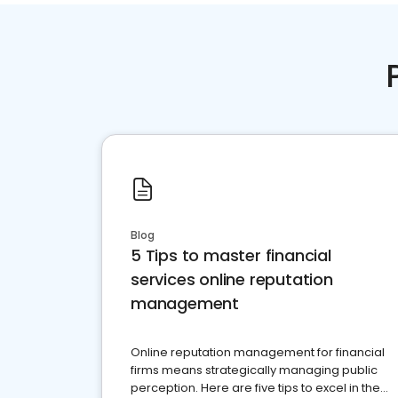
Blog
5 Tips to master financial
services online reputation
management
Online reputation management for financial
firms means strategically managing public
perception. Here are five tips to excel in the