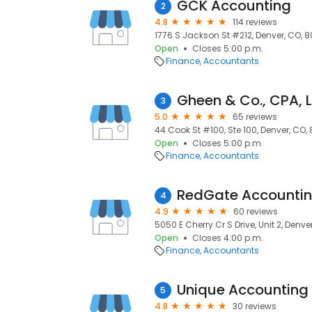
GCK Accounting
2
4.8
114 reviews
1776 S Jackson St #212, Denver, CO, 8
Open
Closes 5:00 p.m.
Finance
Accountants
Gheen & Co., CPA, 
3
5.0
65 reviews
44 Cook St #100, Ste 100, Denver, CO,
Open
Closes 5:00 p.m.
Finance
Accountants
4
4.9
60 reviews
5050 E Cherry Cr S Drive, Unit 2, Denv
Open
Closes 4:00 p.m.
Finance
Accountants
Unique Accounting 
5
4.8
30 reviews