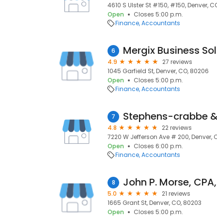
4610 S Ulster St #150, #150, Denver, C
Open
Closes 5:00 p.m.
Finance
Accountants
Mergix Business Sol
6
4.9
27 reviews
1045 Garfield St, Denver, CO, 80206
Open
Closes 5:00 p.m.
Finance
Accountants
Stephens-crabbe &
7
4.8
22 reviews
7220 W Jefferson Ave # 200, Denver, 
Open
Closes 6:00 p.m.
Finance
Accountants
John P. Morse, CPA,
8
5.0
21 reviews
1665 Grant St, Denver, CO, 80203
Open
Closes 5:00 p.m.