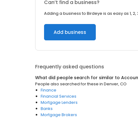
Can’t find a business?
Adding a business to Birdeye is as easy as 1, 2, 
Add business
Frequently asked questions
What did people search for similar to
Accoun
People also searched for these
in
Denver, CO
Finance
Financial Services
Mortgage Lenders
Banks
Mortgage Brokers