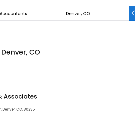
n Denver, CO
& Associates
7, Denver, CO, 80235