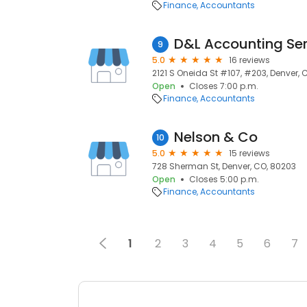
Finance
Accountants
D&L Accounting Ser
9
5.0
16 reviews
2121 S Oneida St #107, #203, Denver, 
Open
Closes 7:00 p.m.
Finance
Accountants
Nelson & Co
10
5.0
15 reviews
728 Sherman St, Denver, CO, 80203
Open
Closes 5:00 p.m.
Finance
Accountants
1
2
3
4
5
6
7