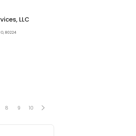
vices, LLC
CO, 80224
8
9
10