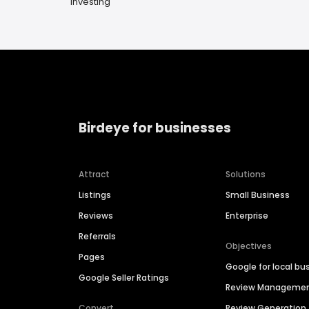
Investing
Birdeye for businesses
Attract
Solutions
Listings
Small Business
Reviews
Enterprise
Referrals
Objectives
Pages
Google for local bu
Google Seller Ratings
Review Manageme
Convert
Review Generation