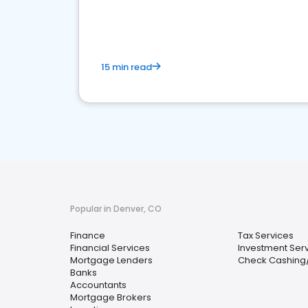
financial services sector.
15 min read
Popular in Denver, CO
Finance
Tax Services
Financial Services
Investment Ser
Mortgage Lenders
Check Cashing
Banks
Accountants
Mortgage Brokers