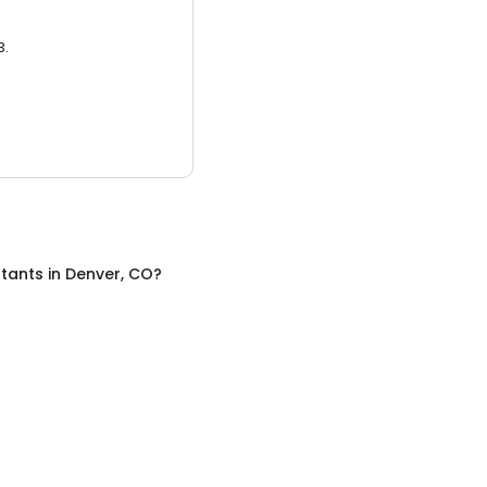
3.
tants
in
Denver, CO
?