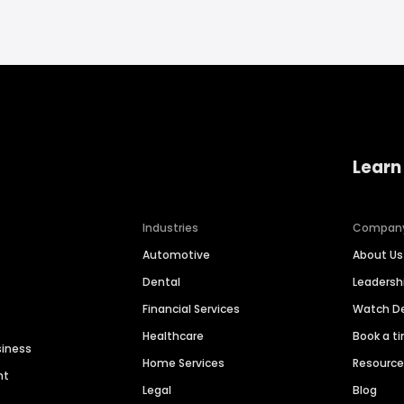
Learn
Industries
Compan
Automotive
About Us
Dental
Leaders
Financial Services
Watch 
Healthcare
Book a t
siness
Home Services
Resourc
nt
Legal
Blog