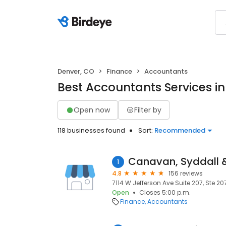
Denver, CO
Finance
Accountants
Best Accountants Services i
Open now
Filter by
118 businesses found
Sort:
Recommended
Canavan, Syddall 
1
4.8
156 reviews
7114 W Jefferson Ave Suite 207, Ste 20
Open
Closes 5:00 p.m.
Finance
Accountants