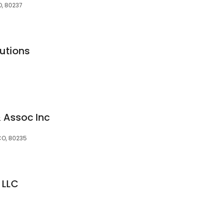
O, 80237
utions
 Assoc Inc
CO, 80235
 LLC