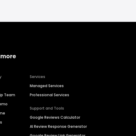
 more
y
Services
Managed Services
hip Team
Professional Services
Demo
Support and Tools
ime
Google Reviews Calculator
es
AI Review Response Generator
Google Review Link Generator