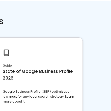
s
Guide
State of Google Business Profile
2026
Google Business Profile (GBP) optimization
is a must for any local search strategy. Learn
more about it.