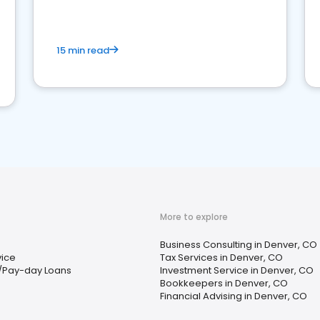
15 min read
More to explore
Business Consulting in Denver, CO
vice
Tax Services in Denver, CO
/Pay-day Loans
Investment Service in Denver, CO
Bookkeepers in Denver, CO
Financial Advising in Denver, CO