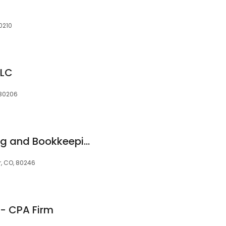
0210
LLC
 80206
RedGate Accounting and Bookkeeping
er, CO, 80246
- CPA Firm