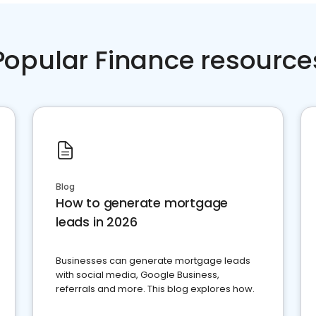
Popular Finance resource
Blog
How to generate mortgage
leads in 2026
Businesses can generate mortgage leads
with social media, Google Business,
referrals and more. This blog explores how.