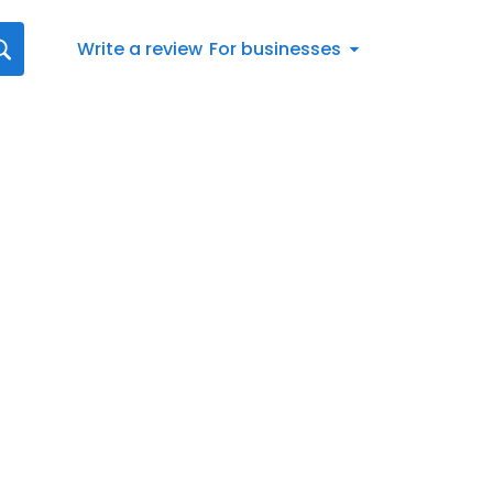
Write a review
For businesses