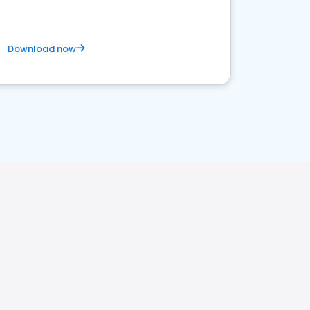
Download now