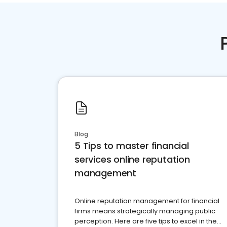
Blog
5 Tips to master financial
services online reputation
management
Online reputation management for financial
firms means strategically managing public
perception. Here are five tips to excel in the