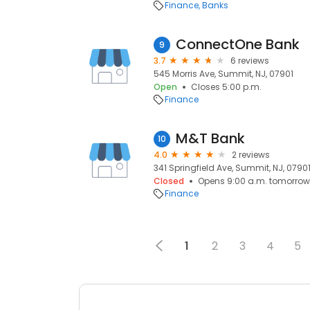
Finance
Banks
ConnectOne Bank
9
3.7
6 reviews
545 Morris Ave, Summit, NJ, 07901
Open
Closes 5:00 p.m.
Finance
M&T Bank
10
4.0
2 reviews
341 Springfield Ave, Summit, NJ, 0790
Closed
Opens 9:00 a.m. tomorrow
Finance
1
2
3
4
5