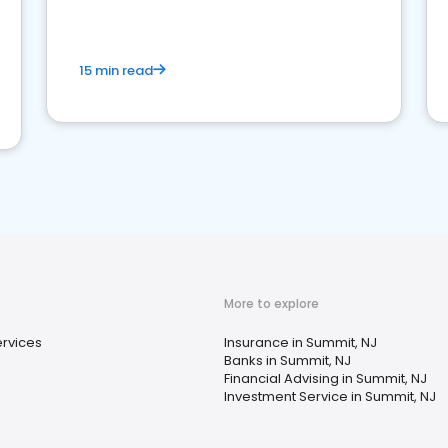
15 min read
More to explore
ervices
Insurance in Summit, NJ
Banks in Summit, NJ
Financial Advising in Summit, NJ
Investment Service in Summit, NJ