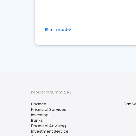
financial services sector.
15 min read
Popular in Summit, NJ
Finance
Tax S
Financial Services
Investing
Banks
Financial Advising
Investment Service