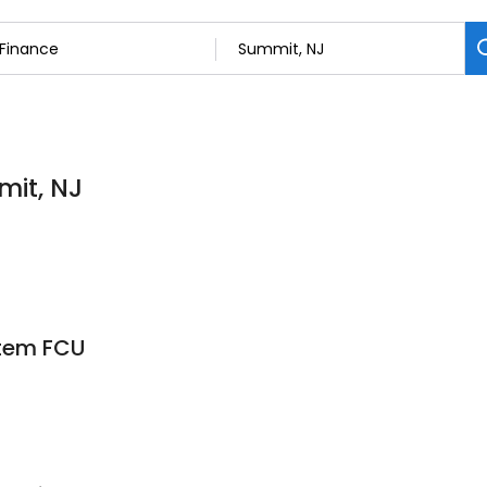
mit, NJ
stem FCU