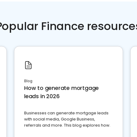
Popular Finance resource
Blog
How to generate mortgage
leads in 2026
Businesses can generate mortgage leads
with social media, Google Business,
referrals and more. This blog explores how.