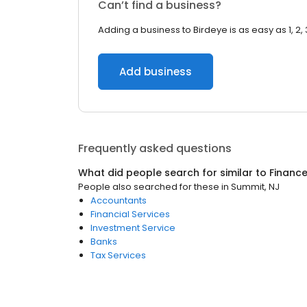
Can’t find a business?
Adding a business to Birdeye is as easy as 1, 2, 
Add business
Frequently asked questions
What did people search for similar to
Financ
People also searched for these
in
Summit, NJ
Accountants
Financial Services
Investment Service
Banks
Tax Services