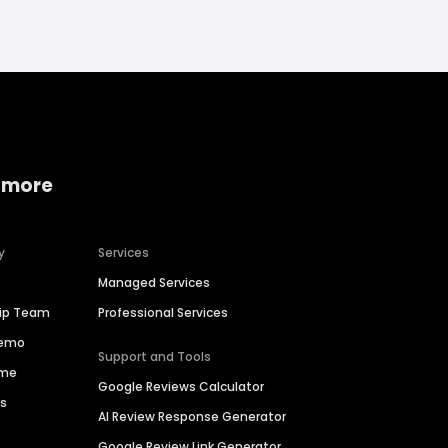
 more
y
Services
Managed Services
hip Team
Professional Services
Demo
Support and Tools
ime
Google Reviews Calculator
es
AI Review Response Generator
Google Review Link Generator