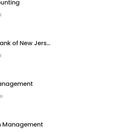
unting
1
Investors Savings Bank of New Jersey
1
 Management
01
lth Management