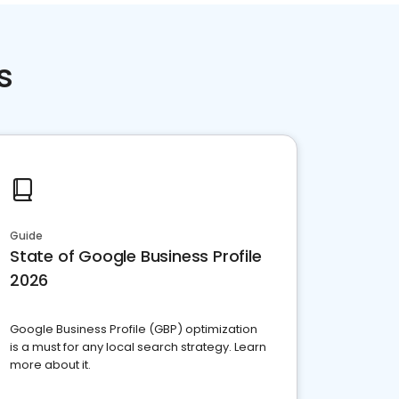
s
Guide
State of Google Business Profile
2026
Google Business Profile (GBP) optimization
is a must for any local search strategy. Learn
more about it.