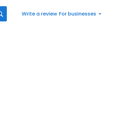
Write a review
For businesses