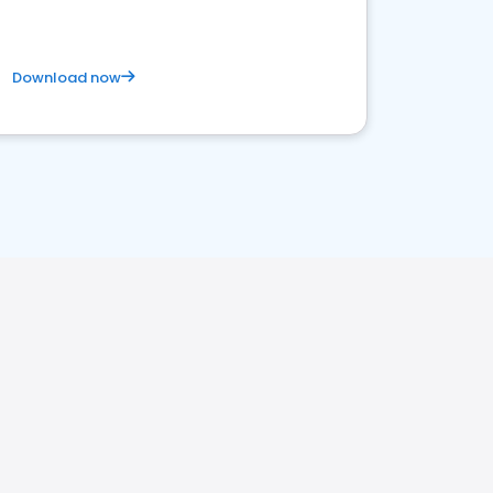
Download now