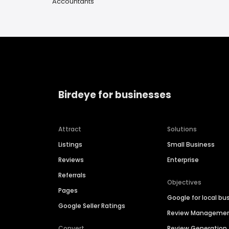
Accountants
Birdeye for businesses
Attract
Solutions
Listings
Small Business
Reviews
Enterprise
Referrals
Objectives
Pages
Google for local bu
Google Seller Ratings
Review Manageme
Convert
Review Generation