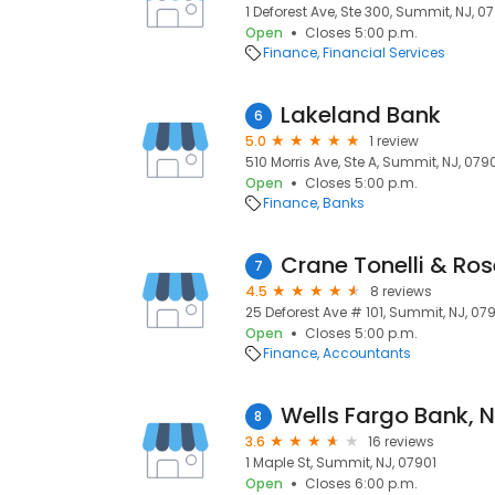
1 Deforest Ave, Ste 300, Summit, NJ, 0
Open
Closes 5:00 p.m.
Finance
Financial Services
Lakeland Bank
6
5.0
1 review
510 Morris Ave, Ste A, Summit, NJ, 079
Open
Closes 5:00 p.m.
Finance
Banks
Crane Tonelli & Ro
7
4.5
8 reviews
25 Deforest Ave # 101, Summit, NJ, 07
Open
Closes 5:00 p.m.
Finance
Accountants
8
3.6
16 reviews
1 Maple St, Summit, NJ, 07901
Open
Closes 6:00 p.m.