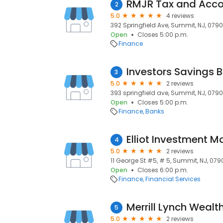
RMJR Tax and Acco
2
5.0
4 reviews
392 Springfield Ave, Summit, NJ, 0790
Open
Closes 5:00 p.m.
Finance
3
5.0
2 reviews
393 springfield ave, Summit, NJ, 0790
Open
Closes 5:00 p.m.
Finance
Banks
Elliot Investment
4
5.0
2 reviews
11 George St #5, # 5, Summit, NJ, 079
Open
Closes 6:00 p.m.
Finance
Financial Services
Merrill Lynch Wea
5
5.0
2 reviews