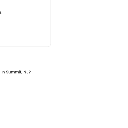
3.
e
in
Summit, NJ
?