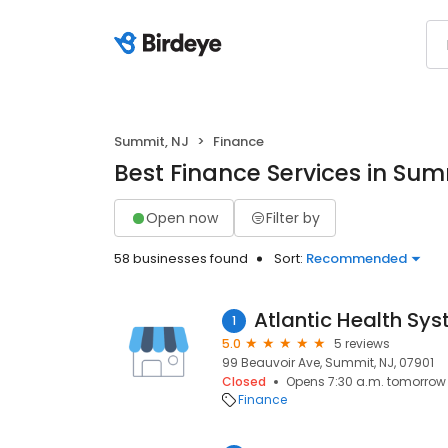
Summit, NJ
Finance
Best Finance Services in Sum
Open now
Filter by
58 businesses found
Sort:
Recommended
Atlantic Health Sy
1
5.0
5 reviews
99 Beauvoir Ave, Summit, NJ, 07901
Closed
Opens 7:30 a.m. tomorrow
Finance