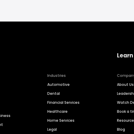
Learn
Industries
Compan
Automotive
About Us
Dental
Leaders
Financial Services
Watch 
Healthcare
Book a t
siness
Home Services
Resourc
nt
Legal
Blog