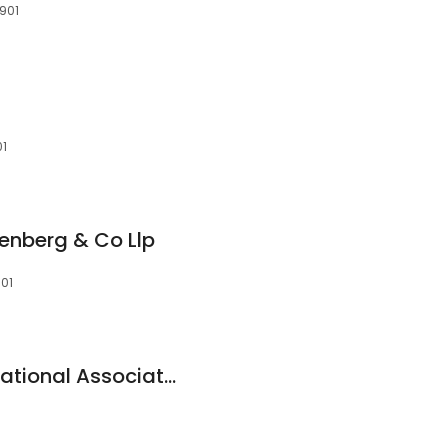
7901
01
senberg & Co Llp
901
Wells Fargo Bank, National Association