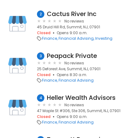
Cactus River Inc
2
No reviews
45 Druid Hill Rd, Summit, NJ, 07901
Closed
Opens 9:00 a.m.
Finance
Financial Advising
Investing
Peapack Private
3
No reviews
25 Deforest Ave, Summit, NJ, 07901
Closed
Opens 8:30 a.m.
Finance
Financial Advising
Heller Wealth Advisors
4
No reviews
47 Maple St #306, Ste 306, Summit, NJ, 07901
Closed
Opens 9:00 a.m.
Finance
Financial Advising