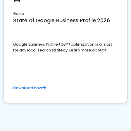
Guide
State of Google Business Profile 2026
Google Business Profile (GBP) optimization is a must
for any local search strategy. Learn more about it.
Download now