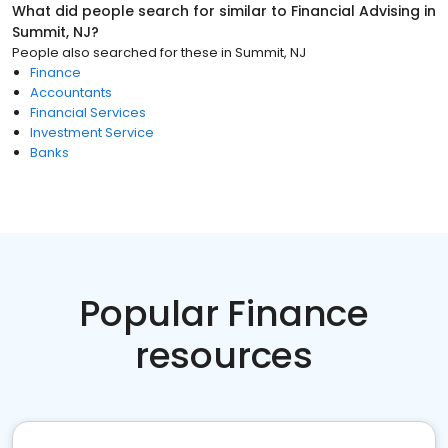
What did people search for similar to
Financial Advising
in
Summit, NJ
?
People also searched for these
in
Summit, NJ
Finance
Accountants
Financial Services
Investment Service
Banks
Popular Finance
resources