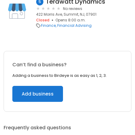
Terawatt Dynamics
5
No reviews
422 Morris Ave, Summit, NJ, 07901
Closed
Opens 8:00 a.m.
Finance
Financial Advising
Can’t find a business?
Adding a business to Birdeye is as easy as 1, 2, 3.
Add business
Frequently asked questions