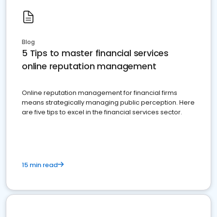
Blog
5 Tips to master financial services
online reputation management
Online reputation management for financial firms
means strategically managing public perception. Here
are five tips to excel in the financial services sector.
15 min read