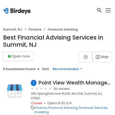
Summit, NJ
Finance
Financial Advising
Best Financial Advising Services in
Summit, NJ
Open now
Map
5 businesses found
Sort:
Recommended
Point View Wealth Management Inc
1
No reviews
382 Springfield Ave #208, Ste 208, Summit, NJ,
07901
Closed
Opens 8:00 a.m.
Finance
Financial Advising
Financial Services
Investing