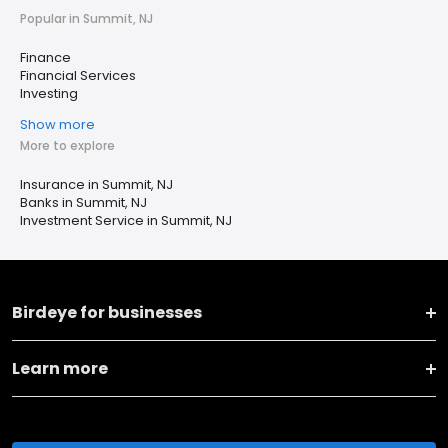
Popular in Summit, NJ
Finance
Financial Services
Investing
Show more
More to explore
Insurance in Summit, NJ
Banks in Summit, NJ
Investment Service in Summit, NJ
Birdeye for businesses
Learn more