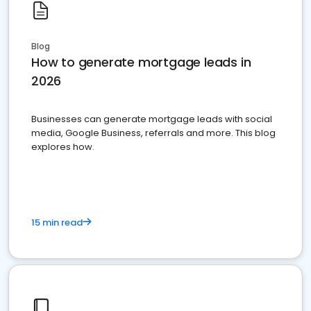
Blog
How to generate mortgage leads in
2026
Businesses can generate mortgage leads with social
media, Google Business, referrals and more. This blog
explores how.
15 min read