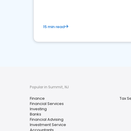
financial services sector.
15 min read
Popular in Summit, NJ
Finance
Tax S
Financial Services
Investing
Banks
Financial Advising
Investment Service
Accountants