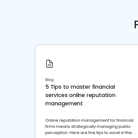
Blog
5 Tips to master financial
services online reputation
management
Online reputation management for financial
firms means strategically managing public
perception. Here are five tips to excel in the