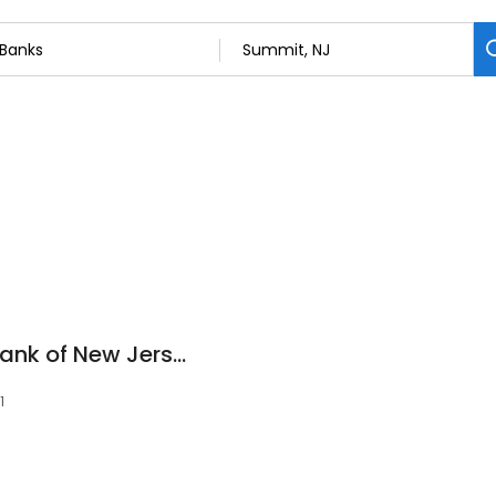
Investors Savings Bank of New Jersey
1