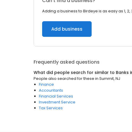
Can’t find a business?
Adding a business to Birdeye is as easy as 1, 2, 
Add business
Frequently asked questions
What did people search for similar to
Banks
i
People also searched for these
in
Summit, NJ
Finance
Accountants
Financial Services
Investment Service
Tax Services