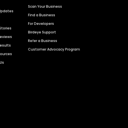
Scan Your Business
Updates
Find a Business
For Developers
Stories
Birdeye Support
Reviews
Refer a Business
Results
Customer Advocacy Program
sources
 Us