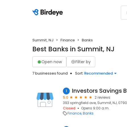
Summit, NJ
Finance
Banks
Best Banks in Summit, NJ
Open now
Filter by
7 businesses found
Sort:
Recommended
1
5.0
2 reviews
393 springfield ave, Summit, NJ, 0790
Closed
Opens 9:00 a.m.
Finance
Banks