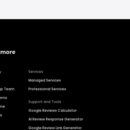
 more
y
Services
Managed Services
hip Team
Professional Services
Demo
Support and Tools
ime
Google Reviews Calculator
es
AI Review Response Generator
Google Review Link Generator