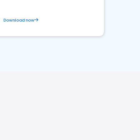
Download now