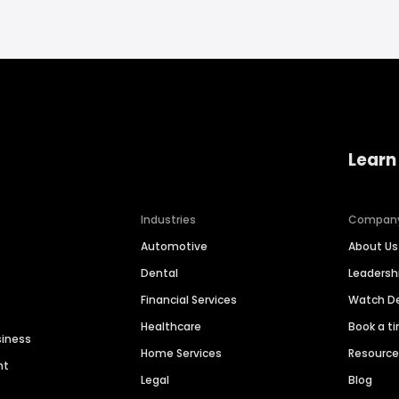
Learn
Industries
Compan
Automotive
About Us
Dental
Leaders
Financial Services
Watch 
Healthcare
Book a t
siness
Home Services
Resourc
nt
Legal
Blog