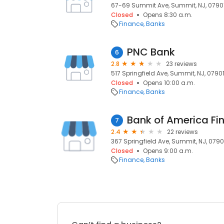
67-69 Summit Ave, Summit, NJ, 0790
Closed
Opens 8:30 a.m.
Finance
Banks
PNC Bank
6
2.8
23 reviews
517 Springfield Ave, Summit, NJ, 0790
Closed
Opens 10:00 a.m.
Finance
Banks
Bank of America Fi
7
2.4
22 reviews
367 Springfield Ave, Summit, NJ, 0790
Closed
Opens 9:00 a.m.
Finance
Banks