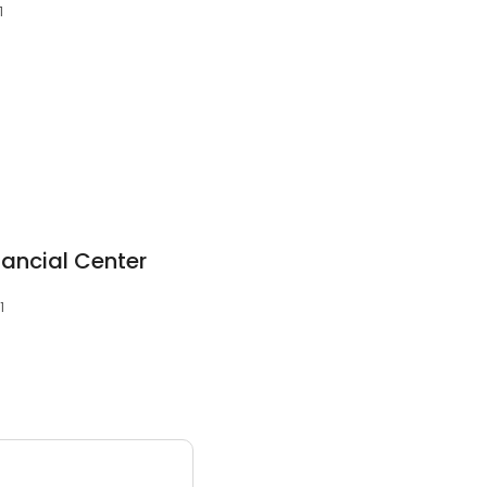
1
1
nancial Center
1