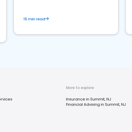
15 min read
More to explore
ervices
Insurance in Summit, NJ
Financial Advising in Summit, NJ