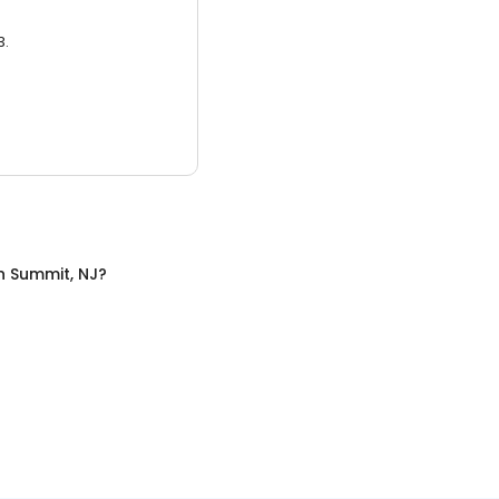
3.
n
Summit, NJ
?