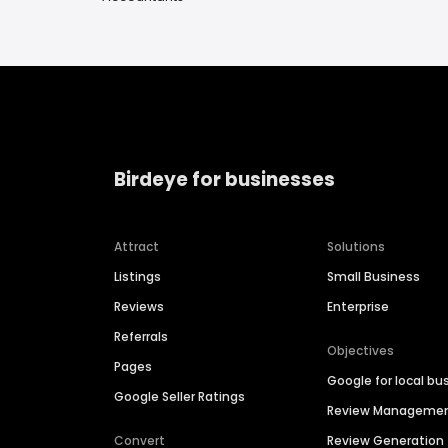
Birdeye for businesses
Attract
Solutions
Listings
Small Business
Reviews
Enterprise
Referrals
Objectives
Pages
Google for local bu
Google Seller Ratings
Review Manageme
Convert
Review Generation