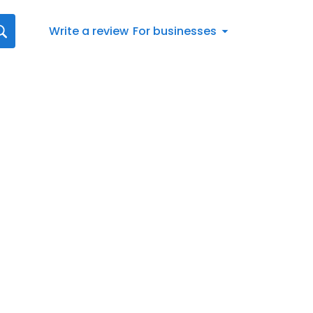
Write a review
For businesses