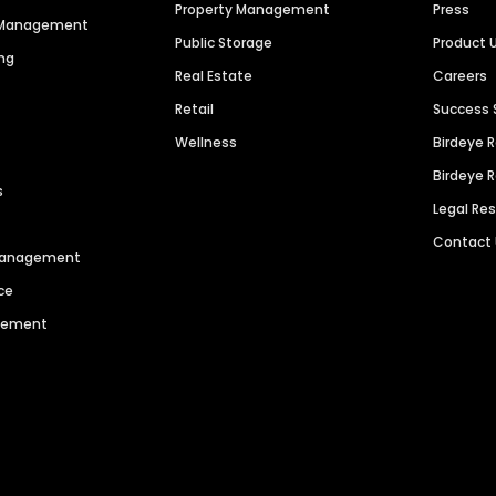
Property Management
Press
n Management
Public Storage
Product 
ng
Real Estate
Careers
Retail
Success 
Wellness
Birdeye 
Birdeye 
s
Legal Re
Contact
 Management
ce
agement