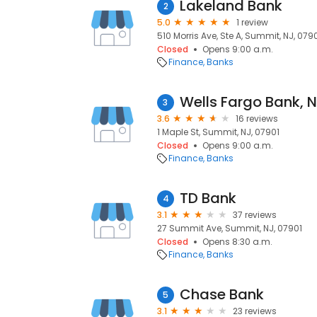
Lakeland Bank
2
5.0
1 review
510 Morris Ave, Ste A, Summit, NJ, 079
Closed
Opens 9:00 a.m.
Finance
Banks
3
3.6
16 reviews
1 Maple St, Summit, NJ, 07901
Closed
Opens 9:00 a.m.
Finance
Banks
TD Bank
4
3.1
37 reviews
27 Summit Ave, Summit, NJ, 07901
Closed
Opens 8:30 a.m.
Finance
Banks
Chase Bank
5
3.1
23 reviews