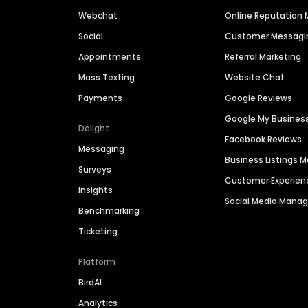
Webchat
Online Reputatio
Social
Customer Messagi
Appointments
Referral Marketing
Mass Texting
Website Chat
Payments
Google Reviews
Google My Busines
Delight
Facebook Reviews
Messaging
Business Listings
Surveys
Customer Experien
Insights
Social Media Man
Benchmarking
Ticketing
Platform
BirdAI
Analytics