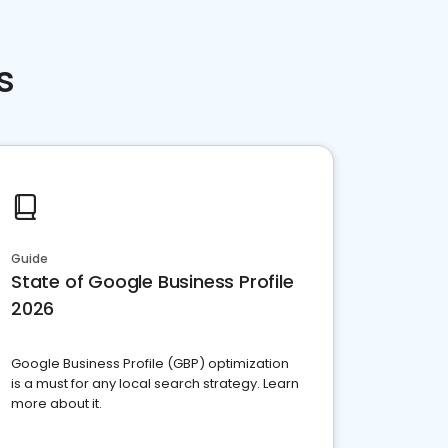
s
Guide
State of Google Business Profile
2026
Google Business Profile (GBP) optimization
is a must for any local search strategy. Learn
more about it.