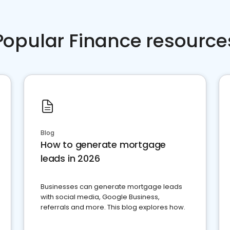
Popular Finance resource
Blog
How to generate mortgage
leads in 2026
Businesses can generate mortgage leads
with social media, Google Business,
referrals and more. This blog explores how.