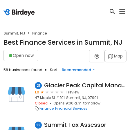
Summit, NJ
Finance
Best Finance Services in Summit, NJ
Open now
Map
58 businesses found
Sort:
Recommended
Glacier Peak Capital Management LLC
21
1.0
1 review
47 Maple St # 101, Summit, NJ, 07901
Closed
Opens 9:00 a.m. tomorrow
Finance
Financial Services
Summit Tax Assessor
22