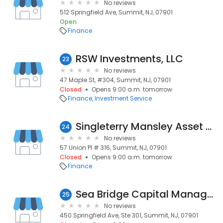
No reviews
512 Springfield Ave, Summit, NJ, 07901
Open
Finance
RSW Investments, LLC
23
No reviews
47 Maple St, #304, Summit, NJ, 07901
Closed
Opens 9:00 a.m. tomorrow
Finance
Investment Service
Singleterry Mansley Asset Management
24
No reviews
57 Union Pl # 316, Summit, NJ, 07901
Closed
Opens 9:00 a.m. tomorrow
Finance
Sea Bridge Capital Management
25
No reviews
450 Springfield Ave, Ste 301, Summit, NJ, 07901