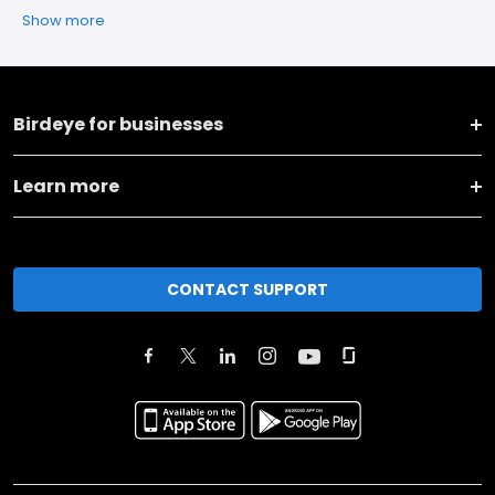
Show more
Birdeye for businesses
Learn more
CONTACT SUPPORT