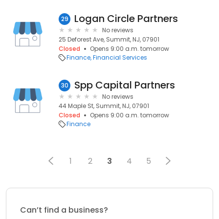
Logan Circle Partners
29
No reviews
25 Deforest Ave, Summit, NJ, 07901
Closed
Opens 9:00 a.m. tomorrow
Finance
Financial Services
Spp Capital Partners
30
No reviews
44 Maple St, Summit, NJ, 07901
Closed
Opens 9:00 a.m. tomorrow
Finance
1
2
3
4
5
Can’t find a business?