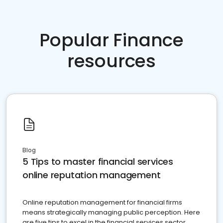
Popular Finance
resources
Blog
5 Tips to master financial services
online reputation management
Online reputation management for financial firms
means strategically managing public perception. Here
are five tips to excel in the financial services sector.