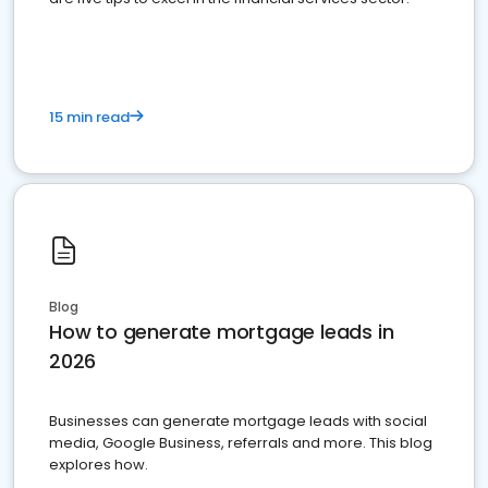
15 min read
Blog
How to generate mortgage leads in
2026
Businesses can generate mortgage leads with social
media, Google Business, referrals and more. This blog
explores how.