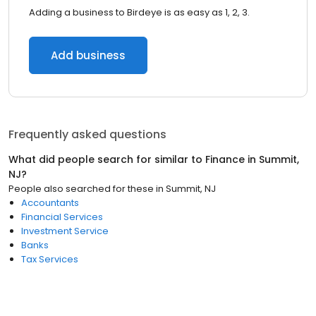
Adding a business to Birdeye is as easy as 1, 2, 3.
Add business
Frequently asked questions
What did people search for similar to
Finance
in
Summit,
NJ
?
People also searched for these
in
Summit, NJ
Accountants
Financial Services
Investment Service
Banks
Tax Services