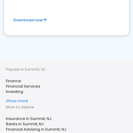
Download now
Popular in Summit, NJ
Finance
Financial Services
Investing
Show more
More to explore
Insurance in Summit, NJ
Banks in Summit, NJ
Financial Advising in Summit, NJ