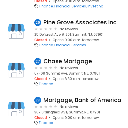
Closed
Opens 9:00 a.m. tomorrow
Finance
Financial Services
Investing
Pine Grove Associates Inc
26
No reviews
25 Deforest Ave # 201, Summit, NJ, 07901
Closed
Opens 9:00 a.m. tomorrow
Finance
Financial Services
Chase Mortgage
27
No reviews
67-69 Summit Ave, Summit, NJ, 07901
Closed
Opens 8:30 a.m. tomorrow
Finance
Mortgage, Bank of America
28
No reviews
367 Springfield Ave, Summit, NJ, 07901
Closed
Opens 9:00 a.m. tomorrow
Finance