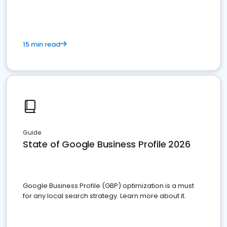
15 min read
Guide
State of Google Business Profile 2026
Google Business Profile (GBP) optimization is a must
for any local search strategy. Learn more about it.